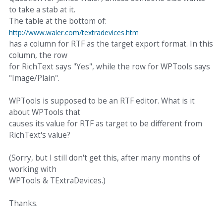
to take a stab at it.
The table at the bottom of:
http://www.waler.com/textradevices.htm
has a column for RTF as the target export format. In this
column, the row
for RichText says "Yes", while the row for WPTools says
"Image/Plain".
WPTools is supposed to be an RTF editor. What is it
about WPTools that
causes its value for RTF as target to be different from
RichText's value?
(Sorry, but I still don't get this, after many months of
working with
WPTools & TExtraDevices.)
Thanks.