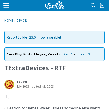
M
e
n
HOME
›
DEVICES
u
ReportBuilder 23.04 now available!
New Blog Posts: Merging Reports -
Part 1
and
Part 2
TExtraDevices - RTF
rbuser
July 2003
edited July 2003
Hi,
Question for James Waler, unless someone else wants