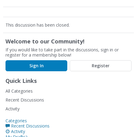
This discussion has been closed.
Welcome to our Community!
If you would like to take part in the discussions, sign in or
register for a membership below!
Sign In
Register
Quick Links
All Categories
Recent Discussions
Activity
Categories
Recent Discussions
Activity
My Drafts