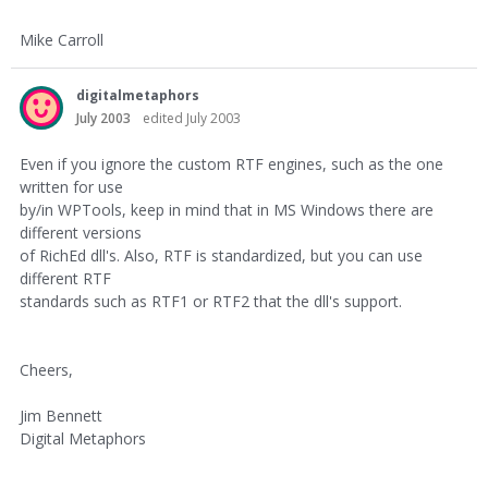
Mike Carroll
digitalmetaphors
July 2003
edited July 2003
Even if you ignore the custom RTF engines, such as the one
written for use
by/in WPTools, keep in mind that in MS Windows there are
different versions
of RichEd dll's. Also, RTF is standardized, but you can use
different RTF
standards such as RTF1 or RTF2 that the dll's support.
Cheers,
Jim Bennett
Digital Metaphors