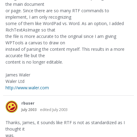
the main document
or page. Since there are so many RTF commands to
implement, I am only recognizing
some of them like WordPad vs. Word. As an option, I added
RichTextAsImage so that
the file is more accurate to the original since I am giving
WPTools a canvas to draw on
instead of parsing the content myself. This results in a more
accurate file but the
content is no longer editable.
James Waler
Waler Ltd
http://www.waler.com
rbuser
July 2003
edited July 2003
Thanks, James, it sounds like RTF is not as standardized as I
thought it
was.