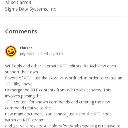
Mike Carroll
Sigma Data Systems, Inc.
Comments
rbuser
July 2003
edited July 2003
WPTools and other alternate RTF editors like RichView each
support their own
flavors of RTF. Just like Word vs WordPad. In order to create an
RTF file, I have
to merge the RTF contents from WPTools/Richview. This
involves parsing the
RTF content for known commands and creating the new
command relative to the
new main document. You cannot just insert the RTF code
within an RTF stream
and get valid results. All colors/fonts/tabs/spacing is relative to