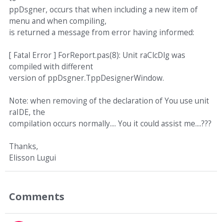
ppDsgner, occurs that when including a new item of
menu and when compiling,
is returned a message from error having informed:
[ Fatal Error ] ForReport.pas(8): Unit raClcDlg was
compiled with different
version of ppDsgner.TppDesignerWindow.
Note: when removing of the declaration of You use unit
raIDE, the
compilation occurs normally.... You it could assist me....???
Thanks,
Elisson Lugui
Comments