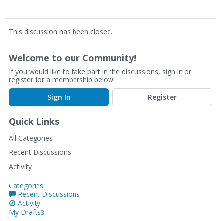
This discussion has been closed.
Welcome to our Community!
If you would like to take part in the discussions, sign in or
register for a membership below!
Sign In
Register
Quick Links
All Categories
Recent Discussions
Activity
Categories
Recent Discussions
Activity
My Drafts
3