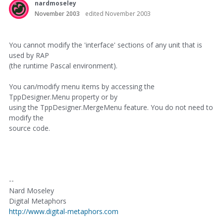
nardmoseley
November 2003
edited November 2003
You cannot modify the 'interface' sections of any unit that is
used by RAP
(the runtime Pascal environment).
You can/modify menu items by accessing the
TppDesigner.Menu property or by
using the TppDesigner.MergeMenu feature. You do not need to
modify the
source code.
--
Nard Moseley
Digital Metaphors
http://www.digital-metaphors.com