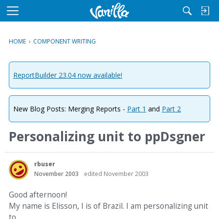
M
e
n
HOME
›
COMPONENT WRITING
u
ReportBuilder 23.04 now available!
New Blog Posts: Merging Reports -
Part 1
and
Part 2
Personalizing unit to ppDsgner
rbuser
November 2003
edited November 2003
Good afternoon!
My name is Elisson, I is of Brazil. I am personalizing unit
to