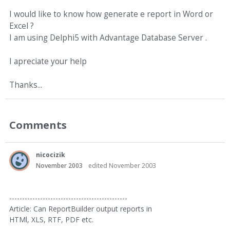
I would like to know how generate e report in Word or
Excel ?
I am using Delphi5 with Advantage Database Server .
I apreciate your help
Thanks...
Comments
nicocizik
November 2003
edited November 2003
----------------------------------------------
Article: Can ReportBuilder output reports in
HTMl, XLS, RTF, PDF etc.