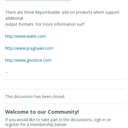
----------------------------------------------
There are three ReportBuilder add-on products which support
additional
output formats. For more information surf:
http://www.waler.com
http://www.pragnaan.com
http://www.gnostice.com
--
This discussion has been closed.
Welcome to our Community!
If you would like to take part in the discussions, sign in or
register for a membership below!