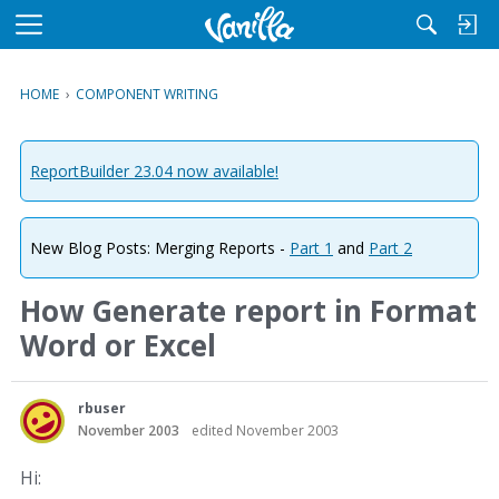
M
e
n
HOME
›
COMPONENT WRITING
u
ReportBuilder 23.04 now available!
New Blog Posts: Merging Reports -
Part 1
and
Part 2
How Generate report in Format
Word or Excel
rbuser
November 2003
edited November 2003
Hi: