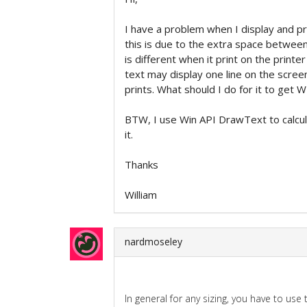
I have a problem when I display and p
this is due to the extra space between
is different when it print on the printe
text may display one line on the scree
prints. What should I do for it to 
BTW, I use Win API DrawText to calcula
it.
Thanks
William
nardmoseley
In general for any sizing, you have to use 