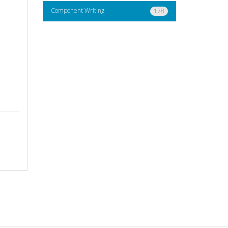
Component Writing
178