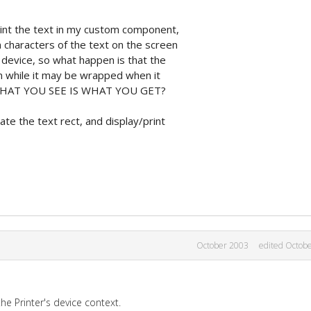
rint the text in my custom component,
 characters of the text on the screen
r device, so what happen is that the
n while it may be wrapped when it
get WHAT YOU SEE IS WHAT YOU GET?
te the text rect, and display/print
October 2003
edited Octob
the Printer's device context.