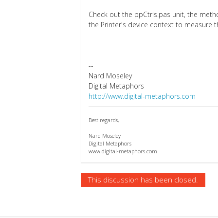
Check out the ppCtrls.pas unit, the me
the Printer's device context to measure th
--
Nard Moseley
Digital Metaphors
http://www.digital-metaphors.com
Best regards,
Nard Moseley
Digital Metaphors
www.digital-metaphors.com
This discussion has been closed.