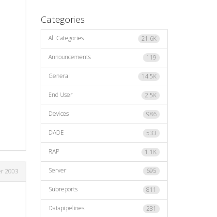
Categories
All Categories
21.6K
Announcements
119
General
14.5K
End User
2.5K
Devices
986
DADE
533
RAP
1.1K
Server
695
er 2003
Subreports
811
Datapipelines
281