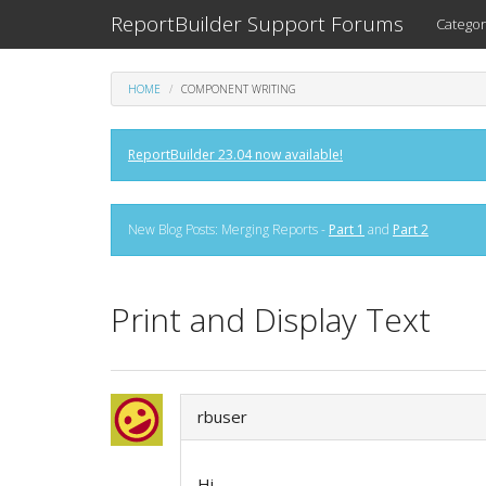
ReportBuilder Support Forums
Categor
HOME
COMPONENT WRITING
ReportBuilder 23.04 now available!
New Blog Posts: Merging Reports -
Part 1
and
Part 2
Print and Display Text
rbuser
Hi,