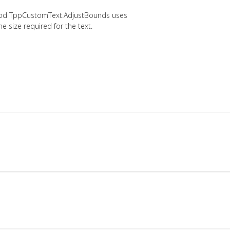
thod TppCustomText.AdjustBounds uses
e size required for the text.