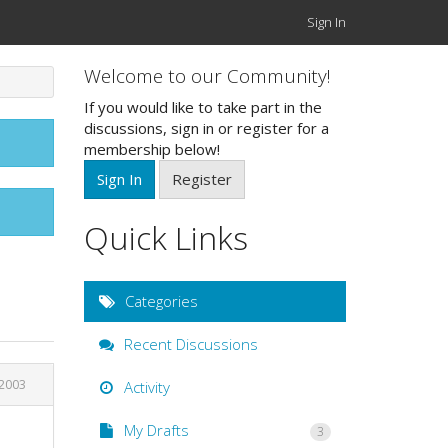
Sign In
Welcome to our Community!
If you would like to take part in the
discussions, sign in or register for a
membership below!
Sign In
Register
Quick Links
Categories
Recent Discussions
 2003
Activity
My Drafts
3