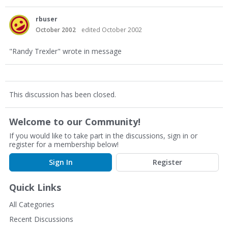
rbuser
October 2002
edited October 2002
"Randy Trexler" wrote in message
This discussion has been closed.
Welcome to our Community!
If you would like to take part in the discussions, sign in or
register for a membership below!
Sign In
Register
Quick Links
All Categories
Recent Discussions