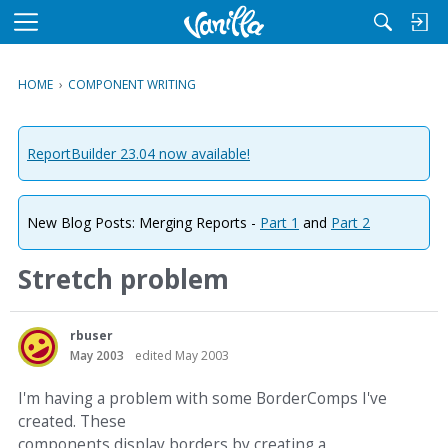
M
e
n
HOME
›
COMPONENT WRITING
u
ReportBuilder 23.04 now available!
New Blog Posts: Merging Reports -
Part 1
and
Part 2
Stretch problem
rbuser
May 2003
edited May 2003
I'm having a problem with some BorderComps I've
created. These
components display borders by creating a