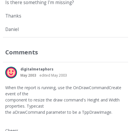
Is there something I'm missing?
Thanks
Daniel
Comments
digitalmetaphors
May 2003
edited May 2003
When the report is running, use the OnDrawCommandCreate
event of the
component to resize the draw command's Height and Width
properties. Typecast
the aDrawCommand parameter to be a TppDrawImage.
Cheers,