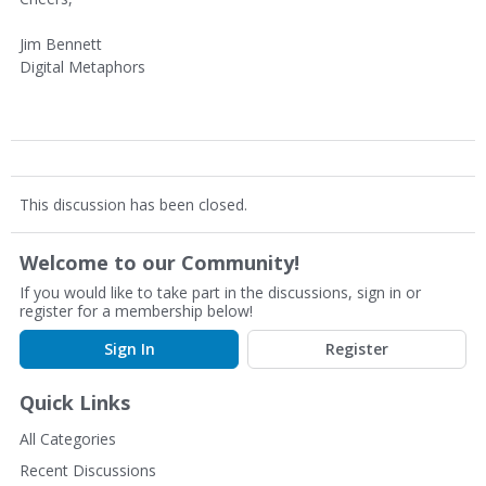
Jim Bennett
Digital Metaphors
This discussion has been closed.
Welcome to our Community!
If you would like to take part in the discussions, sign in or
register for a membership below!
Sign In
Register
Quick Links
All Categories
Recent Discussions