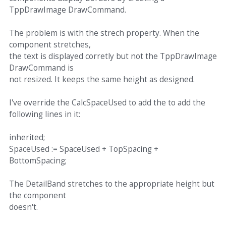
TppDrawImage DrawCommand.
The problem is with the strech property. When the
component stretches,
the text is displayed corretly but not the TppDrawImage
DrawCommand is
not resized. It keeps the same height as designed.
I've override the CalcSpaceUsed to add the to add the
following lines in it:
inherited;
SpaceUsed := SpaceUsed + TopSpacing +
BottomSpacing;
The DetailBand stretches to the appropriate height but
the component
doesn't.