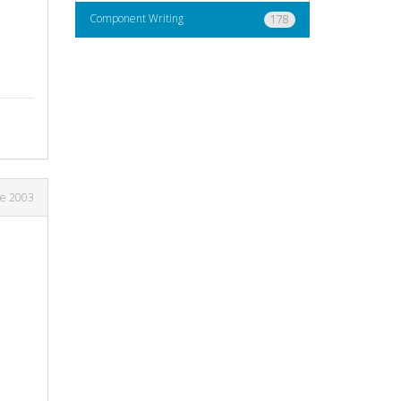
Component Writing
178
ne 2003