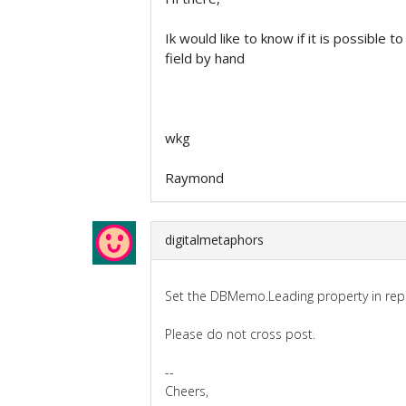
Ik would like to know if it is possible 
field by hand
wkg
Raymond
digitalmetaphors
Set the DBMemo.Leading property in repo
Please do not cross post.
--
Cheers,