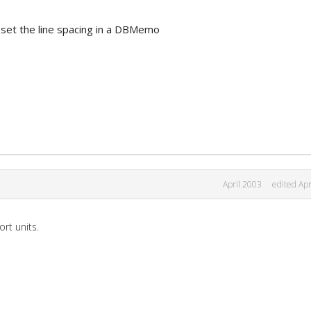
to set the line spacing in a DBMemo
April 2003
edited Apr
rt units.