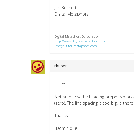
Jim Bennett
Digital Metaphors
Digital Metaphors Corporation
http://www.digital-metaphors.com
info@digital-metaphors.com
rbuser
Hi Jim,
Not sure how the Leading property works,
(zero), The line spacing is too big. Is the
Thanks
-Dominique