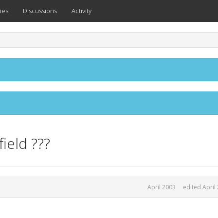
ies
Discussions
Activity
ield ???
April 2003
edited April