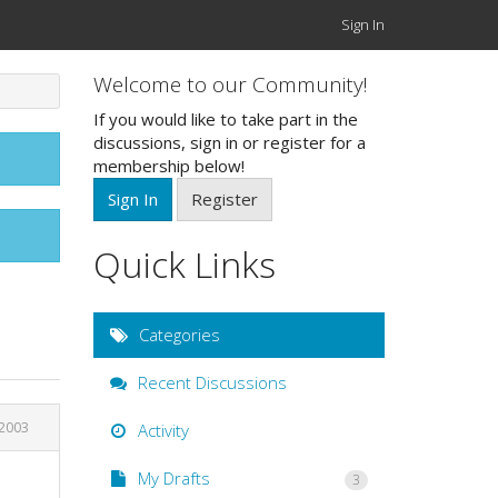
Sign In
Welcome to our Community!
If you would like to take part in the
discussions, sign in or register for a
membership below!
Sign In
Register
Quick Links
Categories
Recent Discussions
 2003
Activity
My Drafts
3