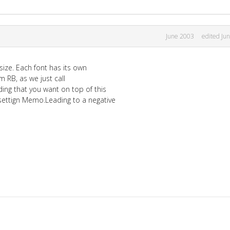
June 2003
edited Ju
size. Each font has its own
om RB, as we just call
ing that you want on top of this
settign Memo.Leading to a negative