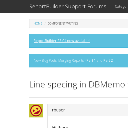
ReportBuilder Support Forums
Categor
HOME
COMPONENT WRITING
ReportBuilder 23.04 now available!
New Blog Posts: Merging Reports -
Part 1
and
Part 2
Line specing in DBMemo f
rbuser
Hi there,