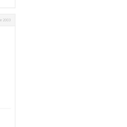
ne 2003