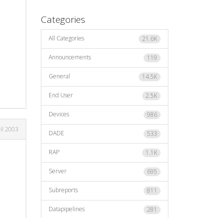
Categories
All Categories
21.6K
Announcements
119
General
14.5K
End User
2.5K
Devices
986
il 2003
DADE
533
RAP
1.1K
Server
695
Subreports
811
Datapipelines
281