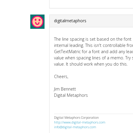
digitalmetaphors
The line spacing is set based on the font 
internal leading. This isn't controllable fr
GetTextMatric for a font and add any lead
value when spacing lines of a memo. Try 
value. It should work when you do this.
Cheers,
Jim Bennett
Digital Metaphors
Digital Metaphors Corporation
http://www.digital-metaphors.com
info@digital-metaphors.com