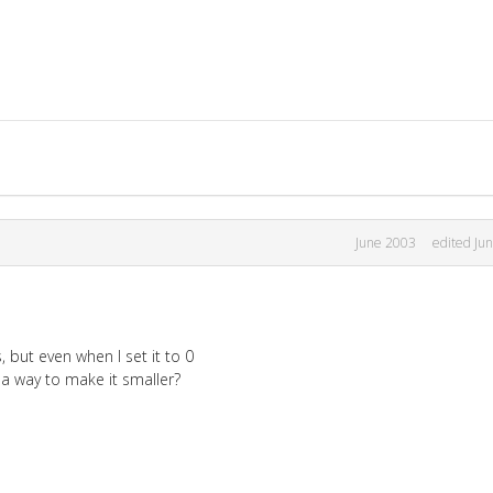
June 2003
edited Ju
 but even when I set it to 0
re a way to make it smaller?