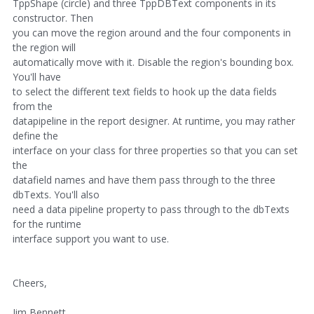
TppShape (circle) and three TppDBText components in its
constructor. Then
you can move the region around and the four components in
the region will
automatically move with it. Disable the region's bounding box.
You'll have
to select the different text fields to hook up the data fields
from the
datapipeline in the report designer. At runtime, you may rather
define the
interface on your class for three properties so that you can set
the
datafield names and have them pass through to the three
dbTexts. You'll also
need a data pipeline property to pass through to the dbTexts
for the runtime
interface support you want to use.
Cheers,
Jim Bennett