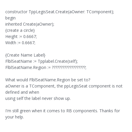
constructor TppLegisSeat.Create(aOwner: TComponent);
begin
inherited Create(aOwner);
{create a circle}
Height := 0.6667;
Width := 0.6667;
{Create Name Label}
FlblSeatName := Tpplabel.Create(self);
FlblSeatName.Region := ???????????????????;
What would FlblSeatName.Region be set to?
aOwner is a TComponent, the ppLegisSeat component is not
defined and when
using self the label never show up.
I'm still green when it comes to RB components. Thanks for
your help.