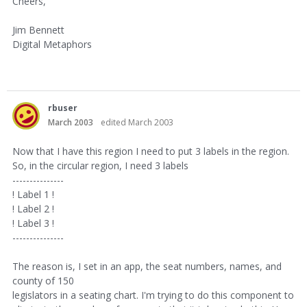
Cheers,
Jim Bennett
Digital Metaphors
rbuser
March 2003
edited March 2003
Now that I have this region I need to put 3 labels in the region.
So, in the circular region, I need 3 labels
---------------
! Label 1 !
! Label 2 !
! Label 3 !
---------------
The reason is, I set in an app, the seat numbers, names, and
county of 150
legislators in a seating chart. I'm trying to do this component to