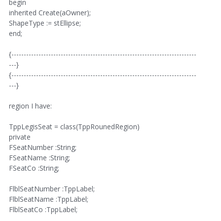
begin
inherited Create(aOwner);
ShapeType := stEllipse;
end;
{---------------------------------------------------------------------------
---}
{---------------------------------------------------------------------------
---}
region I have:
TppLegisSeat = class(TppRounedRegion)
private
FSeatNumber :String;
FSeatName :String;
FSeatCo :String;
FlblSeatNumber :TppLabel;
FlblSeatName :TppLabel;
FlblSeatCo :TppLabel;