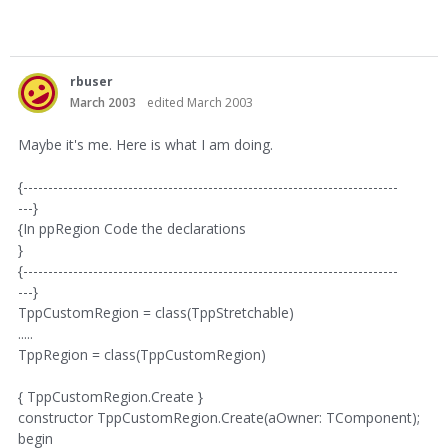
rbuser
March 2003
edited March 2003
Maybe it's me. Here is what I am doing.
{---------------------------------------------------------------------------
---}
{In ppRegion Code the declarations
}
{---------------------------------------------------------------------------
---}
TppCustomRegion = class(TppStretchable)
.....
TppRegion = class(TppCustomRegion)
{ TppCustomRegion.Create }
constructor TppCustomRegion.Create(aOwner: TComponent);
begin