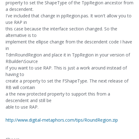
property to set the ShapeType of the TppRegion ancestor from
a descendent.
I've included that change in ppRegion.pas. It won't allow you to
use RAP in
this case because the interface section changed. So the
alternative is to
implement the ellipse change from the descendent code I have
in
TdmRoundRegion and place it in TppRegion in your version of
RBuilder\Source
if you want to use RAP. This is just a work around instead of
having to
create a property to set the FShapeType. The next release of
RB will contain
a the new protected property to support this from a
descendent and still be
able to use RAP.
http://www.digital-metaphors.com/tips/RoundRegion.zip