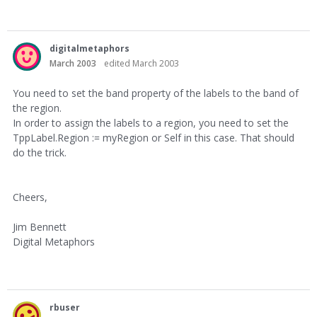
digitalmetaphors
March 2003
edited March 2003
You need to set the band property of the labels to the band of
the region.
In order to assign the labels to a region, you need to set the
TppLabel.Region := myRegion or Self in this case. That should
do the trick.
Cheers,
Jim Bennett
Digital Metaphors
rbuser