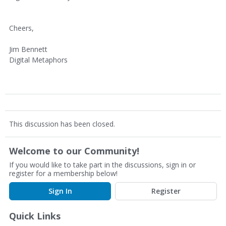
Cheers,
Jim Bennett
Digital Metaphors
This discussion has been closed.
Welcome to our Community!
If you would like to take part in the discussions, sign in or
register for a membership below!
Sign In
Register
Quick Links