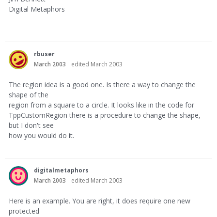
Digital Metaphors
rbuser
March 2003
edited March 2003
The region idea is a good one. Is there a way to change the
shape of the
region from a square to a circle. It looks like in the code for
TppCustomRegion there is a procedure to change the shape,
but I don't see
how you would do it.
digitalmetaphors
March 2003
edited March 2003
Here is an example. You are right, it does require one new
protected