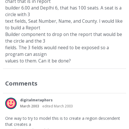
chart that is in report
builder 6.00 and Deplhi 6, that has 100 seats. A seat is a
circle with 3
text fields, Seat Number, Name, and County. I would like
to build a Report
Builder component to drop on the report that would be
the circle and the 3
fields. The 3 fields would need to be exposed so a
program can assign
values to them. Can it be done?
Comments
digitalmetaphors
March 2003
edited March 2003
One way to try to model this is to create a region descendent
that creates a