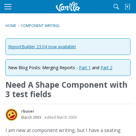
M
e
n
HOME
›
COMPONENT WRITING
u
ReportBuilder 23.04 now available!
New Blog Posts: Merging Reports -
Part 1
and
Part 2
Need A Shape Component with
3 test fields
rbuser
March 2003
edited March 2003
I am new at component writing, but I have a seating