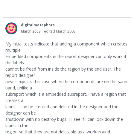
digitalmetaphors
March 2003
edited March 2003
My initial tests indicate that adding a component which creates
multiple
embedded components in the report designer can only work if
the labels
cannot be freed from inside the region by the end user. The
report designer
never expects this case when the components are on the same
band, unlike a
subreport which is a embedded subreport. I have a region that
creates a
label, it can be created and deleted in the designer and the
designer can be
shutdown with no destroy bugs. I'll see if I can lock down the
labels in the
region so that they are not deletable as a workaround.