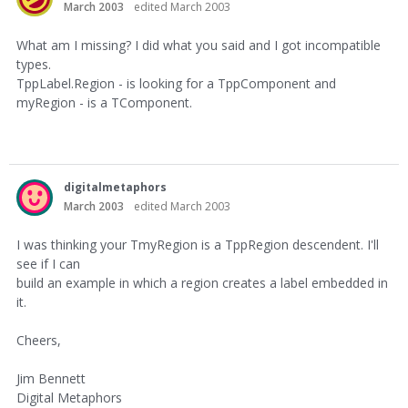
March 2003
edited March 2003
What am I missing? I did what you said and I got incompatible
types.
TppLabel.Region - is looking for a TppComponent and
myRegion - is a TComponent.
digitalmetaphors
March 2003
edited March 2003
I was thinking your TmyRegion is a TppRegion descendent. I'll
see if I can
build an example in which a region creates a label embedded in
it.
Cheers,
Jim Bennett
Digital Metaphors