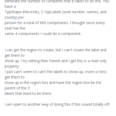
eliminate the number of compents that it takes to do this. You
have a
TppShape (thecircle), 3 TppLabels (seat number, names, and
county) per
person for a total of 600 compenents. I thought since every
seat has the
same 4 components I could do a component.
I can get the region to create, but I can't create the label and
get them to
show up. I try setting their Parent and I get this is a read only
property.
I just can't seem to can't the labels to show up, more or less
get them to
show up in the region box and have the region box be the
parent of the 3
labels that need to be there.
I am open to another way of doing this if this sound totally off.