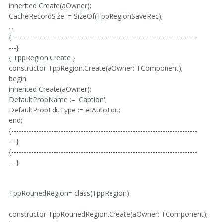
inherited Create(aOwner);
CacheRecordSize := SizeOf(TppRegionSaveRec);
...
{---------------------------------------------------------------------------
---}
{ TppRegion.Create }
constructor TppRegion.Create(aOwner: TComponent);
begin
inherited Create(aOwner);
DefaultPropName := 'Caption';
DefaultPropEditType := etAutoEdit;
end;
{---------------------------------------------------------------------------
---}
{---------------------------------------------------------------------------
---}
TppRounedRegion= class(TppRegion)
constructor TppRounedRegion.Create(aOwner: TComponent);