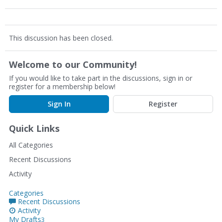
This discussion has been closed.
Welcome to our Community!
If you would like to take part in the discussions, sign in or
register for a membership below!
Sign In
Register
Quick Links
All Categories
Recent Discussions
Activity
Categories
Recent Discussions
Activity
My Drafts
3