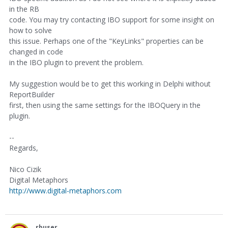
in the RB
code. You may try contacting IBO support for some insight on
how to solve
this issue. Perhaps one of the "KeyLinks" properties can be
changed in code
in the IBO plugin to prevent the problem.
My suggestion would be to get this working in Delphi without
ReportBuilder
first, then using the same settings for the IBOQuery in the
plugin.
--
Regards,
Nico Cizik
Digital Metaphors
http://www.digital-metaphors.com
rbuser