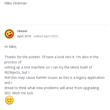
Mike Hickman
rbuser
April 2010
edited April 2010
Hi Mike,
Thanks for the pointer. I'll have a look into it. I'm also in the
process of
setting up a test machine so I can try the latest build of
IBObjects, but I
feel this may cause further issues as this is a legacy application
and I
dread to think what new problems will arise from upgrading
IBO. Wish me luck