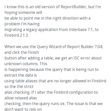
I know this is an old version of ReportBuilder, but I'm
hoping someone will
be able to point me in the right direction with a
problem I'm having
migrating a legacy application from Interbase 7.1, to
Firebird 2.1.3.
When we use the Query Wizard of Report Builder 7.04,
and click the Finish
button after adding a table, we get an ISC error about
unknown columns. This
is happening because the query that is being run to
extract the data is
using table aliases that are no longer allowed in Firebird
so the the strict
alias checking. If I alter the Firebird configuration to
allow relaxed alias
checking, then the query runs ok. The issue is that we
don't want to rely on