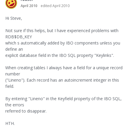
April 2010
edited April 2010
Hi Steve,
Not sure if this helps, but I have experienced problems with
RDB$DB_KEY
which s automatically added by IBO components unless you
define an
explicit database field in the IBO SQL property "Keylinks".
When creating tables I always have a field for a unique record
number
("Lineno"). Each record has an autoincrement integer in this
field.
By entering "Lineno" in the Keyfield property of the IBO SQL,
the errors
referred to disappear.
HTH.