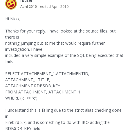
rbuser
April 2010
edited April 2010
Hi Nico,
Thanks for your reply. I have looked at the source files, but
there is
nothing jumping out at me that would require further
investigation. I have
included a very simple example of the SQL being executed that
fails.
SELECT ATTACHEMENT_1.ATTACHMENTID,
ATTACHMENT_1.TITLE,
ATTACHMENT.RDB$DB_KEY
FROM ATTACHMENT, ATTACHMENT_1
WHERE ('c' <> 'c')
I understand this is failing due to the strict alias checking done
in
Firebird 2.x, and is something to do with IBO adding the
RDB$DB_KEY field