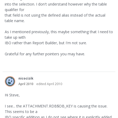
into the selection. I don't understand however why the table
qualifier for
that field is not using the defined alias instead of the actual
table name.
As I mentioned previously, this maybe something that I need to
take up with
IBO rather than Report Builder, but I'm not sure.
Grateful for any further pointers you may have.
nicocizik
April 2010
edited April 2010
Hi Steve,
I see... the ATTACHMENT.RDB$DB_KEY is causing the issue.
This seems to be a
IBO specific addition as I do not see where it is explicitly added