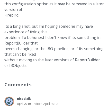
this configuration option as it may be removed in a later
version of
Firebird.
Its a long shot, but I'm hoping someone may have
experience of fixing this
problem. To behonest I don't know if its something in
ReportBuilder that
needs changing, or the IBO pipeline, or if its something
that can't be fixed
without moving to the later versions of ReportBuilder
or IBObjects.
Comments
nicocizik
April 2010
edited April 2010