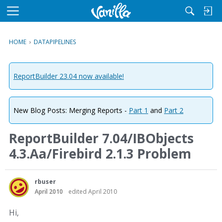
M
e
n
HOME
›
DATAPIPELINES
u
ReportBuilder 23.04 now available!
New Blog Posts: Merging Reports -
Part 1
and
Part 2
ReportBuilder 7.04/IBObjects
4.3.Aa/Firebird 2.1.3 Problem
rbuser
April 2010
edited April 2010
Hi,