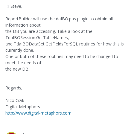
Hi Steve,
ReportBuilder will use the daIBO.pas plugin to obtain all
information about
the DB you are accessing. Take a look at the
TdaIBOSession.GetTableNames,
and TdaIBODataSet.GetFieldsForSQL routines for how this is
currently done.
One or both of these routines may need to be changed to
meet the needs of
the new DB.
--
Regards,
Nico Cizik
Digital Metaphors
http://www.digital-metaphors.com