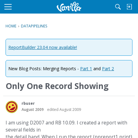
M
e
n
HOME
›
DATAPIPELINES
u
ReportBuilder 23.04 now available!
New Blog Posts: Merging Reports -
Part 1
and
Part 2
Only One Record Showing
rbuser
August 2009
edited August 2009
I am using D2007 and RB 10.09. I created a report with
several fields in
the detail band. When I run the report (ppreport1.print)