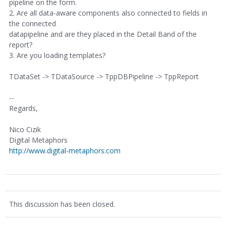
pipeline on the form.
2. Are all data-aware components also connected to fields in
the connected
datapipeline and are they placed in the Detail Band of the
report?
3. Are you loading templates?
TDataSet -> TDataSource -> TppDBPipeline -> TppReport
--
Regards,
Nico Cizik
Digital Metaphors
http://www.digital-metaphors.com
This discussion has been closed.