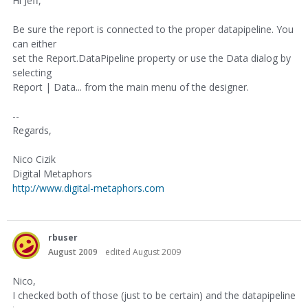
Hi Jeff,
Be sure the report is connected to the proper datapipeline. You
can either
set the Report.DataPipeline property or use the Data dialog by
selecting
Report | Data... from the main menu of the designer.
--
Regards,
Nico Cizik
Digital Metaphors
http://www.digital-metaphors.com
rbuser
August 2009
edited August 2009
Nico,
I checked both of those (just to be certain) and the datapipeline