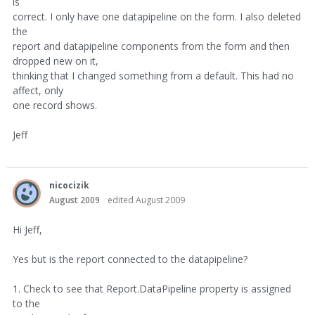
is
correct. I only have one datapipeline on the form. I also deleted
the
report and datapipeline components from the form and then
dropped new on it,
thinking that I changed something from a default. This had no
affect, only
one record shows.
Jeff
nicocizik
August 2009
edited August 2009
Hi Jeff,
Yes but is the report connected to the datapipeline?
1. Check to see that Report.DataPipeline property is assigned
to the