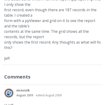
I only show the
first record, even though there are 187 records in the
table. I created a
form with a ppViewer and grid on it to see the report
and the table's
contents at the same time. The grid shows all the
records, but the report
only shows the first record. Any thoughts as what will fix
this?
Jeff
Comments
nicocizik
August 2009
edited August 2009