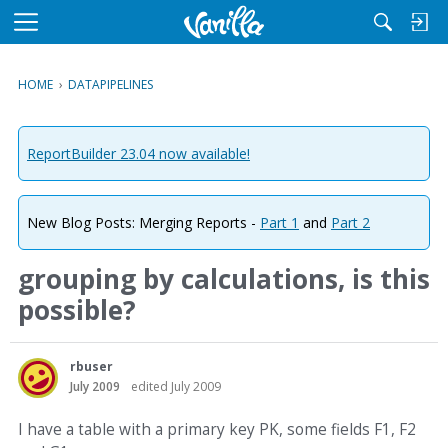
M
e
n
HOME
›
DATAPIPELINES
u
ReportBuilder 23.04 now available!
New Blog Posts: Merging Reports -
Part 1
and
Part 2
grouping by calculations, is this
possible?
rbuser
July 2009
edited July 2009
I have a table with a primary key PK, some fields F1, F2