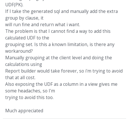
UDF(PK).
If I take the generated sql and manually add the extra
group by clause, it
will run fine and return what i want.
The problem is that I cannot find a way to add this
calculated UDF to the
grouping set. Is this a known limitation, is there any
workaround?
Manually grouping at the client level and doing the
calculations using
Report builder would take forever, so i'm trying to avoid
that at all cost.
Also exposing the UDF as a column in a view gives me
some headaches, so I'm
trying to avoid this too.
Much appreciated