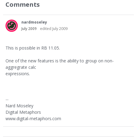
Comments
nardmoseley
July 2009
edited July 2009
This is possible in RB 11.05.
One of the new features is the ability to group on non-
aggregrate calc
expressions.
--
Nard Moseley
Digital Metaphors
www.digital-metaphors.com