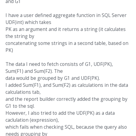
and G1
I have a user defined aggregate function in SQL Server
UDF(int) which takes
PK as an argument and it returns a string (it calculates
the string by
concatenating some strings in a second table, based on
PK)
The data I need to fetch consists of G1, UDF(PK),
Sum(F1) and Sum(F2). The
data would be grouped by G1 and UDF(PK).
I added Sum(F1), and Sum(F2) as calculations in the data
calculations tab,
and the report builder correctly added the grouping by
G1 to the sql.
However, I also tried to add the UDF(PK) as a data
caclulation (expression),
which fails when checking SQL, because the query also
needs grouping by