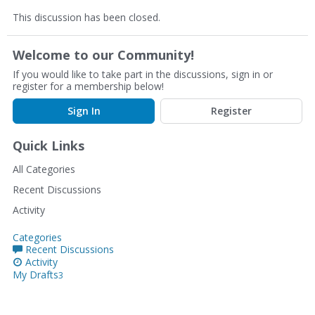
This discussion has been closed.
Welcome to our Community!
If you would like to take part in the discussions, sign in or
register for a membership below!
Sign In
Register
Quick Links
All Categories
Recent Discussions
Activity
Categories
Recent Discussions
Activity
My Drafts
3