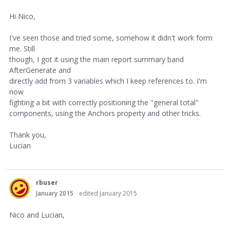
Hi Nico,
I've seen those and tried some, somehow it didn't work form
me. Still
though, I got it using the main report summary band
AfterGenerate and
directly add from 3 variables which I keep references to. I'm
now
fighting a bit with correctly positioning the "general total"
components, using the Anchors property and other tricks.
Thank you,
Lucian
rbuser
January 2015
edited January 2015
Nico and Lucian,