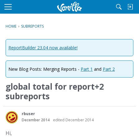
M
e
n
HOME
›
SUBREPORTS
u
ReportBuilder 23.04 now available!
New Blog Posts: Merging Reports -
Part 1
and
Part 2
global total for report+2
subreports
rbuser
December 2014
edited December 2014
Hi,