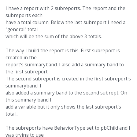
I have a report with 2 subreports. The report and the
subreports each
have a total column. Below the last subreport I need a
"general" total
which will be the sum of the above 3 totals.
The way I build the report is this. First subreport is
created in the
report's summaryband. I also add a summary band to
the first subreport.
The second subreport is created in the first subreport's
summaryband. I
also added a summary band to the second subrept. On
this summary band I
add a variable but it only shows the last subreport's
total...
The subreports have BehaviorType set to pbChild and I
was trying to use