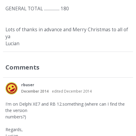
GENERAL TOTAL ................. 180
Lots of thanks in advance and Merry Christmas to all of
ya
Lucian
Comments
rbuser
December 2014
edited December 2014
I'm on Delphi XE7 and RB 12.something (where can I find the
the version
numbers?)
Regards,
Lucian