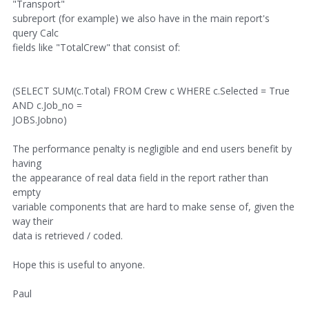
"Transport"
subreport (for example) we also have in the main report's
query Calc
fields like "TotalCrew" that consist of:
(SELECT SUM(c.Total) FROM Crew c WHERE c.Selected = True
AND c.Job_no =
JOBS.Jobno)
The performance penalty is negligible and end users benefit by
having
the appearance of real data field in the report rather than
empty
variable components that are hard to make sense of, given the
way their
data is retrieved / coded.
Hope this is useful to anyone.
Paul