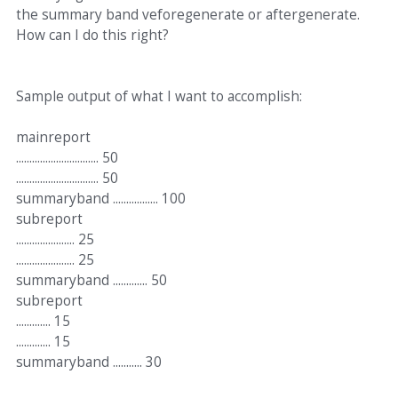
the summary band veforegenerate or aftergenerate.
How can I do this right?
Sample output of what I want to accomplish:
mainreport
............................... 50
............................... 50
summaryband ................. 100
subreport
...................... 25
...................... 25
summaryband ............. 50
subreport
............. 15
............. 15
summaryband ........... 30