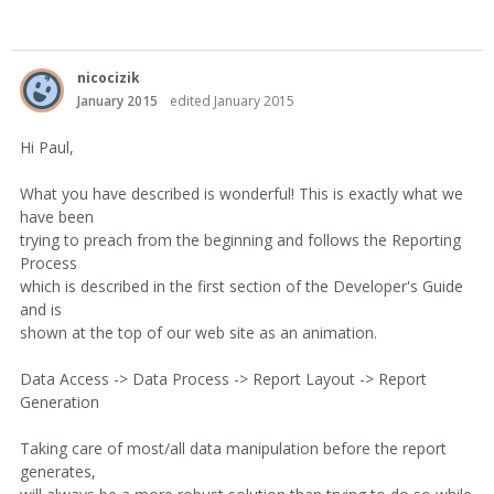
nicocizik
January 2015
edited January 2015
Hi Paul,
What you have described is wonderful! This is exactly what we
have been
trying to preach from the beginning and follows the Reporting
Process
which is described in the first section of the Developer's Guide
and is
shown at the top of our web site as an animation.
Data Access -> Data Process -> Report Layout -> Report
Generation
Taking care of most/all data manipulation before the report
generates,