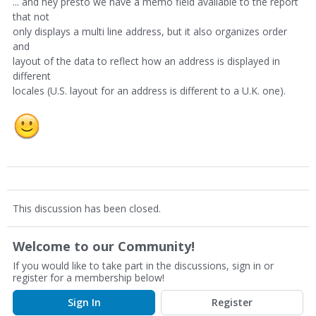
... and hey presto we have a memo field available to the report
that not
only displays a multi line address, but it also organizes order
and
layout of the data to reflect how an address is displayed in
different
locales (U.S. layout for an address is different to a U.K. one).
This discussion has been closed.
Welcome to our Community!
If you would like to take part in the discussions, sign in or
register for a membership below!
Sign In
Register