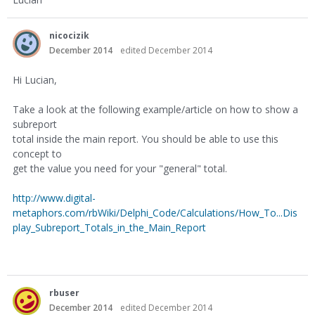
nicocizik
December 2014
edited December 2014
Hi Lucian,
Take a look at the following example/article on how to show a
subreport
total inside the main report. You should be able to use this
concept to
get the value you need for your "general" total.
http://www.digital-
metaphors.com/rbWiki/Delphi_Code/Calculations/How_To...Dis
play_Subreport_Totals_in_the_Main_Report
rbuser
December 2014
edited December 2014