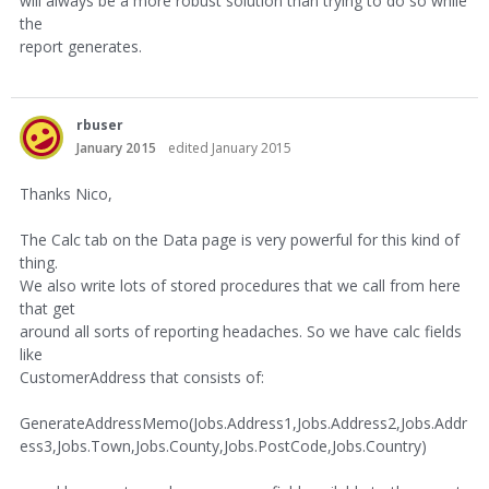
will always be a more robust solution than trying to do so while
the
report generates.
rbuser
January 2015
edited January 2015
Thanks Nico,
The Calc tab on the Data page is very powerful for this kind of
thing.
We also write lots of stored procedures that we call from here
that get
around all sorts of reporting headaches. So we have calc fields
like
CustomerAddress that consists of:
GenerateAddressMemo(Jobs.Address1,Jobs.Address2,Jobs.Addr
ess3,Jobs.Town,Jobs.County,Jobs.PostCode,Jobs.Country)