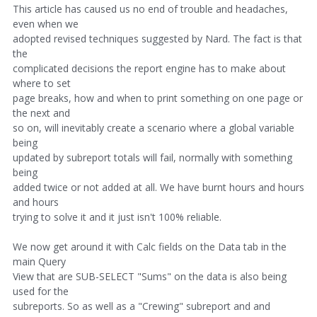
This article has caused us no end of trouble and headaches,
even when we
adopted revised techniques suggested by Nard. The fact is that
the
complicated decisions the report engine has to make about
where to set
page breaks, how and when to print something on one page or
the next and
so on, will inevitably create a scenario where a global variable
being
updated by subreport totals will fail, normally with something
being
added twice or not added at all. We have burnt hours and hours
and hours
trying to solve it and it just isn't 100% reliable.
We now get around it with Calc fields on the Data tab in the
main Query
View that are SUB-SELECT "Sums" on the data is also being
used for the
subreports. So as well as a "Crewing" subreport and and