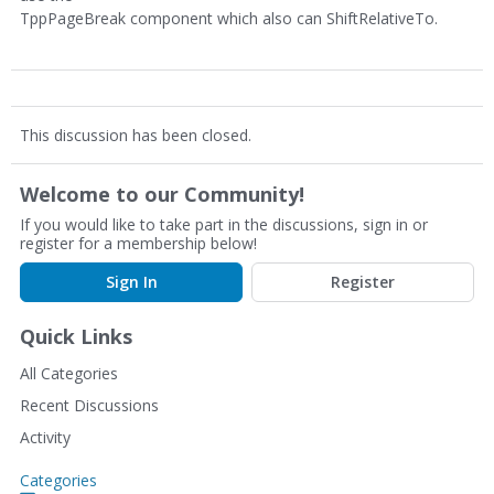
TppPageBreak component which also can ShiftRelativeTo.
This discussion has been closed.
Welcome to our Community!
If you would like to take part in the discussions, sign in or
register for a membership below!
Sign In
Register
Quick Links
All Categories
Recent Discussions
Activity
Categories