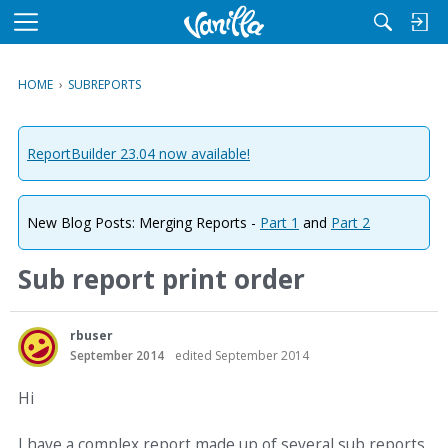
M
e
n
HOME
›
SUBREPORTS
u
ReportBuilder 23.04 now available!
New Blog Posts: Merging Reports -
Part 1
and
Part 2
Sub report print order
rbuser
September 2014
edited September 2014
Hi
I have a complex report made up of several sub reports