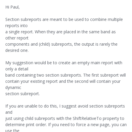
Hi Paul,
Section subreports are meant to be used to combine multiple
reports into
a single report. When they are placed in the same band as
other report
components and (child) subreports, the output is rarely the
desired one.
My suggestion would be to create an empty main report with
only a detail
band containing two section subreports. The first subreport will
contain your existing report and the second will contain your
dynamic
section subreport.
If you are unable to do this, I suggest avoid section subreports
and
just using child subreports with the ShiftRelativeTo property to
determine print order. If you need to force a new page, you can
use the