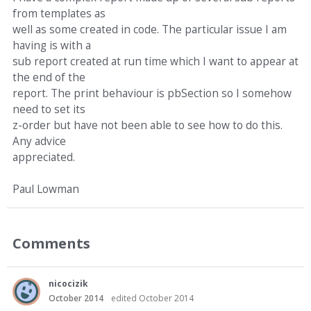
from templates as
well as some created in code. The particular issue I am
having is with a
sub report created at run time which I want to appear at
the end of the
report. The print behaviour is pbSection so I somehow
need to set its
z-order but have not been able to see how to do this.
Any advice
appreciated.
Paul Lowman
Comments
nicocizik
October 2014
edited October 2014