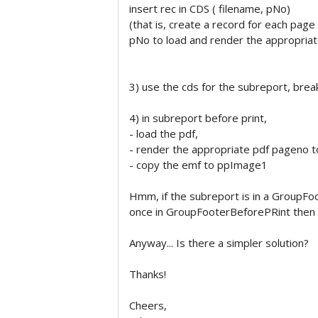
insert rec in CDS ( filename, pNo)
(that is, create a record for each page
pNo to load and render the appropriat
3) use the cds for the subreport, bre
4) in subreport before print,
- load the pdf,
- render the appropriate pdf pageno 
- copy the emf to ppImage1
Hmm, if the subreport is in a GroupFo
once in GroupFooterBeforePRint then r
Anyway... Is there a simpler solution?
Thanks!
Cheers,