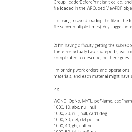
GroupHeaderBeforePrint isn't called, and t
file loaded in the WPCubed ViewPDF objec
I'm trying to avoid loading the file in the 
file server multiple times). Any suggestion
2) I'm having difficulty getting the subrep
There are actually two supreports, each i
complicated to describe, but here goes:
I'm printing work orders and operations,
materials, and each material might have a
e.g.:
WONO, OpNo, MATL, pdfName, cadFna
1000, 10, abc, null, null
1000, 20, null, null, cad1.dwg
1000, 30, def, def.pdf, null
1000, 40, ghi, null, null
1000, 50, jkl, jkl.pdf, null