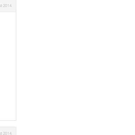
st 2014
st 2014