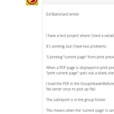
Ed Blanchard wrote:
I have a test project where I tried a varia
It's working, but I have two problems
1) printing "current page" from print previ
When a PDF page is displayed in print pre
"print current page" spits out a blank she
I load the PDF in the GroupHeaderBeforePr
file server once to pick up file).
The subreport is in the group footer.
This means when the 'current page' is sen