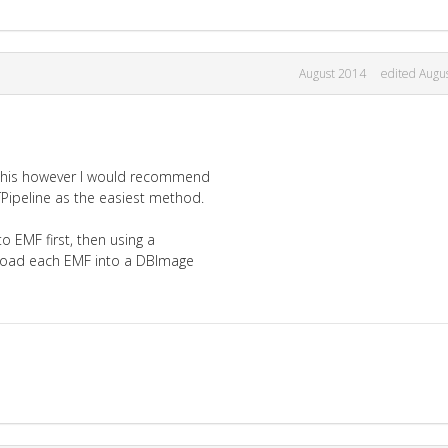
August 2014
edited Augu
 this however I would recommend
ITPipeline as the easiest method.
to EMF first, then using a
, load each EMF into a DBImage