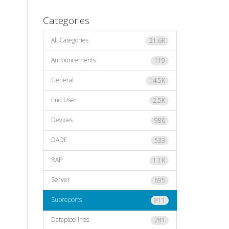
Categories
All Categories
21.6K
Announcements
119
General
14.5K
End User
2.5K
Devices
986
DADE
533
RAP
1.1K
Server
695
Subreports
811
Datapipelines
281