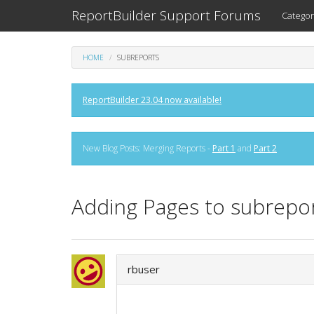
ReportBuilder Support Forums
Categor
HOME
SUBREPORTS
ReportBuilder 23.04 now available!
New Blog Posts: Merging Reports -
Part 1
and
Part 2
Adding Pages to subrepor
rbuser