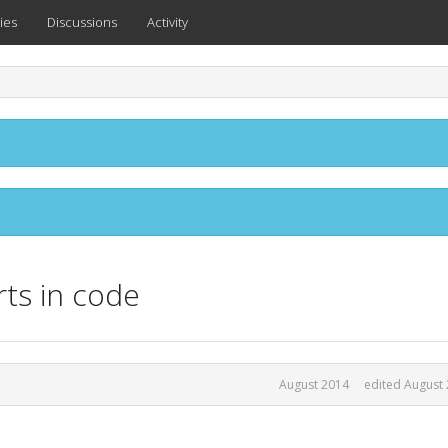
ies
Discussions
Activity
ts in code
August 2014
edited August