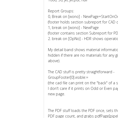
Report Groups:
0, Break on [wono] - NewPage+StartO
(footer holds section subreport for CAD 
1, break on [wono] - NewPage
(footer contains section Subreport for P
2. break on [OpNo] - HDR shows operatio
My detail band shows material informatio
hidden if there are no materials for any 
above).
The CAD stuff is pretty straightforward -
GroupFooter[0].visible:=
(the cad file can print on the "back" of a
I don't care if it prints on Odd or Even pa
new page.
The PDF stuff loads the PDF once, sets th
PDF page count, and grabs pdfPage[pipeli