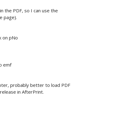
 in the PDF, so I can use the
e page).
ak on pNo
to emf
oter, probably better to load PDF
elease in AfterPrint.