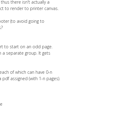
hus there isn't actually a
t to render to printer canvas.
footer (to avoid going to
s?
ort to start on an odd page.
n a separate group. It gets
 each of which can have 0-n
 pdf assigned (with 1-n pages).
me