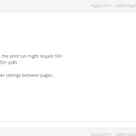
August 2014
edited Augu
the print run might require 50+
 50+ pdfs.
plex settings between pages...
August 2014
edited Augu