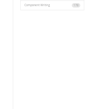
Component Writing
178