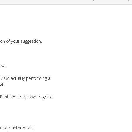
tion of your suggestion.
ew.
view, actually performing a
et.
int (so I only have to go to
t to printer device,