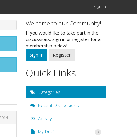
Sign In
Welcome to our Community!
If you would like to take part in the
discussions, sign in or register for a
membership below!
Sign In
Register
Quick Links
Categories
Recent Discussions
 2014
Activity
My Drafts
3