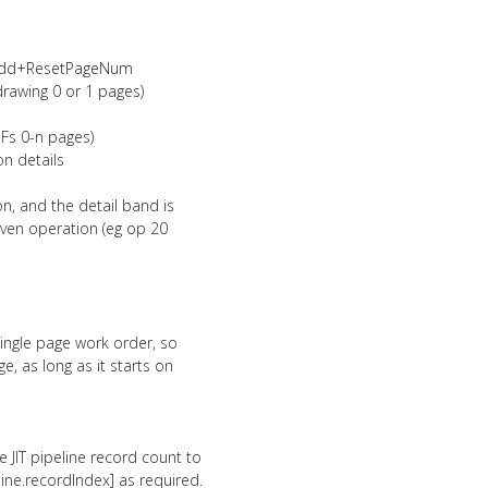
nOdd+ResetPageNum
drawing 0 or 1 pages)
DFs 0-n pages)
n details
n, and the detail band is
given operation (eg op 20
 single page work order, so
ge, as long as it starts on
e JIT pipeline record count to
ne.recordIndex] as required.