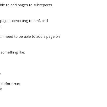
 able to add pages to subreports
y-page, converting to emf, and
.
 I need to be able to add a page on
 something like:
e
1BeforePrint
rd