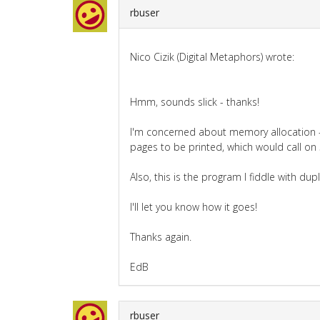
rbuser
Nico Cizik (Digital Metaphors) wrote:
Hmm, sounds slick - thanks!
I'm concerned about memory allocation - 
pages to be printed, which would call on
Also, this is the program I fiddle with du
I'll let you know how it goes!
Thanks again.
EdB
rbuser