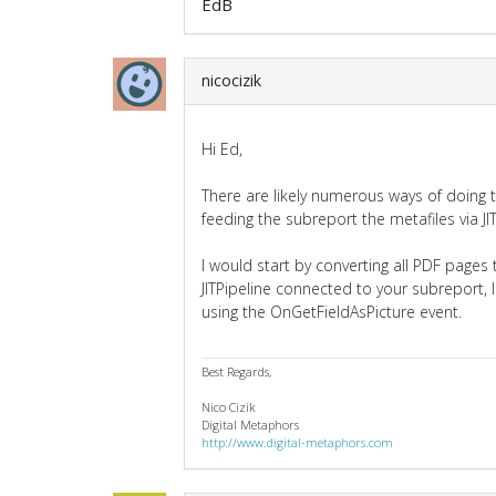
EdB
nicocizik
Hi Ed,
There are likely numerous ways of doing
feeding the subreport the metafiles via J
I would start by converting all PDF pages 
JITPipeline connected to your subreport
using the OnGetFieldAsPicture event.
Best Regards,
Nico Cizik
Digital Metaphors
http://www.digital-metaphors.com