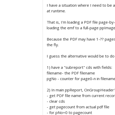
I have a situation where I need to be
at runtime.
That is, I'm loading a PDF file page-b
loading the emf to a full-page ppImage
Because the PDF may have 1-?? pages,
the fly.
I guess the alternative would be to do
1) have a "subreport" cds with fields:
filename- the PDF filename
pgNo - counter for page0-n in filenam
2) In main ppReport, OnGroupHeader
- get PDF file name from current reco
- clear cds
- get pagecount from actual pdf file
- for pNo=0 to pagecount