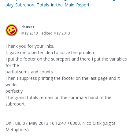
play_Subreport_Totals_in_the_Main_Report
rbuser
May 2013
edited May 2013
Thank you for your links.
It gave me a better idea to solve the problem.
I put the footer on the subreport and there I put the variables
for the
partial sums and counts.
Then I suppress printing the footer on the last page and it
works
perfectly.
The grand totals remain on the summary band of the
subreport.
On Tue, 07 May 2013 16:12:47 +0300, Nico Cizik (Digital
Metaphors)