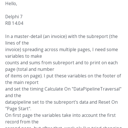
Hello,
Delphi 7
RB 14.04
In a master-detail (an invoice) with the subreport (the
lines of the
invoice) spreading across multiple pages, I need some
variables to make
counts and sums from subreport and to print on each
page (total and number
of items on page). I put these variables on the footer of
the main report
and set the timing Calculate On "DataPipelineTraversal"
and the
datapipeline set to the subreport's data and Reset On
"Page Start".
On first page the variables take into account the first
record from the