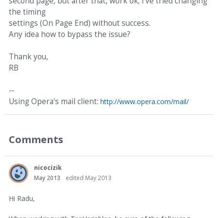
second page, but after that, work ok; I've tried changing
the timing
settings (On Page End) without success.
Any idea how to bypass the issue?
Thank you,
RB
--
Using Opera's mail client:
http://www.opera.com/mail/
Comments
nicocizik
May 2013
edited May 2013
Hi Radu,