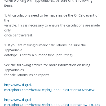
When working with TppVariables, be sure of the following
items.
1. All calculations need to be made inside the OnCalc event of
the
variable. This is necessary to ensure the calculations are made
only
once per traversal.
2. If you are making numeric calculations, be sure the
TppVariable
datatype is set to a numeric type (not String).
See the following articles for more information on using
TppVariables
for calculations inside reports.
http://www.digital-
metaphors.com/rbWiki/Delphi_Code/Calculations/Overview
http://www.digital-
metaphors.com/rbWiki/Delphi_Code/Calculations/How_To...Dis