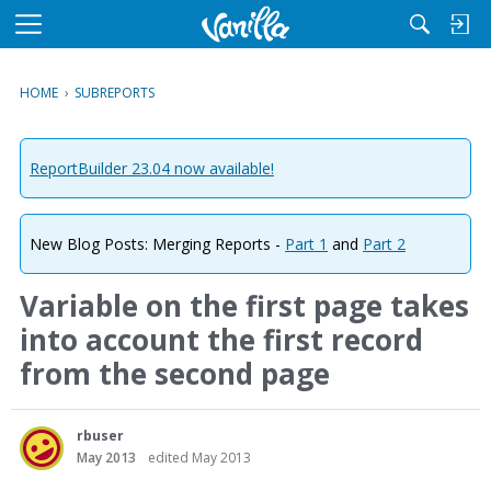
M
e
n
HOME
›
SUBREPORTS
u
ReportBuilder 23.04 now available!
New Blog Posts: Merging Reports -
Part 1
and
Part 2
Variable on the first page takes
into account the first record
from the second page
rbuser
May 2013
edited May 2013