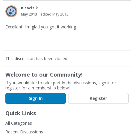
nicocizik
May 2013
edited May 2013
Excellent! I'm glad you got it working.
This discussion has been closed.
Welcome to our Community!
If you would like to take part in the discussions, sign in or
register for a membership below!
Sign In
Register
Quick Links
All Categories
Recent Discussions