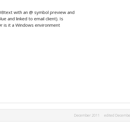
pDBtext with an @ symbol preview and
ue and linked to email client). Is
 Or is it a Windows environment
December 2011
edited Decembe