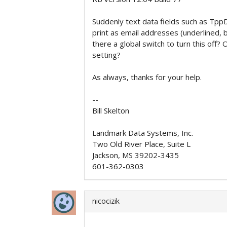
Suddenly text data fields such as Tp
print as email addresses (underlined, bl
there a global switch to turn this off?
setting?
As always, thanks for your help.
--
Bill Skelton
Landmark Data Systems, Inc.
Two Old River Place, Suite L
Jackson, MS 39202-3435
601-362-0303
nicocizik