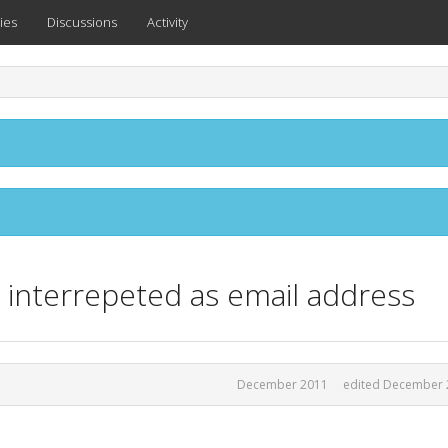
ies
Discussions
Activity
 interrepeted as email address
December 2011
edited December 