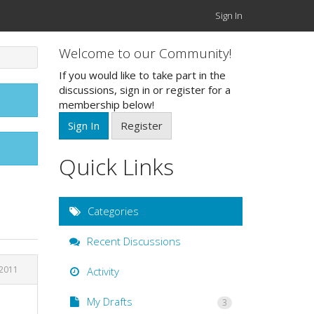
Sign In
Welcome to our Community!
If you would like to take part in the
discussions, sign in or register for a
membership below!
Sign In
Register
Quick Links
Categories
Recent Discussions
2011
Activity
My Drafts
3