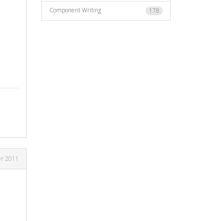
Component Writing
178
r 2011