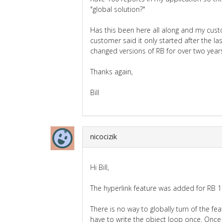
"global solution?"
Has this been here all along and my custo
customer said it only started after the l
changed versions of RB for over two year
Thanks again,
Bill
nicocizik
Hi Bill,
The hyperlink feature was added for RB 1
There is no way to globally turn of the f
have to write the object loop once. Once 