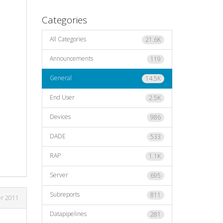
Categories
All Categories
21.6K
Announcements
119
General
14.5K
End User
2.5K
Devices
986
DADE
533
RAP
1.1K
Server
695
Subreports
811
r 2011
Datapipelines
281