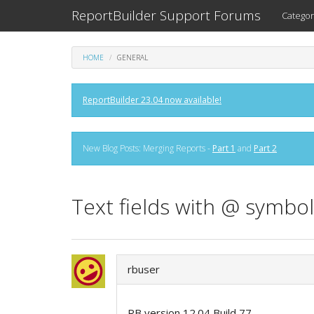
ReportBuilder Support Forums
Categor
HOME
GENERAL
ReportBuilder 23.04 now available!
New Blog Posts: Merging Reports -
Part 1
and
Part 2
Text fields with @ symbol
rbuser
RB version 12.04 Build 77