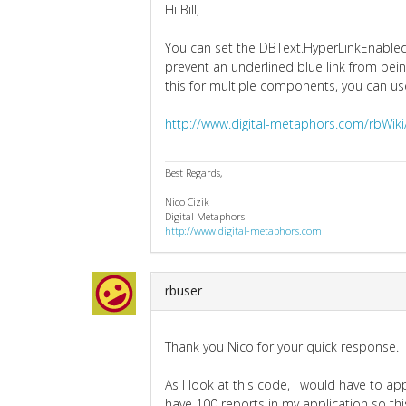
Hi Bill,
You can set the DBText.HyperLinkEnabled 
prevent an underlined blue link from bein
this for multiple components, you can us
http://www.digital-metaphors.com/rbWik
Best Regards,
Nico Cizik
Digital Metaphors
http://www.digital-metaphors.com
rbuser
Thank you Nico for your quick response.
As I look at this code, I would have to appl
have 100 reports in my application so th