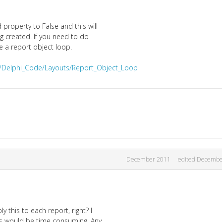
property to False and this will
g created. If you need to do
e a report object loop.
i/Delphi_Code/Layouts/Report_Object_Loop
December 2011
edited Decembe
y this to each report, right? I
is would be time consuming. Any