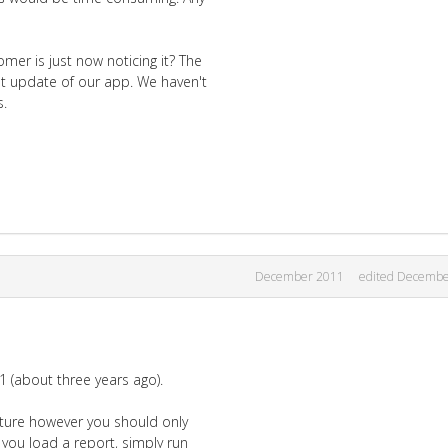
mer is just now noticing it? The
ast update of our app. We haven't
s.
December 2011
edited Decembe
1 (about three years ago).
eature however you should only
you load a report, simply run