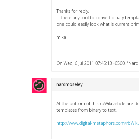
Thanks for reply.
Is there any tool to convert binary templa
one could easily look what is current pri
mika
On Wed, 6 Jul 2011 07:45:13 -0500, "Nard 
nardmoseley
At the bottom of this rbWiki article are
templates from binary to text.
http://www.digital-metaphors.com/rbW