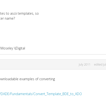
tes to ascii templates, so
nter name?
Moseley \(Digital
July 2011
edited Ju
 downloadable examples of converting
iki/DADE/Fundamentals/Convert_Template_BDE_to_ADO