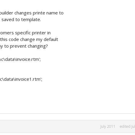
tbuilder changes printe name to
is saved to template.
tomers specific printer in
ut this code change my default
way to prevent changing?
c\data\invoice.rtm';
\data\invoice1.rtm';
July 2011
edited Ju