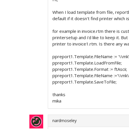
When I load template from file, repor
default if it doesn't find printer which 
for example in invoice.rtm there is cus
printersetup and i'd like to keep it. B
printer to invoice1.rtm. Is there any 
ppreport1.Template.FileName := '\\mk\
ppreport1.Template.LoadFromFile;
ppreport1.Template.Format := ftAscii;
ppreport1.Template.FileName :='\\mk\c
ppreport1.Template.SaveToFile;
thanks
mika
nardmoseley