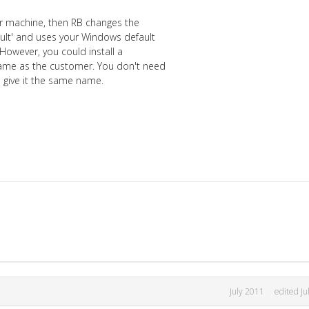
your machine, then RB changes the
ult' and uses your Windows default
 However, you could install a
 same as the customer. You don't need
nd give it the same name.
July 2011
edited Ju