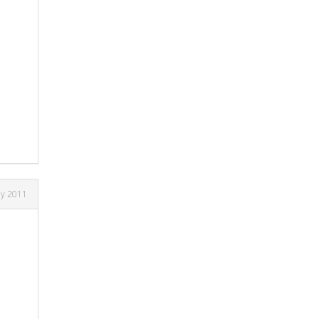
ly 2011