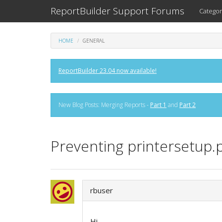
ReportBuilder Support Forums
Categor
HOME
GENERAL
ReportBuilder 23.04 now available!
New Blog Posts: Merging Reports -
Part 1
and
Part 2
Preventing printersetup
rbuser
Hi,