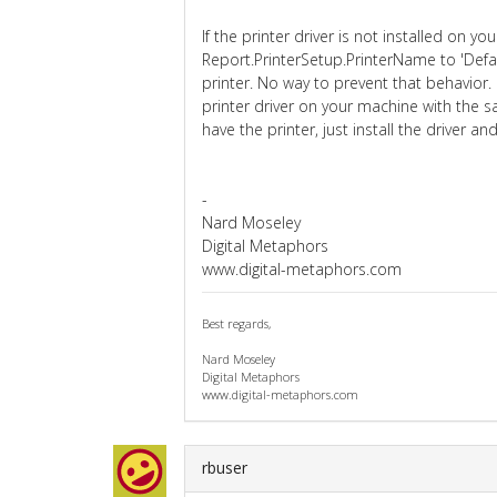
If the printer driver is not installed on 
Report.PrinterSetup.PrinterName to 'Defa
printer. No way to prevent that behavior.
printer driver on your machine with the
have the printer, just install the driver a
-
Nard Moseley
Digital Metaphors
www.digital-metaphors.com
Best regards,
Nard Moseley
Digital Metaphors
www.digital-metaphors.com
rbuser