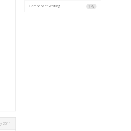
Component Writing
178
ly 2011