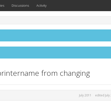
ies
Discussions
Activity
.printername from changing
July 2011
edited July