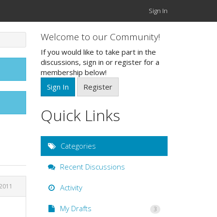
Sign In
Welcome to our Community!
If you would like to take part in the
discussions, sign in or register for a
membership below!
Sign In
Register
Quick Links
Categories
Recent Discussions
 2011
Activity
My Drafts
3