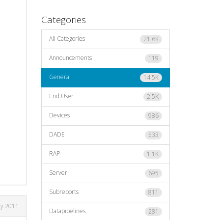
Categories
All Categories
21.6K
Announcements
119
General
14.5K
End User
2.5K
Devices
986
DADE
533
RAP
1.1K
Server
695
Subreports
811
ly 2011
Datapipelines
281