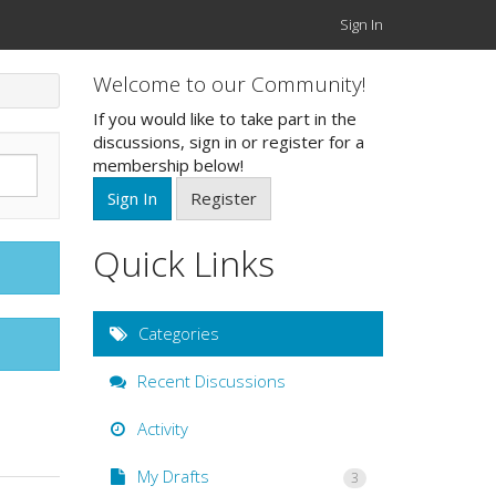
Sign In
Welcome to our Community!
If you would like to take part in the
discussions, sign in or register for a
membership below!
Sign In
Register
Quick Links
Categories
Recent Discussions
Activity
My Drafts
3