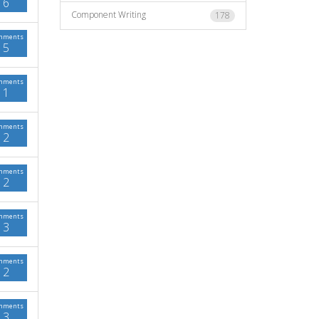
6
Component Writing
178
mments
5
mments
1
mments
2
mments
2
mments
3
mments
2
mments
3