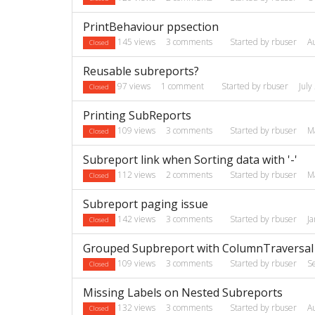
PrintBehaviour ppsection
145
views
3
comments
Started by
rbuser
A
Closed
Reusable subreports?
97
views
1
comment
Started by
rbuser
July
Closed
Printing SubReports
109
views
3
comments
Started by
rbuser
M
Closed
Subreport link when Sorting data with '-'
112
views
2
comments
Started by
rbuser
M
Closed
Subreport paging issue
142
views
3
comments
Started by
rbuser
J
Closed
Grouped Supbreport with ColumnTraversal 
109
views
3
comments
Started by
rbuser
S
Closed
Missing Labels on Nested Subreports
132
views
3
comments
Started by
rbuser
A
Closed