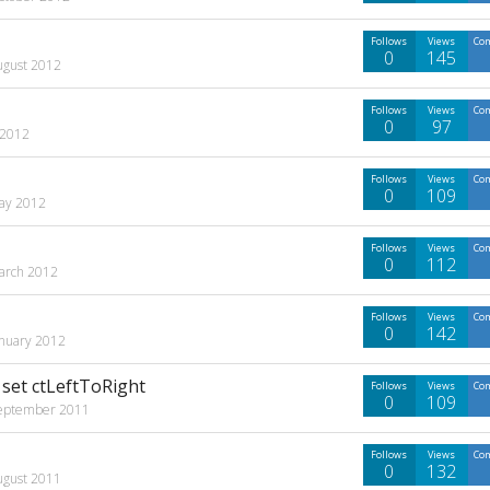
Follows
Views
Co
0
145
ugust 2012
Follows
Views
Co
0
97
 2012
Follows
Views
Co
0
109
ay 2012
Follows
Views
Co
0
112
arch 2012
Follows
Views
Co
0
142
anuary 2012
set ctLeftToRight
Follows
Views
Co
0
109
eptember 2011
Follows
Views
Co
0
132
ugust 2011