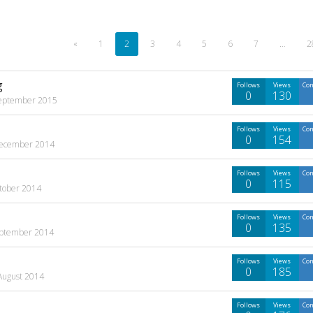
«
1
2
3
4
5
6
7
…
2
g
Follows
Views
Co
0
130
eptember 2015
Follows
Views
Co
0
154
ecember 2014
Follows
Views
Co
0
115
tober 2014
Follows
Views
Co
0
135
ptember 2014
Follows
Views
Co
0
185
August 2014
Follows
Views
Co