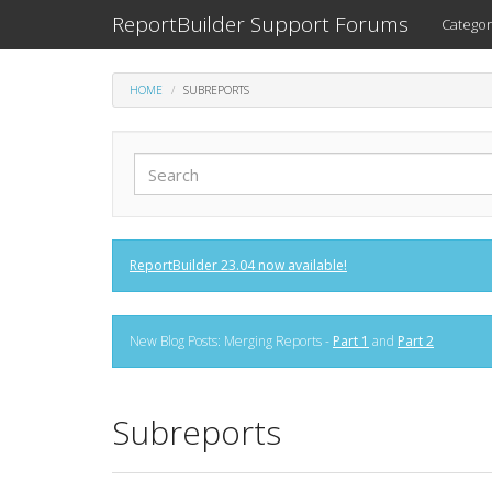
ReportBuilder Support Forums
Categor
HOME
SUBREPORTS
ReportBuilder 23.04 now available!
New Blog Posts: Merging Reports -
Part 1
and
Part 2
Subreports