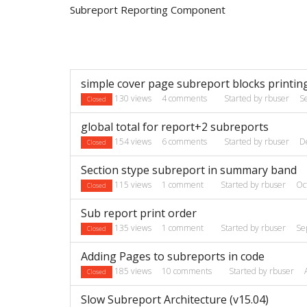
Subreport Reporting Component
Discussion
simple cover page subreport blocks printin
List
130
views
4
comments
Started by
rbuser
S
Closed
global total for report+2 subreports
154
views
6
comments
Started by
rbuser
D
Closed
Section stype subreport in summary band
115
views
1
comment
Started by
rbuser
Oc
Closed
Sub report print order
135
views
1
comment
Started by
rbuser
Se
Closed
Adding Pages to subreports in code
185
views
10
comments
Started by
rbuser
Closed
Slow Subreport Architecture (v15.04)