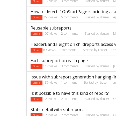
117
views
3
comments
Started by
rbuser
M
Closed
How to detect if OnStartPage is printing a 
255
views
5
comments
Started by
rbuser
A
Closed
Reusable subreports
107
views
2
comments
Started by
rbuser
M
Closed
HeaderBand.Height on childreports access v
89
views
2
comments
Started by
rbuser
Fe
Closed
Each subreport on each page
112
views
3
comments
Started by
rbuser
J
Closed
Issue with subreport generation hanging (in
189
views
1
comment
Started by
rbuser
Ja
Closed
Is it possible to have this kind of report?
129
views
2
comments
Started by
rbuser
O
Closed
Static detail with subreport
120
views
2
comments
Started by
rbuser
O
Closed