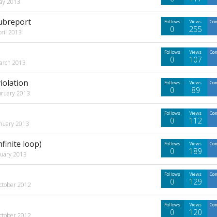
ay 2013
subreport
Follows
Views
Co
0
255
pril 2013
Follows
Views
Co
0
107
arch 2013
iolation
Follows
Views
Co
0
89
bruary 2013
Follows
Views
Co
0
112
anuary 2013
finite loop)
Follows
Views
Co
0
189
nuary 2013
Follows
Views
Co
0
129
ctober 2012
Follows
Views
Co
0
120
ctober 2012