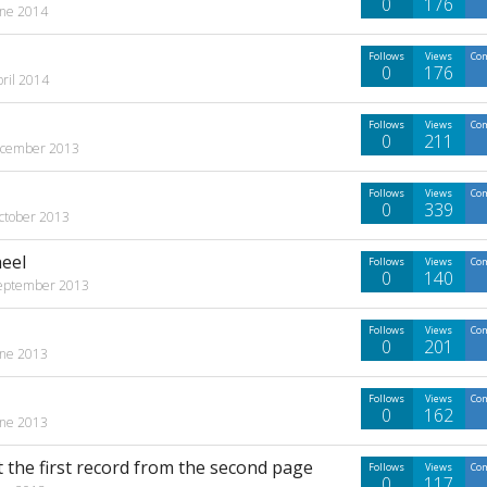
0
176
une 2014
Follows
Views
Co
0
176
pril 2014
Follows
Views
Co
0
211
cember 2013
Follows
Views
Co
0
339
ctober 2013
eel
Follows
Views
Co
0
140
eptember 2013
Follows
Views
Co
0
201
une 2013
Follows
Views
Co
0
162
une 2013
t the first record from the second page
Follows
Views
Co
0
117