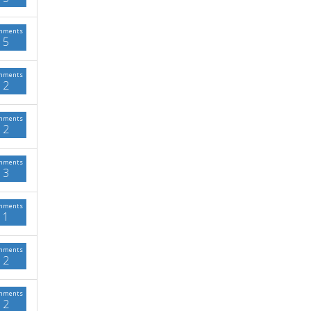
mments
5
mments
2
mments
2
mments
3
mments
1
mments
2
mments
2