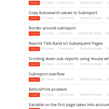
176
views
6
comments
Started by
rbuser
J
Closed
Copy Autosearch values to Subreport
176
views
5
comments
Started by
rbuser
A
Closed
Border around subreport
211
views
1
comment
Started by
rbuser
De
Closed
Reprint Title Band on Subsequent Pages
339
views
2
comments
Started by
rbuser
O
Closed
Scrolling down sub-reports using mouse wh
140
views
2
comments
Started by
rbuser
S
Closed
Subreport overflow
201
views
3
comments
Started by
rbuser
J
Closed
BeforePrint problem
162
views
2
comments
Started by
rbuser
J
Closed
Variable on the first page takes into accoun