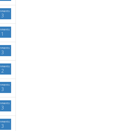
mments
3
mments
1
mments
3
mments
2
mments
3
mments
3
mments
3