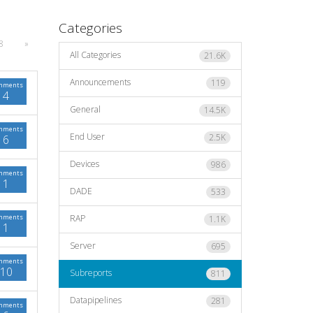
Categories
8
»
All Categories
21.6K
Announcements
119
mments
4
General
14.5K
mments
End User
2.5K
6
Devices
986
mments
1
DADE
533
mments
RAP
1.1K
1
Server
695
mments
10
Subreports
811
Datapipelines
281
mments