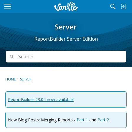
M
e
n
Server
u
ReportBuilder Server Edition
Search
Search
HOME
›
SERVER
ReportBuilder 23.04 now available!
New Blog Posts: Merging Reports -
Part 1
and
Part 2