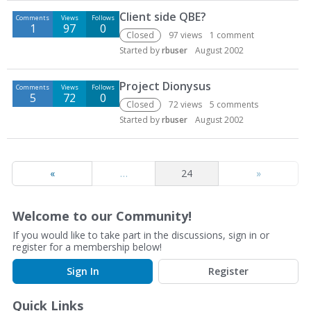
D
Client side QBE?
Comments
Views
Follows
i
1
97
0
s
Closed
97
views
1
comment
c
Started by
rbuser
August 2002
u
s
Project Dionysus
Comments
Views
Follows
s
5
72
0
Closed
72
views
5
comments
i
Started by
rbuser
August 2002
o
n
L
i
«
…
24
»
s
t
Welcome to our Community!
If you would like to take part in the discussions, sign in or
register for a membership below!
Sign In
Register
Quick Links