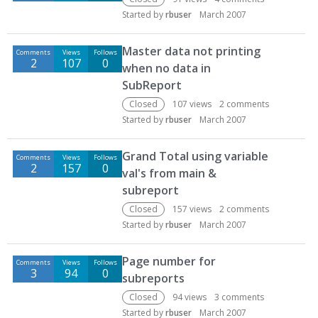
Started by
rbuser
March 2007
Master data not printing
Comments
Views
Follows
2
107
0
when no data in
SubReport
Closed
107
views
2
comments
Started by
rbuser
March 2007
Grand Total using variable
Comments
Views
Follows
2
157
0
val's from main &
subreport
Closed
157
views
2
comments
Started by
rbuser
March 2007
Page number for
Comments
Views
Follows
3
94
0
subreports
Closed
94
views
3
comments
Started by
rbuser
March 2007