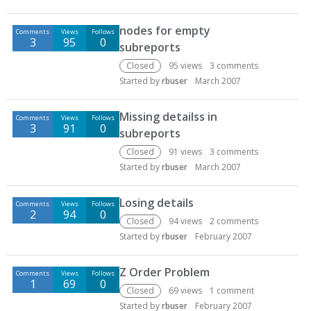
nodes for empty
Comments
Views
Follows
3
95
0
subreports
Closed
95
views
3
comments
Started by
rbuser
March 2007
Missing detailss in
Comments
Views
Follows
3
91
0
subreports
Closed
91
views
3
comments
Started by
rbuser
March 2007
Losing details
Comments
Views
Follows
2
94
0
Closed
94
views
2
comments
Started by
rbuser
February 2007
Z Order Problem
Comments
Views
Follows
1
69
0
Closed
69
views
1
comment
Started by
rbuser
February 2007