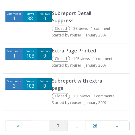
Subreport Detail
Comments
Views
Follows
1
88
0
Suppress
Closed
88
views
1
comment
Started by
rbuser
January 2007
Extra Page Printed
Comments
Views
Follows
1
103
0
Closed
103
views
1
comment
Started by
rbuser
January 2007
Subreport with extra
Comments
Views
Follows
3
103
0
page
Closed
103
views
3
comments
Started by
rbuser
January 2007
«
…
7
…
28
»