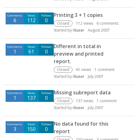
Printing 3 + 1 copies
Comments
Views
Follows
6
112
0
Closed
112
views
6
comments
Started by
rbuser
August 2007
Different in total in
Comments
Views
Follows
1
61
0
preview and printed
report.
Closed
61
views
1
comment
Started by
rbuser
July 2007
Missing subreport data
Comments
Views
Follows
1
137
0
Closed
137
views
1
comment
Started by
rbuser
July 2007
No data found for this
Comments
Views
Follows
3
150
0
report
Closed
150
views
3
comments