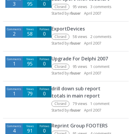
3
95
0
Closed
95
views
3
comments
Started by
rbuser
April 2007
ExportDevices
Comments
Views
Follows
2
58
0
Closed
58
views
2
comments
Started by
rbuser
April 2007
Upgrade For Delphi 2007
Comments
Views
Follows
1
95
0
Closed
95
views
1
comment
Started by
rbuser
April 2007
drill down sub report
Comments
Views
Follows
1
79
0
totals in main report
Closed
79
views
1
comment
Started by
rbuser
April 2007
Reprint Group FOOTERS
Comments
Views
Follows
4
91
0
Closed
91
views
4
comments