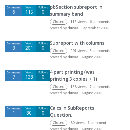
D
pbSection subreport in
Comments
Views
Follows
i
6
115
0
summary band
s
c
Closed
115
views
6
comments
u
Started by
rbuser
September 2007
s
s
Subreport with columns
Comments
Views
Follows
i
3
201
0
Closed
201
views
3
comments
o
Started by
rbuser
August 2007
n
L
4 part printing (was
i
Comments
Views
Follows
7
138
0
printing 3 copies + 1)
s
t
Closed
138
views
7
comments
Started by
rbuser
August 2007
Calcs in SubReports
Comments
Views
Follows
1
80
0
Question.
Closed
80
views
1
comment
Started by
rbuser
August 2007