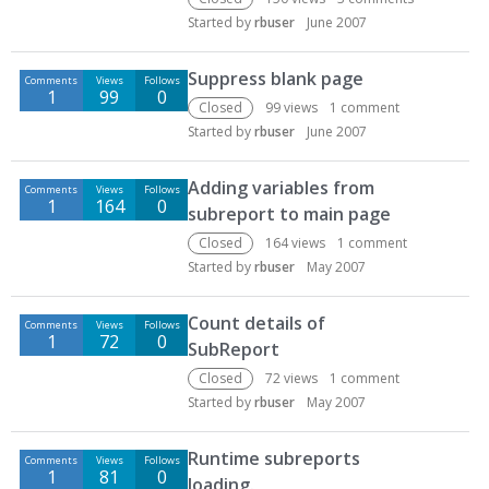
Started by
rbuser
June 2007
Suppress blank page
Comments
Views
Follows
1
99
0
Closed
99
views
1
comment
Started by
rbuser
June 2007
Adding variables from
Comments
Views
Follows
1
164
0
subreport to main page
Closed
164
views
1
comment
Started by
rbuser
May 2007
Count details of
Comments
Views
Follows
1
72
0
SubReport
Closed
72
views
1
comment
Started by
rbuser
May 2007
Runtime subreports
Comments
Views
Follows
1
81
0
loading.