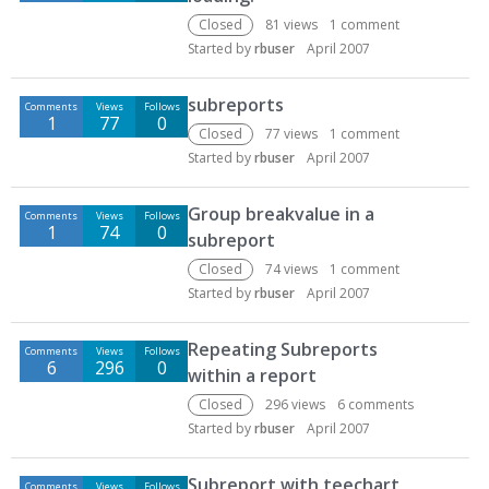
Closed
81
views
1
comment
Started by
rbuser
April 2007
subreports
Comments
Views
Follows
1
77
0
Closed
77
views
1
comment
Started by
rbuser
April 2007
Group breakvalue in a
Comments
Views
Follows
1
74
0
subreport
Closed
74
views
1
comment
Started by
rbuser
April 2007
Repeating Subreports
Comments
Views
Follows
6
296
0
within a report
Closed
296
views
6
comments
Started by
rbuser
April 2007
Subreport with teechart
Comments
Views
Follows