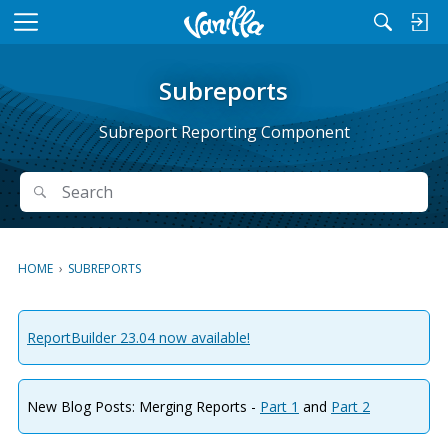
M
e
n
Subreports
u
Subreport Reporting Component
Search
Search
HOME
›
SUBREPORTS
ReportBuilder 23.04 now available!
New Blog Posts: Merging Reports -
Part 1
and
Part 2