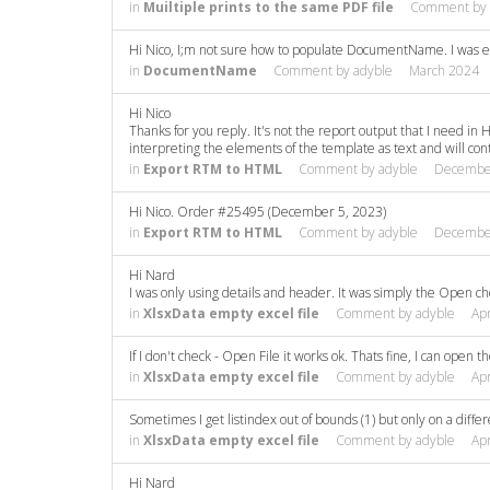
in
Muiltiple prints to the same PDF file
Comment by
Hi Nico, I;m not sure how to populate DocumentName. I was e
in
DocumentName
Comment by
adyble
March 2024
Hi Nico
Thanks for you reply. It's not the report output that I need in 
interpreting the elements of the template as text and will con
in
Export RTM to HTML
Comment by
adyble
Decembe
Hi Nico. Order #25495 (December 5, 2023)
in
Export RTM to HTML
Comment by
adyble
Decembe
Hi Nard
I was only using details and header. It was simply the Open ch
in
XlsxData empty excel file
Comment by
adyble
Apr
If I don't check - Open File it works ok. Thats fine, I can open the
in
XlsxData empty excel file
Comment by
adyble
Apr
Sometimes I get listindex out of bounds (1) but only on a diffe
in
XlsxData empty excel file
Comment by
adyble
Apr
Hi Nard