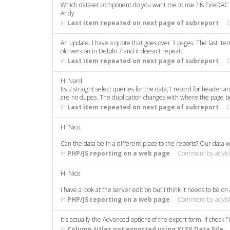
Which dataset component do you want me to use ? Is FireDAC 
Andy
in
Last item repeated on next page of subreport
An update. I have a quote that goes over 3 pages. The last ite
old version in Delphi 7 and it doesn't repeat.
in
Last item repeated on next page of subreport
Hi Nard
Its 2 straight select queries for the data,1 record for header a
are no dupes. The duplication changes with where the page brea
in
Last item repeated on next page of subreport
Hi Nico
Can the data be in a different place to the reports? Our data 
in
PHP/JS reporting on a web page
Comment by
adyb
Hi Nico
I have a look at the server edition but I think it needs to be o
in
PHP/JS reporting on a web page
Comment by
adyb
It's actually the Advanced options of the export form. If check 
in
Column titles not exported using XLSX Data File