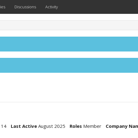
ies
Discussions
Activity
114
Last Active
August 2025
Roles
Member
Company Na