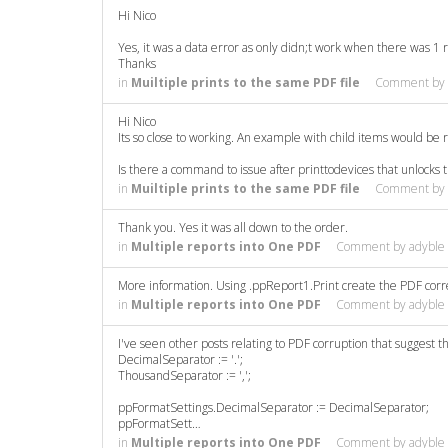
Hi Nico
Yes, it was a data error as only didn;t work when there was 1 
Thanks
in
Muiltiple prints to the same PDF file
Comment by
Hi Nico
Its so close to working. An example with child items would be re
Is there a command to issue after printtodevices that unlocks
in
Muiltiple prints to the same PDF file
Comment by
Thank you. Yes it was all down to the order.
in
Multiple reports into One PDF
Comment by
adyble
More information. Using .ppReport1.Print create the PDF correc
in
Multiple reports into One PDF
Comment by
adyble
I've seen other posts relating to PDF corruption that suggest th
DecimalSeparator := '.';
ThousandSeparator := ',';
ppFormatSettings.DecimalSeparator := DecimalSeparator;
ppFormatSett…
in
Multiple reports into One PDF
Comment by
adyble