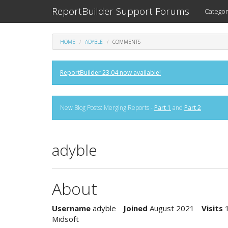
ReportBuilder Support Forums
Categor
HOME
ADYBLE
COMMENTS
ReportBuilder 23.04 now available!
New Blog Posts: Merging Reports -
Part 1
and
Part 2
adyble
About
Username
adyble
Joined
August 2021
Visits
Midsoft