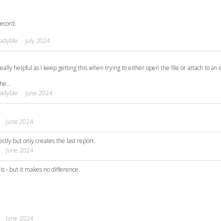
record.
adyble
July 2024
ally helpful as I keep getting this when trying to either open the file or attach to an 
 the…
adyble
June 2024
June 2024
tly but only creates the last report.
June 2024
is - but it makes no difference.
June 2024