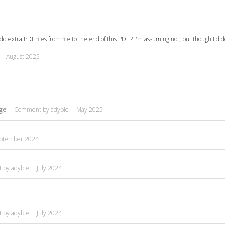
 add extra PDF files from file to the end of this PDF ? I'm assuming not, but though I'd 
August 2025
ge
Comment by
adyble
May 2025
ptember 2024
t by
adyble
July 2024
t by
adyble
July 2024