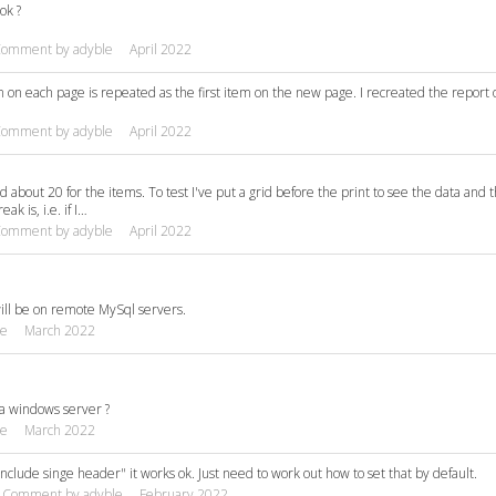
ok ?
Comment by
adyble
April 2022
m on each page is repeated as the first item on the new page. I recreated the report 
Comment by
adyble
April 2022
nd about 20 for the items. To test I've put a grid before the print to see the data and 
k is, i.e. if I…
Comment by
adyble
April 2022
will be on remote MySql servers.
le
March 2022
n a windows server ?
le
March 2022
"Include singe header" it works ok. Just need to work out how to set that by default.
Comment by
adyble
February 2022