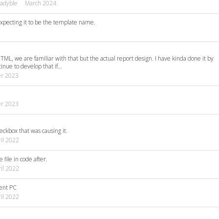
adyble
March 2024
xpecting it to be the template name.
HTML, we are familiar with that but the actual report design. I have kinda done it by
tinue to develop that if…
r 2023
r 2023
eckbox that was causing it.
il 2022
 file in code after.
il 2022
rent PC
il 2022