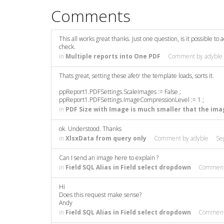
Comments
This all works great thanks. Just one question, is it possible to
check.
in
Multiple reports into One PDF
Comment by
adyble
Thats great, setting these afetr the template loads, sorts it.
ppReport1.PDFSettings.ScaleImages := False ;
ppReport1.PDFSettings.ImageCompressionLevel := 1 ;
in
PDF Size with Image is much smaller that the ima
ok. Understood. Thanks
in
XlsxData from query only
Comment by
adyble
Se
Can I send an image here to explain ?
in
Field SQL Alias in Field select dropdown
Commen
Hi
Does this request make sense?
Andy
in
Field SQL Alias in Field select dropdown
Commen