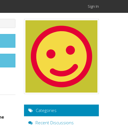
Sign In
Categories
me
Recent Discussions