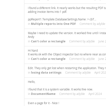
I found a different link. It nearly works but the resulting PDF
adding invoice items into 1 pdf.
ppReport1.Template.DatabaseSettings.Name := cbT…
in
Multiple reports into One PDF
Comment by
adyble
Maybe I need to update the version. It worked fine until I inst
Andy
in
Can't color a rectangle
Comment by
adyble
June 
Hi Nard
It works ok with the Object inspector but no where near as con
in
Can't color a rectangle
Comment by
adyble
June 
Edit. They only get lost when restarting the application. They 
in
losing data settings
Comment by
adyble
April 20
Hello,
I found that it is a system variable. It works fine now.
in
DocumentName
Comment by
adyble
April 2024
Even a page for it - Nice !