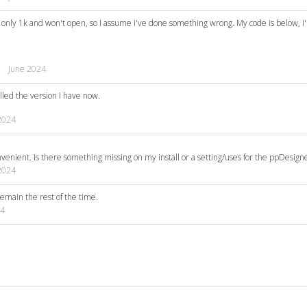
 is only 1k and won't open, so I assume i've done something wrong. My code is below, I
June 2024
alled the version I have now.
2024
venient. Is there something missing on my install or a setting/uses for the ppDesigne
2024
remain the rest of the time.
24