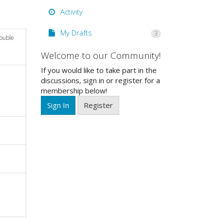
Activity
My Drafts
3
double
Welcome to our Community!
If you would like to take part in the
discussions, sign in or register for a
membership below!
Sign In
Register