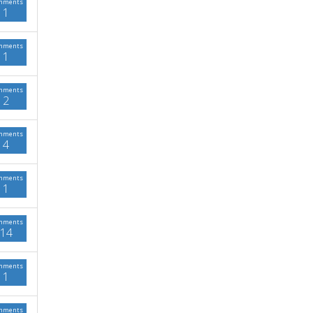
mments
1
mments
1
mments
2
mments
4
mments
1
mments
14
mments
1
mments