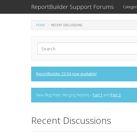
ReportBuilder Support Forums
Categor
HOME
RECENT DISCUSSIONS
ReportBuilder 23.04 now available!
New Blog Posts: Merging Reports -
Part 1
and
Part 2
Recent Discussions