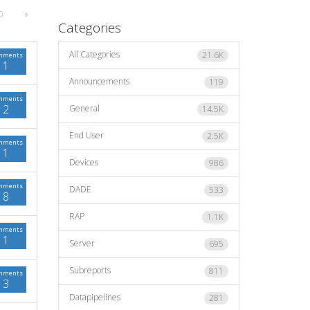
0
»
Categories
All Categories
21.6K
mments
1
Announcements
119
mments
2
General
14.5K
End User
2.5K
mments
1
Devices
986
mments
DADE
533
8
RAP
1.1K
mments
1
Server
695
Subreports
811
mments
3
Datapipelines
281