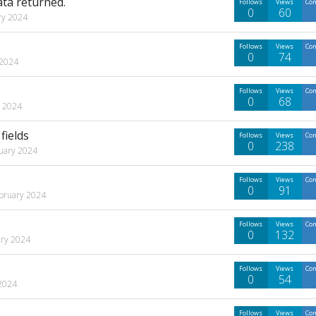
ata returned.
Follows
Views
Co
0
60
ry 2024
Follows
Views
Co
0
74
 2024
Follows
Views
Co
0
68
y 2024
fields
Follows
Views
Co
0
238
uary 2024
Follows
Views
Co
0
91
bruary 2024
Follows
Views
Co
0
132
ry 2024
Follows
Views
Co
0
54
2024
Follows
Views
Co