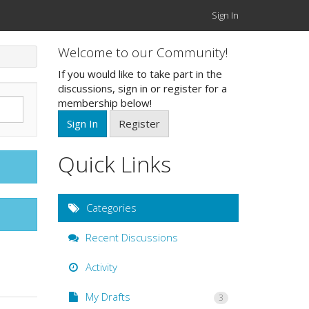
Sign In
Welcome to our Community!
If you would like to take part in the
discussions, sign in or register for a
membership below!
Sign In
Register
Quick Links
Categories
Recent Discussions
Activity
My Drafts
3