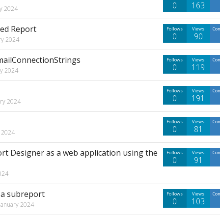
0
163
y 2024
ded Report
Follows
Views
Co
0
90
ry 2024
mailConnectionStrings
Follows
Views
Co
0
119
ry 2024
Follows
Views
Co
0
191
ary 2024
Follows
Views
Co
0
81
y 2024
rt Designer as a web application using the
Follows
Views
Co
0
91
024
 a subreport
Follows
Views
Co
0
103
January 2024