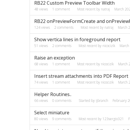
RB22 Custom Preview Toolbar Width
48
views
1
comment
Most recent by
natraj
March 20
RB22 onPreviewFormCreate and onPreviewFo
124
views
2
comments
Most recent by
natraj
March 
Show vertica lines in foreground report
51
views
2
comments
Most recent by
nicocizik
March
Raise an exception
68
views
1
comment
Most recent by
nicocizik
March 
Insert stream attachments into PDF Report
74
views
1
comment
Most recent by
nicocizik
March 
Helper Routines..
66
views
0
comments
Started by
ijbranch
February 
Select miniature
80
views
9
comments
Most recent by
123sergio321