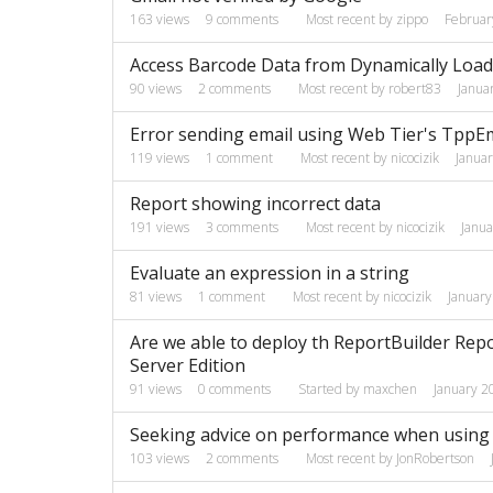
163
views
9
comments
Most recent by
zippo
Februar
Access Barcode Data from Dynamically Loa
90
views
2
comments
Most recent by
robert83
Janua
Error sending email using Web Tier's TppE
119
views
1
comment
Most recent by
nicocizik
Janua
Report showing incorrect data
191
views
3
comments
Most recent by
nicocizik
Janu
Evaluate an expression in a string
81
views
1
comment
Most recent by
nicocizik
Januar
Are we able to deploy th ReportBuilder Repo
Server Edition
91
views
0
comments
Started by
maxchen
January 2
Seeking advice on performance when using
103
views
2
comments
Most recent by
JonRobertson