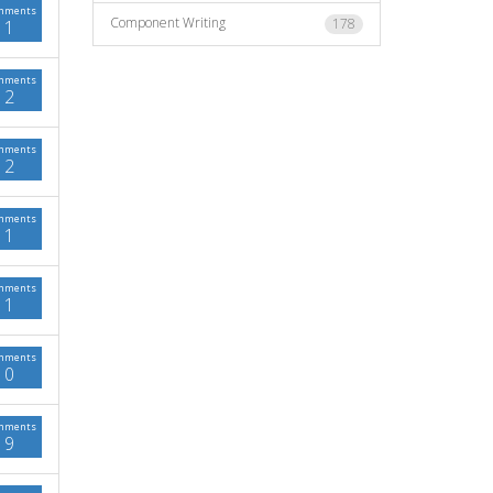
mments
Component Writing
178
1
mments
2
mments
2
mments
1
mments
1
mments
0
mments
9