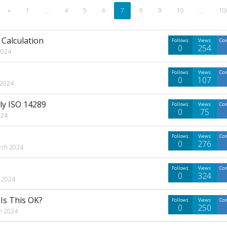
«
1
…
4
5
6
7
8
9
10
…
10
Calculation
Follows
Views
Co
0
254
2024
Follows
Views
Co
0
107
 2024
lly ISO 14289
Follows
Views
Co
0
75
024
Follows
Views
Co
0
276
rch 2024
Follows
Views
Co
0
324
 2024
Is This OK?
Follows
Views
Co
0
250
h 2024