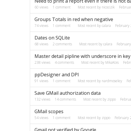
Need to print a report even if there is not d
60
views
1
comment
Most recent by
nicocizik
Februa
Groups Totals in red when negative
74
views
1
comment
Most recent by
calara
February
Dates on SQLite
68
views
2
comments
Most recent by
calara
Februar
Master detail pipline with underscore in key 
238
views
4
comments
Most recent by
MikaKois
Febr
ppDesigner and DPI
91
views
1
comment
Most recent by
nardmoseley
Fe
Save GMail authorization data
132
views
14
comments
Most recent by
zippo
Februa
GMail scopes
54
views
1
comment
Most recent by
zippo
February 
Gmail not verified by Google