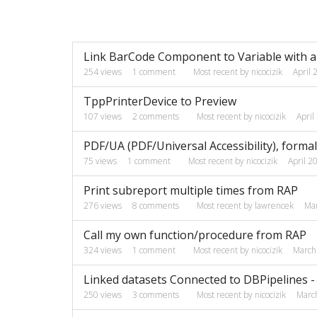
Discussion
Link BarCode Component to Variable with a 
List
254
views
1
comment
Most recent by
nicocizik
April 
TppPrinterDevice to Preview
107
views
2
comments
Most recent by
nicocizik
April
PDF/UA (PDF/Universal Accessibility), forma
75
views
1
comment
Most recent by
nicocizik
April 2
Print subreport multiple times from RAP
276
views
8
comments
Most recent by
lawrencek
Ma
Call my own function/procedure from RAP
324
views
1
comment
Most recent by
nicocizik
March
Linked datasets Connected to DBPipelines - 
250
views
3
comments
Most recent by
nicocizik
Marc