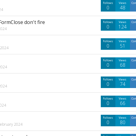
Follows
Views
Co
0
48
24
rmClose don't fire
Follows
Views
Co
0
124
2024
Follows
Views
Co
0
51
 2024
Follows
Views
Co
0
68
2024
Follows
Views
Co
0
74
2024
Follows
Views
Co
0
66
2024
Follows
Views
Co
0
80
February 2024