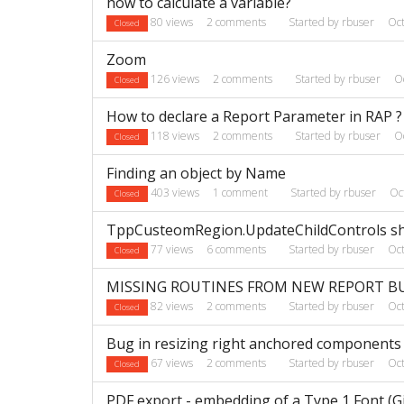
how to calculate a variable?
80
views
2
comments
Started by
rbuser
Oc
Closed
Zoom
126
views
2
comments
Started by
rbuser
O
Closed
How to declare a Report Parameter in RAP ?
118
views
2
comments
Started by
rbuser
O
Closed
Finding an object by Name
403
views
1
comment
Started by
rbuser
Oc
Closed
TppCusteomRegion.UpdateChildControls sho
77
views
6
comments
Started by
rbuser
Oc
Closed
MISSING ROUTINES FROM NEW REPORT B
82
views
2
comments
Started by
rbuser
Oc
Closed
Bug in resizing right anchored components
67
views
2
comments
Started by
rbuser
Oc
Closed
PDF export - embedding of a Type 1 Font (Gil