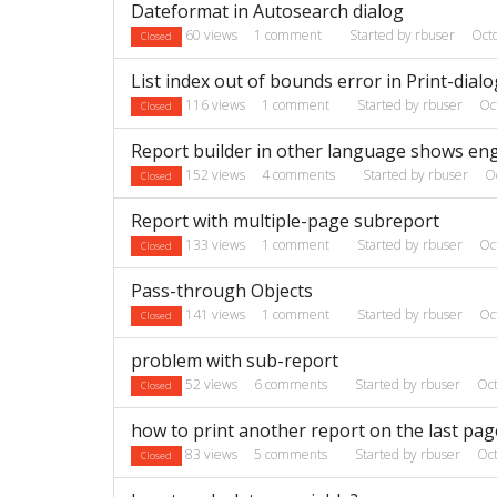
Dateformat in Autosearch dialog
60
views
1
comment
Started by
rbuser
Oct
Closed
List index out of bounds error in Print-dialo
116
views
1
comment
Started by
rbuser
Oc
Closed
Report builder in other language shows en
152
views
4
comments
Started by
rbuser
O
Closed
Report with multiple-page subreport
133
views
1
comment
Started by
rbuser
Oc
Closed
Pass-through Objects
141
views
1
comment
Started by
rbuser
Oc
Closed
problem with sub-report
52
views
6
comments
Started by
rbuser
Oc
Closed
how to print another report on the last page
83
views
5
comments
Started by
rbuser
Oc
Closed