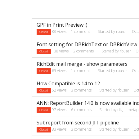
Discussion
GPF in Print Preview :(
List
88
views
1
comment
Started by
rbuser
Oct
Closed
Font setting for DBRichText or DBRichView
138
views
2
comments
Started by
rbuser
O
Closed
RichEdit mail merge - show parameters
69
views
1
comment
Started by
rbuser
Oct
Closed
How Compatible is 14 to 12
52
views
3
comments
Started by
rbuser
Oc
Closed
ANN: ReportBuilder 14.0 is now available in
97
views
6
comments
Started by
digitalmetap
Closed
Subreport from second JIT pipeline
83
views
3
comments
Started by
rbuser
Oc
Closed