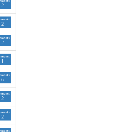
mments
2
mments
2
mments
2
mments
1
mments
6
mments
2
mments
2
mments