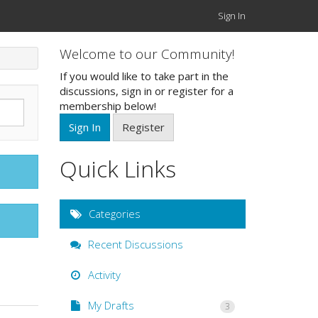
Sign In
Welcome to our Community!
If you would like to take part in the
discussions, sign in or register for a
membership below!
Sign In
Register
Quick Links
Categories
Recent Discussions
Activity
My Drafts
3