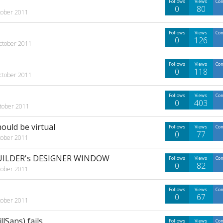
Follows
Views
Co
0
80
tober 2011
Follows
Views
Co
0
126
ctober 2011
Follows
Views
Co
0
118
ctober 2011
Follows
Views
Co
0
403
tober 2011
uld be virtual
Follows
Views
Co
0
77
tober 2011
UILDER's DESIGNER WINDOW
Follows
Views
Co
0
82
tober 2011
Follows
Views
Co
0
67
tober 2011
lSans) fails
Follows
Views
Co