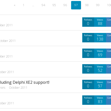
«
1
…
94
95
96
97
98
99
10
Follows
Views
Co
0
88
ober 2011
Follows
Views
Co
0
138
ctober 2011
Follows
Views
Co
0
69
ober 2011
Follows
Views
Co
0
52
tober 2011
cluding Delphi XE2 support!
Follows
Views
Co
0
97
hors
October 2011
Follows
Views
Co
0
83
tober 2011