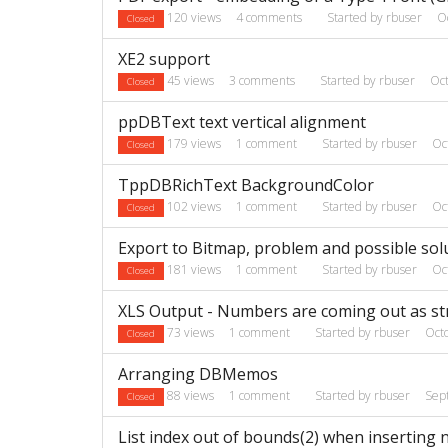
120
views
4
comments
Started by
rbuser
O
Closed
XE2 support
45
views
3
comments
Started by
rbuser
Oc
Closed
ppDBText text vertical alignment
179
views
1
comment
Started by
rbuser
Oc
Closed
TppDBRichText BackgroundColor
102
views
1
comment
Started by
rbuser
Oc
Closed
Export to Bitmap, problem and possible sol
181
views
1
comment
Started by
rbuser
Oc
Closed
XLS Output - Numbers are coming out as str
73
views
1
comment
Started by
rbuser
Oct
Closed
Arranging DBMemos
88
views
1
comment
Started by
rbuser
Sep
Closed
List index out of bounds(2) when inserting 