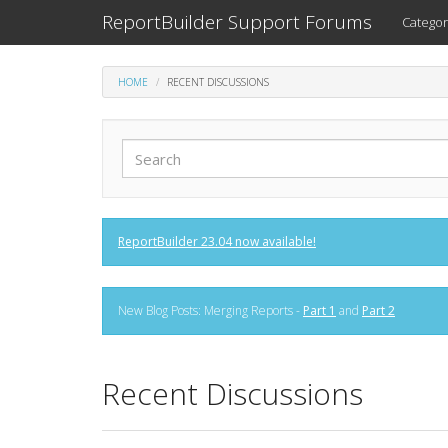
ReportBuilder Support Forums
Categor
HOME
RECENT DISCUSSIONS
ReportBuilder 23.04 now available!
New Blog Posts: Merging Reports -
Part 1
and
Part 2
Recent Discussions