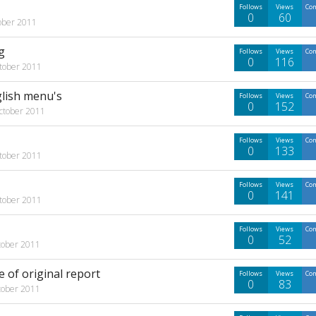
Follows
Views
Co
0
60
ober 2011
g
Follows
Views
Co
0
116
tober 2011
glish menu's
Follows
Views
Co
0
152
ctober 2011
Follows
Views
Co
0
133
tober 2011
Follows
Views
Co
0
141
tober 2011
Follows
Views
Co
0
52
tober 2011
 of original report
Follows
Views
Co
0
83
tober 2011