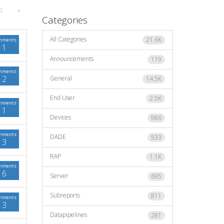
0
»
Categories
All Categories
21.6K
mments
1
Announcements
119
mments
2
General
14.5K
End User
2.5K
mments
1
Devices
986
mments
DADE
533
3
RAP
1.1K
mments
6
Server
695
Subreports
811
mments
3
Datapipelines
281