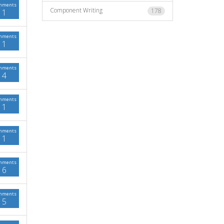
mments
Component Writing
178
1
mments
1
mments
4
mments
1
mments
1
mments
6
mments
5