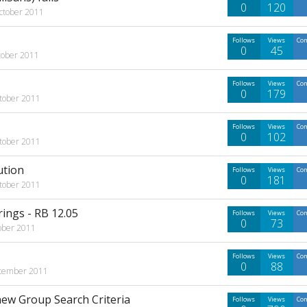
0
120
ctober 2011
Follows
Views
Co
0
45
tober 2011
Follows
Views
Co
0
179
tober 2011
Follows
Views
Co
0
102
tober 2011
ution
Follows
Views
Co
0
181
tober 2011
ings - RB 12.05
Follows
Views
Co
0
73
ober 2011
Follows
Views
Co
0
88
tember 2011
new Group Search Criteria
Follows
Views
Co