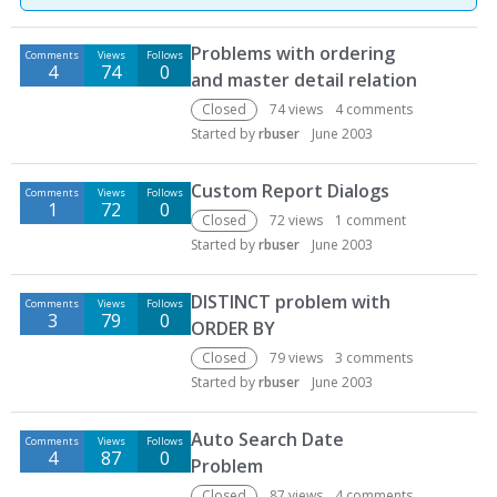
D
Problems with ordering
Comments
Views
Follows
i
4
74
0
and master detail relation
s
c
Closed
74
views
4
comments
u
Started by
rbuser
June 2003
s
s
Custom Report Dialogs
Comments
Views
Follows
i
1
72
0
Closed
72
views
1
comment
o
Started by
rbuser
June 2003
n
L
DISTINCT problem with
i
Comments
Views
Follows
3
79
0
ORDER BY
s
t
Closed
79
views
3
comments
Started by
rbuser
June 2003
Auto Search Date
Comments
Views
Follows
4
87
0
Problem
Closed
87
views
4
comments