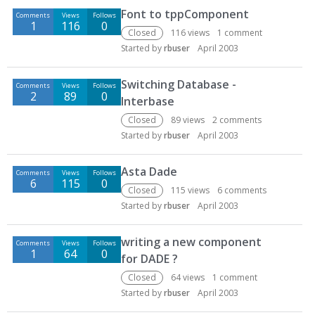
Font to tppComponent
Comments
Views
Follows
1
116
0
Closed
116
views
1
comment
Started by
rbuser
April 2003
Switching Database -
Comments
Views
Follows
2
89
0
Interbase
Closed
89
views
2
comments
Started by
rbuser
April 2003
Asta Dade
Comments
Views
Follows
6
115
0
Closed
115
views
6
comments
Started by
rbuser
April 2003
writing a new component
Comments
Views
Follows
1
64
0
for DADE ?
Closed
64
views
1
comment
Started by
rbuser
April 2003