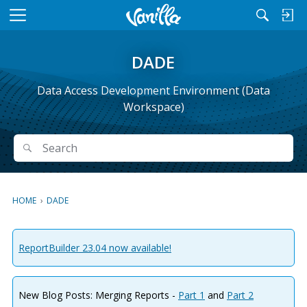
M
e
n
DADE
u
Data Access Development Environment (Data
Workspace)
Search
Search
HOME
›
DADE
ReportBuilder 23.04 now available!
New Blog Posts: Merging Reports -
Part 1
and
Part 2