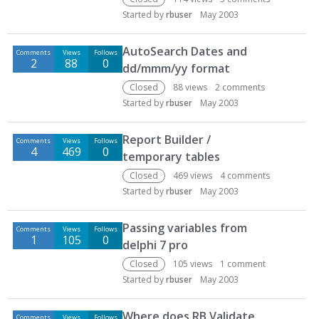
Started by
rbuser
May 2003
AutoSearch Dates and
Comments
Views
Follows
2
88
0
dd/mmm/yy format
Closed
88
views
2
comments
Started by
rbuser
May 2003
Report Builder /
Comments
Views
Follows
4
469
0
temporary tables
Closed
469
views
4
comments
Started by
rbuser
May 2003
Passing variables from
Comments
Views
Follows
1
105
0
delphi 7 pro
Closed
105
views
1
comment
Started by
rbuser
May 2003
Where does RB Validate
Comments
Views
Follows