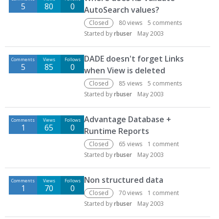
5
80
0
AutoSearch values?
Closed
80
views
5
comments
Started by
rbuser
May 2003
DADE doesn't forget Links
Comments
Views
Follows
5
85
0
when View is deleted
Closed
85
views
5
comments
Started by
rbuser
May 2003
Advantage Database +
Comments
Views
Follows
1
65
0
Runtime Reports
Closed
65
views
1
comment
Started by
rbuser
May 2003
Non structured data
Comments
Views
Follows
1
70
0
Closed
70
views
1
comment
Started by
rbuser
May 2003