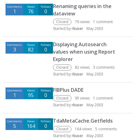
Renaming queries in the
Comments
Views
Follows
1
76
0
dataview
Closed
76
views
1
comment
Started by
rbuser
May 2003
Displaying Autosearch
Comments
Views
Follows
3
82
0
values when using Report
Explorer
Closed
82
views
3
comments
Started by
rbuser
May 2003
FIBPlus DADE
Comments
Views
Follows
1
95
0
Closed
95
views
1
comment
Started by
rbuser
May 2003
TdaMetaCache.Getfields
Comments
Views
Follows
5
164
0
Closed
164
views
5
comments
Started by
rbuser
May 2003