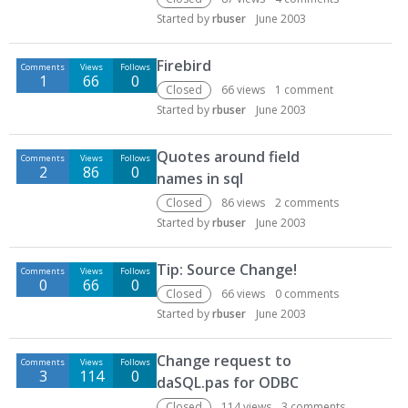
Started by
rbuser
June 2003
Firebird
Comments
Views
Follows
1
66
0
Closed
66
views
1
comment
Started by
rbuser
June 2003
Quotes around field
Comments
Views
Follows
2
86
0
names in sql
Closed
86
views
2
comments
Started by
rbuser
June 2003
Tip: Source Change!
Comments
Views
Follows
0
66
0
Closed
66
views
0
comments
Started by
rbuser
June 2003
Change request to
Comments
Views
Follows
3
114
0
daSQL.pas for ODBC
Closed
114
views
3
comments