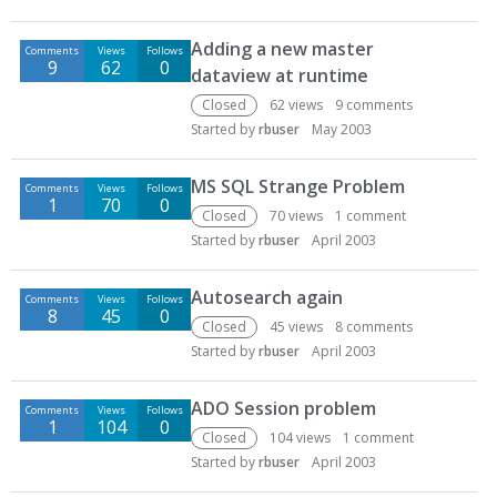
Adding a new master
Comments
Views
Follows
9
62
0
dataview at runtime
Closed
62
views
9
comments
Started by
rbuser
May 2003
MS SQL Strange Problem
Comments
Views
Follows
1
70
0
Closed
70
views
1
comment
Started by
rbuser
April 2003
Autosearch again
Comments
Views
Follows
8
45
0
Closed
45
views
8
comments
Started by
rbuser
April 2003
ADO Session problem
Comments
Views
Follows
1
104
0
Closed
104
views
1
comment
Started by
rbuser
April 2003