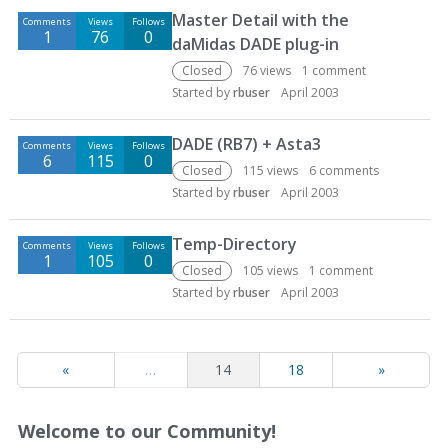
Master Detail with the
Comments
Views
Follows
1
76
0
daMidas DADE plug-in
Closed
76
views
1
comment
Started by
rbuser
April 2003
DADE (RB7) + Asta3
Comments
Views
Follows
6
115
0
Closed
115
views
6
comments
Started by
rbuser
April 2003
Temp-Directory
Comments
Views
Follows
1
105
0
Closed
105
views
1
comment
Started by
rbuser
April 2003
«
…
14
18
»
Welcome to our Community!