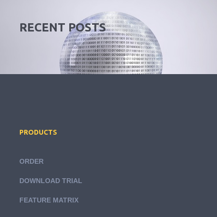
RECENT POSTS
PRODUCTS
ORDER
DOWNLOAD TRIAL
FEATURE MATRIX