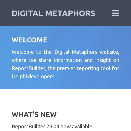
DIGITAL METAPHORS
WELCOME
Welcome to the Digital Metaphors website,
where we share information and insight on
ReportBuilder, the premier reporting tool for
Delphi developers!
WHAT'S NEW
ReportBuilder 23.04 now available!