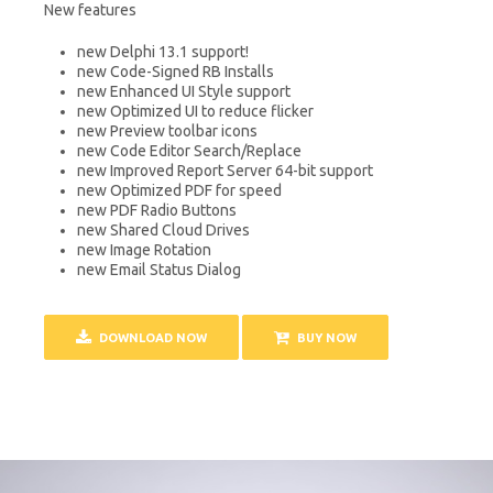
New features
new Delphi 13.1 support!
new Code-Signed RB Installs
new Enhanced UI Style support
new Optimized UI to reduce flicker
new Preview toolbar icons
new Code Editor Search/Replace
new Improved Report Server 64-bit support
new Optimized PDF for speed
new PDF Radio Buttons
new Shared Cloud Drives
new Image Rotation
new Email Status Dialog
DOWNLOAD NOW
BUY NOW