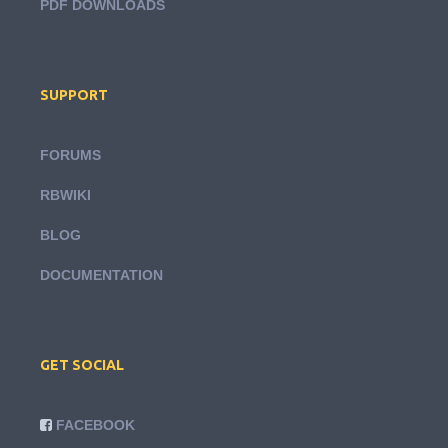
PDF DOWNLOADS
SUPPORT
FORUMS
RBWIKI
BLOG
DOCUMENTATION
GET SOCIAL
FACEBOOK