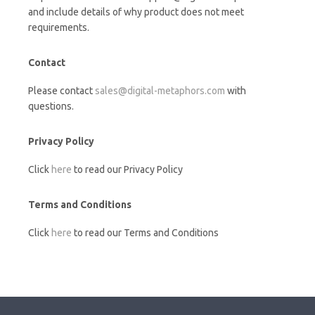
and include details of why product does not meet
requirements.
Contact
Please contact
sales@digital-metaphors.com
with
questions.
Privacy Policy
Click
here
to read our Privacy Policy
Terms and Conditions
Click
here
to read our Terms and Conditions