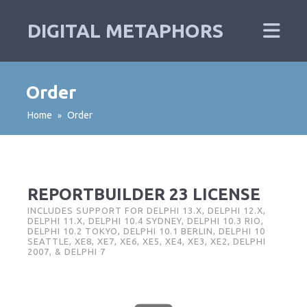
DIGITAL METAPHORS
Order
Home
Order
»
REPORTBUILDER 23 LICENSE
INCLUDES SUPPORT FOR DELPHI 13.X, DELPHI 12.X,
DELPHI 11.X, DELPHI 10.4 SYDNEY, DELPHI 10.3 RIO,
DELPHI 10.2 TOKYO, DELPHI 10.1 BERLIN, DELPHI 10
SEATTLE, XE8, XE7, XE6, XE5, XE4, XE3, XE2, DELPHI
2007, & DELPHI 7