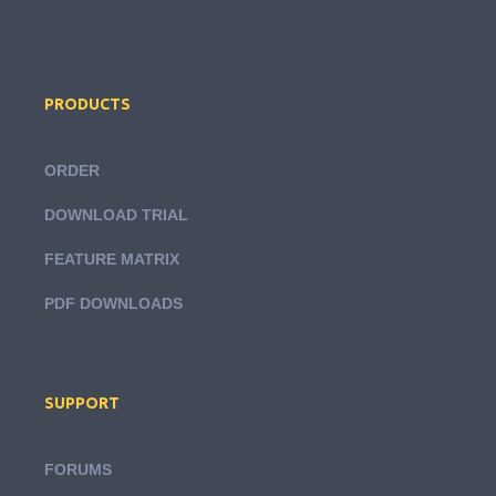
PRODUCTS
ORDER
DOWNLOAD TRIAL
FEATURE MATRIX
PDF DOWNLOADS
SUPPORT
FORUMS