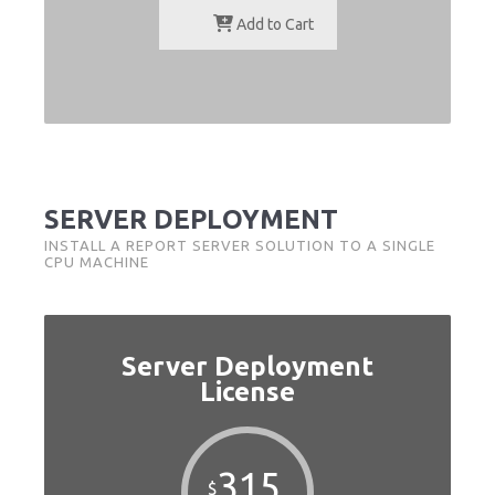
Add to Cart
SERVER DEPLOYMENT
INSTALL A REPORT SERVER SOLUTION TO A SINGLE
CPU MACHINE
Server Deployment
License
315
$