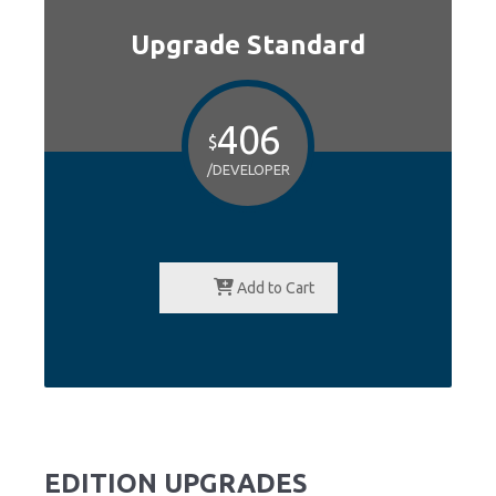
Upgrade Standard
406
$
/DEVELOPER
Add to Cart
EDITION UPGRADES