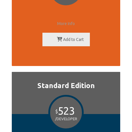
More Info
Add to Cart
Standard Edition
523
$
/DEVELOPER