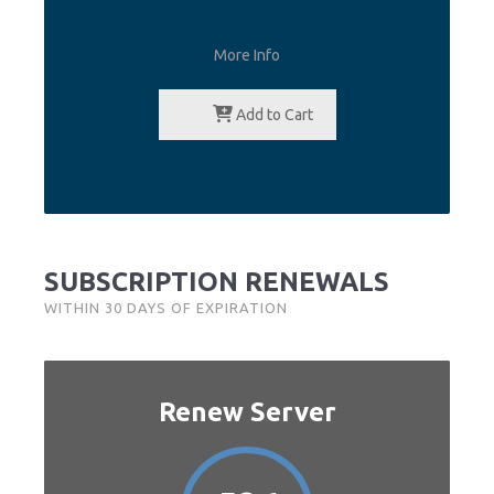
More Info
Add to Cart
SUBSCRIPTION RENEWALS
WITHIN 30 DAYS OF EXPIRATION
Renew Server