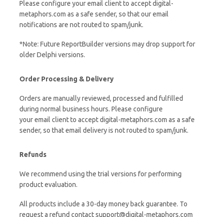
Please configure your email client to accept digital-
metaphors.com as a safe sender, so that our email
notifications are not routed to spam/junk.
*Note: Future ReportBuilder versions may drop support for
older Delphi versions.
Order Processing & Delivery
Orders are manually reviewed, processed and fulfilled
during normal business hours. Please configure
your email client to accept digital-metaphors.com as a safe
sender, so that email delivery is not routed to spam/junk.
Refunds
We recommend using the trial versions for performing
product evaluation.
All products include a 30-day money back guarantee. To
request a refund contact support@digital-metaphors.com