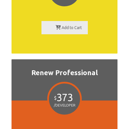
Add to Cart
Renew Professional
373
$
/DEVELOPER