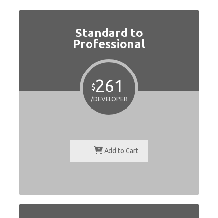
Standard to
Professional
261
$
/DEVELOPER
Add to Cart