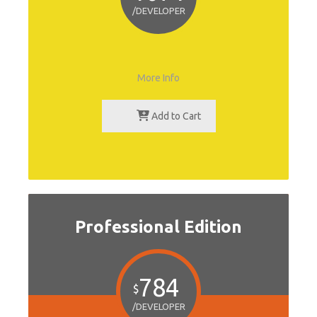
/DEVELOPER
More Info
Add to Cart
Professional Edition
784
$
/DEVELOPER