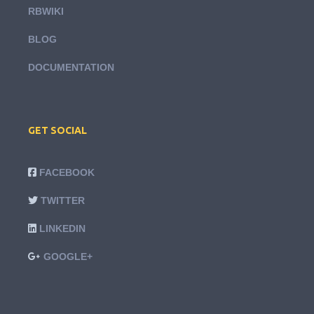
RBWIKI
BLOG
DOCUMENTATION
GET SOCIAL
FACEBOOK
TWITTER
LINKEDIN
GOOGLE+