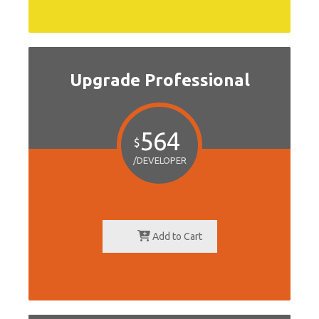
Upgrade Professional
564
$
/DEVELOPER
Add to Cart