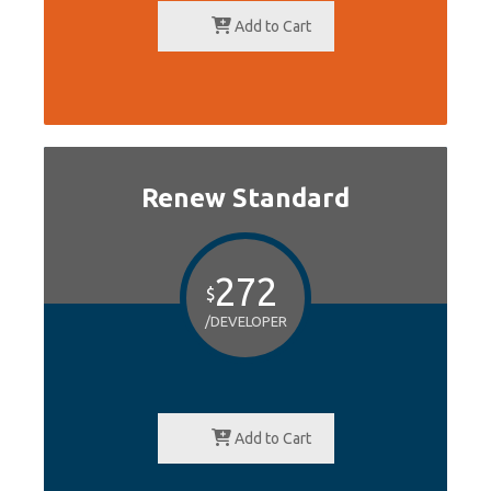
Add to Cart
Renew Standard
272
$
/DEVELOPER
Add to Cart