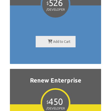
526
$
/DEVELOPER
Add to Cart
Renew Enterprise
450
$
/DEVELOPER