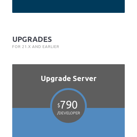
UPGRADES
FOR 21.X AND EARLIER
Upgrade Server
790
$
/DEVELOPER