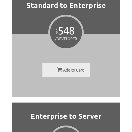
Standard to Enterprise
548
$
/DEVELOPER
Add to Cart
Enterprise to Server