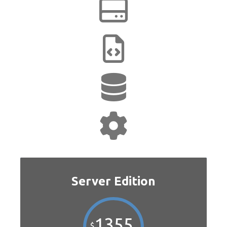
Server Edition
1355
$