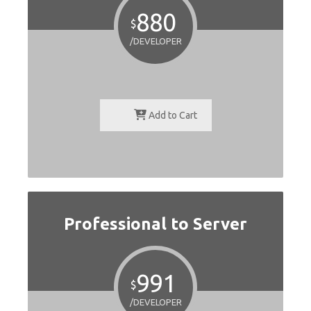
880
$
/DEVELOPER
Add to Cart
Professional to Server
991
$
/DEVELOPER