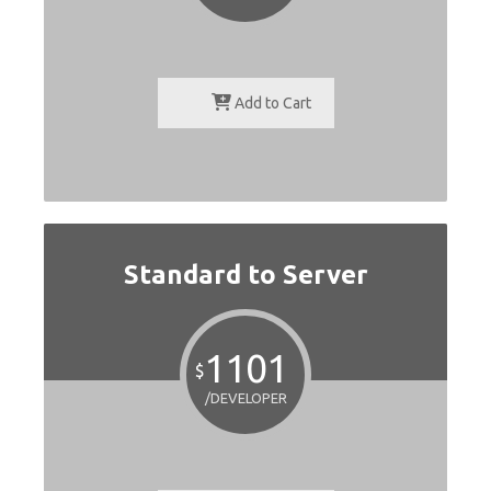
Add to Cart
Standard to Server
1101
$
/DEVELOPER