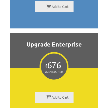
Add to Cart
Upgrade Enterprise
676
$
/DEVELOPER
Add to Cart