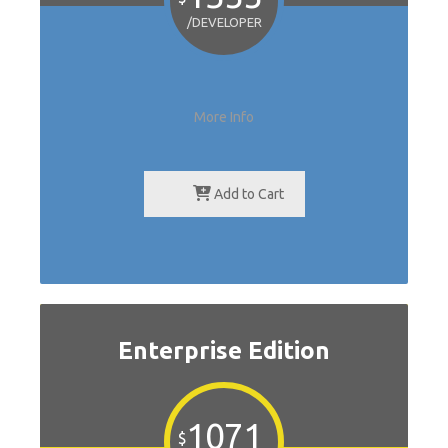
/DEVELOPER
More Info
Add to Cart
Enterprise Edition
1071
$