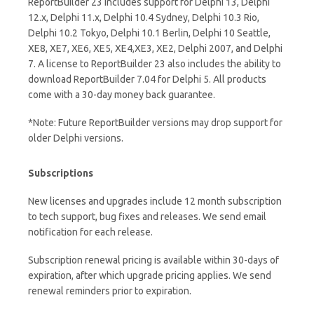
ReportBuilder 23 includes support for Delphi 13, Delphi
12.x, Delphi 11.x, Delphi 10.4 Sydney, Delphi 10.3 Rio,
Delphi 10.2 Tokyo, Delphi 10.1 Berlin, Delphi 10 Seattle,
XE8, XE7, XE6, XE5, XE4,XE3, XE2, Delphi 2007, and Delphi
7. A license to ReportBuilder 23 also includes the ability to
download ReportBuilder 7.04 for Delphi 5. All products
come with a 30-day money back guarantee.
*Note: Future ReportBuilder versions may drop support for
older Delphi versions.
Subscriptions
New licenses and upgrades include 12 month subscription
to tech support, bug fixes and releases. We send email
notification for each release.
Subscription renewal pricing is available within 30-days of
expiration, after which upgrade pricing applies. We send
renewal reminders prior to expiration.