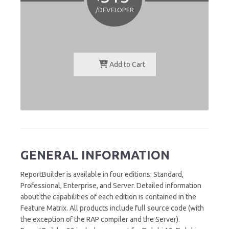
/DEVELOPER
Add to Cart
GENERAL INFORMATION
ReportBuilder is available in four editions: Standard,
Professional, Enterprise, and Server. Detailed information
about the capabilities of each edition is contained in the
Feature Matrix. All products include full source code (with
the exception of the RAP compiler and the Server).