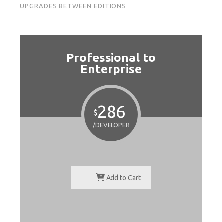
UPGRADES BETWEEN EDITIONS
Professional to
Enterprise
286
$
/DEVELOPER
Add to Cart