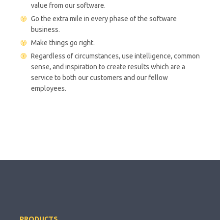
value from our software.
Go the extra mile in every phase of the software
business.
Make things go right.
Regardless of circumstances, use intelligence, common
sense, and inspiration to create results which are a
service to both our customers and our fellow
employees.
PRODUCTS