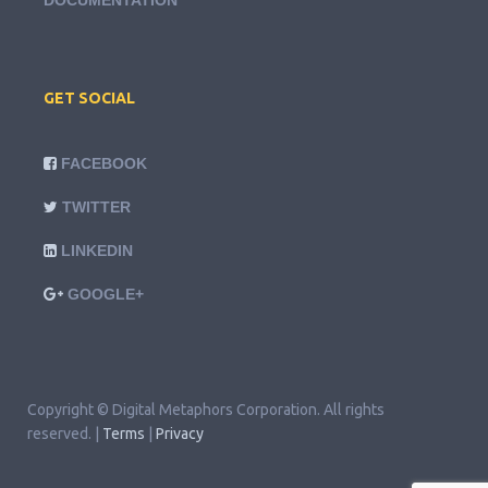
DOCUMENTATION
GET SOCIAL
FACEBOOK
TWITTER
LINKEDIN
GOOGLE+
Copyright © Digital Metaphors Corporation. All rights
reserved. |
Terms
|
Privacy