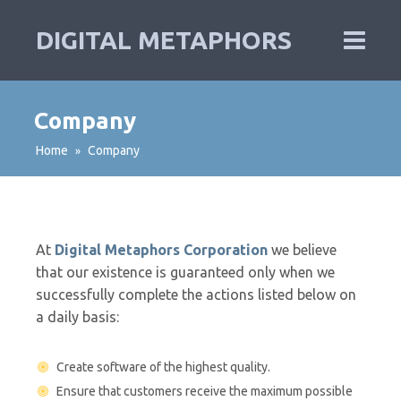
DIGITAL METAPHORS
Company
Home
Company
»
At
Digital Metaphors Corporation
we believe
that our existence is guaranteed only when we
successfully complete the actions listed below on
a daily basis:
Create software of the highest quality.
Ensure that customers receive the maximum possible