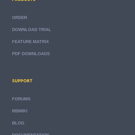
ORDER
DOWNLOAD TRIAL
FEATURE MATRIX
PDF DOWNLOADS
SUPPORT
FORUMS
RBWIKI
BLOG