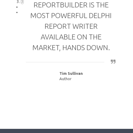
3
REPORTBUILDER IS THE
MOST POWERFUL DELPHI
REPORT WRITER
AVAILABLE ON THE
MARKET, HANDS DOWN.
Tim Sullivan
Author