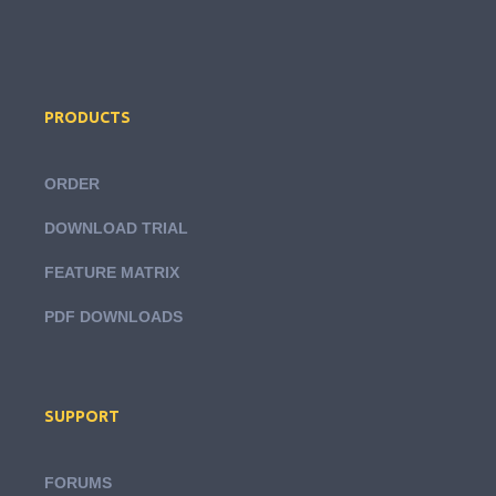
PRODUCTS
ORDER
DOWNLOAD TRIAL
FEATURE MATRIX
PDF DOWNLOADS
SUPPORT
FORUMS