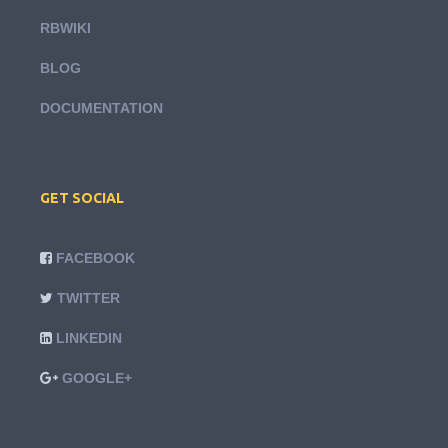
RBWIKI
BLOG
DOCUMENTATION
GET SOCIAL
FACEBOOK
TWITTER
LINKEDIN
GOOGLE+