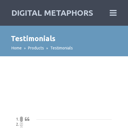
DIGITAL METAPHORS
Testimonials
Home
Products
Testimonials
»
»
1
2