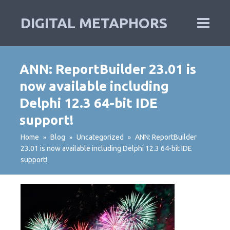
DIGITAL METAPHORS
ANN: ReportBuilder 23.01 is
now available including
Delphi 12.3 64-bit IDE
support!
Home
Blog
Uncategorized
ANN: ReportBuilder
»
»
»
23.01 is now available including Delphi 12.3 64-bit IDE
support!