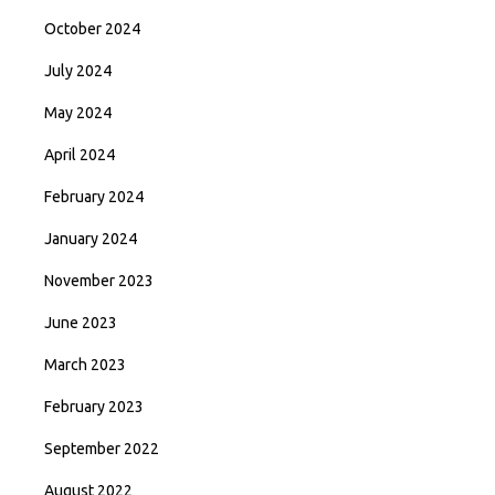
October 2024
July 2024
May 2024
April 2024
February 2024
January 2024
November 2023
June 2023
March 2023
February 2023
September 2022
August 2022