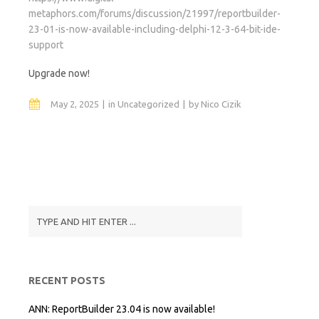
metaphors.com/forums/discussion/21997/reportbuilder-
23-01-is-now-available-including-delphi-12-3-64-bit-ide-
support
Upgrade now!
May 2, 2025
in
Uncategorized
by
Nico Cizik
RECENT POSTS
ANN: ReportBuilder 23.04 is now available!