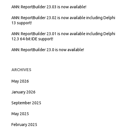
ANN: ReportBuilder 23.03 is now available!
ANN: ReportBuilder 23.02 is now available including Delphi
13 support!
ANN: ReportBuilder 23.01 is now available including Delphi
12.3 64-bit IDE support!
ANN: ReportBuilder 23.0 is now available!
ARCHIVES
May 2026
January 2026
September 2025
May 2025
February 2025