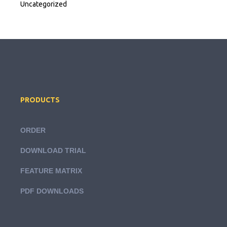
Uncategorized
PRODUCTS
ORDER
DOWNLOAD TRIAL
FEATURE MATRIX
PDF DOWNLOADS