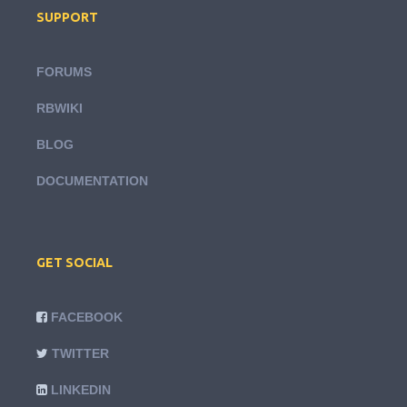
SUPPORT
FORUMS
RBWIKI
BLOG
DOCUMENTATION
GET SOCIAL
FACEBOOK
TWITTER
LINKEDIN