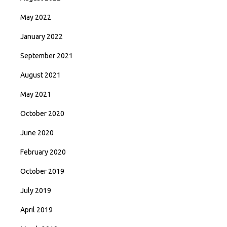
May 2022
January 2022
September 2021
August 2021
May 2021
October 2020
June 2020
February 2020
October 2019
July 2019
April 2019