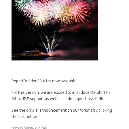
ReportBuilder 23.01 is now available!
For this version, we are excited to introduce Delphi 12.3
64-bit IDE support as well as code-signed install files.
See the official announcement on our forums by clicking
the link below.
https://www.digital-