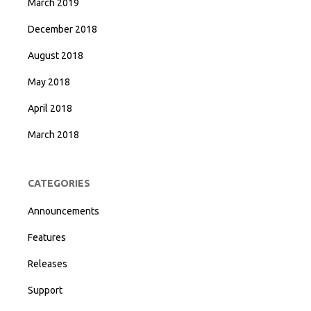
March 2019
December 2018
August 2018
May 2018
April 2018
March 2018
CATEGORIES
Announcements
Features
Releases
Support