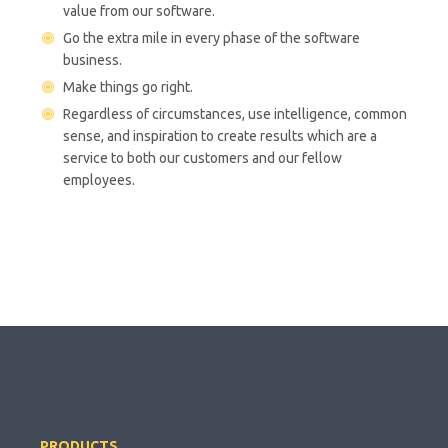
value from our software.
Go the extra mile in every phase of the software
business.
Make things go right.
Regardless of circumstances, use intelligence, common
sense, and inspiration to create results which are a
service to both our customers and our fellow
employees.
PRODUCTS