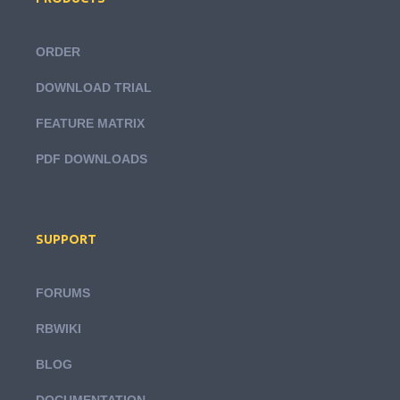
ORDER
DOWNLOAD TRIAL
FEATURE MATRIX
PDF DOWNLOADS
SUPPORT
FORUMS
RBWIKI
BLOG