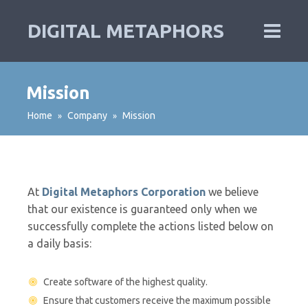
DIGITAL METAPHORS
Mission
Home
Company
Mission
»
»
At
Digital Metaphors Corporation
we believe
that our existence is guaranteed only when we
successfully complete the actions listed below on
a daily basis:
Create software of the highest quality.
Ensure that customers receive the maximum possible