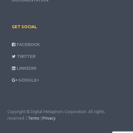
DOCUMENTATION
GET SOCIAL
FACEBOOK
TWITTER
LINKEDIN
GOOGLE+
Copyright © Digital Metaphors Corporation. All rights
reserved. |
Terms
|
Privacy