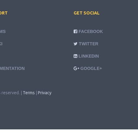
ORT
GET SOCIAL
MS
FACEBOOK
I
TWITTER
LINKEDIN
MENTATION
GOOGLE+
s reserved. |
Terms
|
Privacy