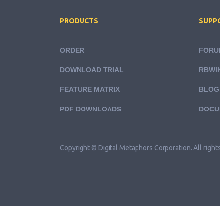
PRODUCTS
SUPP
ORDER
FORU
DOWNLOAD TRIAL
RBWIK
FEATURE MATRIX
BLOG
PDF DOWNLOADS
DOCU
Copyright © Digital Metaphors Corporation. All right