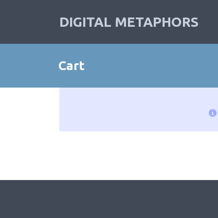
DIGITAL METAPHORS
Cart