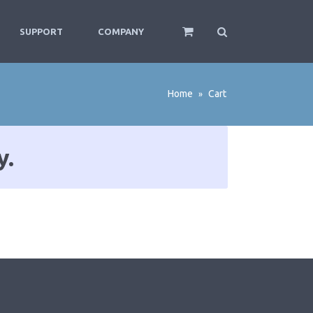
SUPPORT
COMPANY
Home
Cart
»
y.