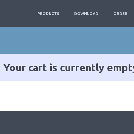
PRODUCTS
DOWNLOAD
ORDER
Your cart is currently empt