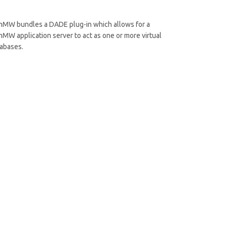
MW bundles a DADE plug-in which allows for a
MW application server to act as one or more virtual
abases.