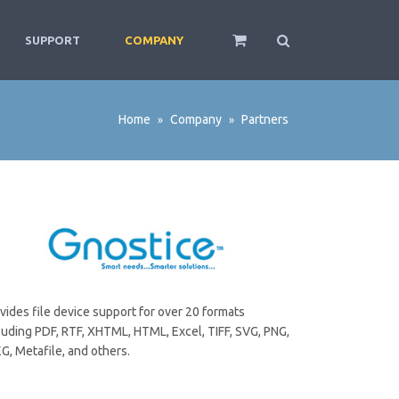
SUPPORT
COMPANY
Home
Company
Partners
»
»
vides file device support for over 20 formats
luding PDF, RTF, XHTML, HTML, Excel, TIFF, SVG, PNG,
G, Metafile, and others.