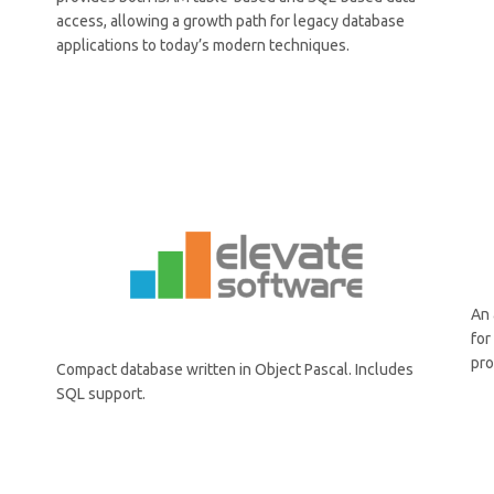
access, allowing a growth path for legacy database
applications to today’s modern techniques.
An 
fo
pro
Compact database written in Object Pascal. Includes
SQL support.