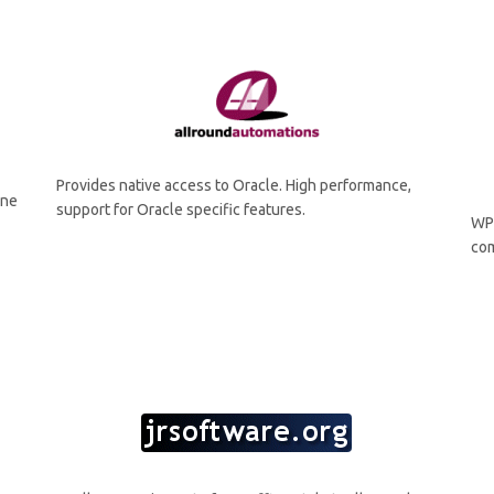
Provides native access to Oracle. High performance,
ine
support for Oracle specific features.
WP
com