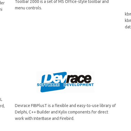
Toolbar 2000 is a set of MS Office-style toolbar and
der
menu controls.
hi
kbm
kbm
dat
QL
Devrace FIBPlusT is a flexible and easy-to-use library of
rd,
Delphi, C++ Builder and Kylix components for direct
work with InterBase and Firebird.