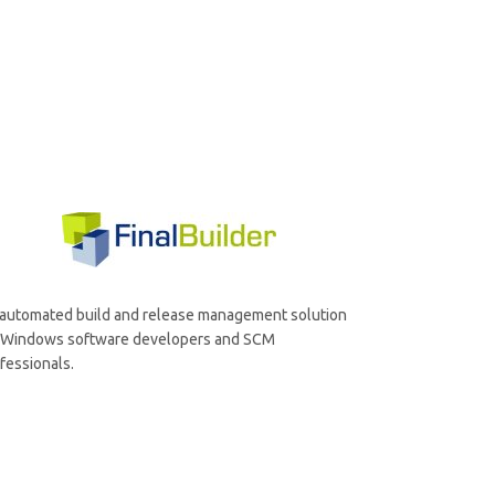
automated build and release management solution
r Windows software developers and SCM
fessionals.