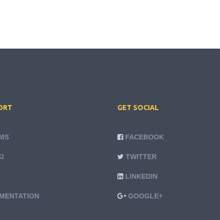
ORT
GET SOCIAL
MS
FACEBOOK
I
TWITTER
LINKEDIN
MENTATION
GOOGLE+