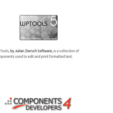
Tools,
by Julian Ziersch Software
,
is a collection of
ponents used to edit and print formatted text.