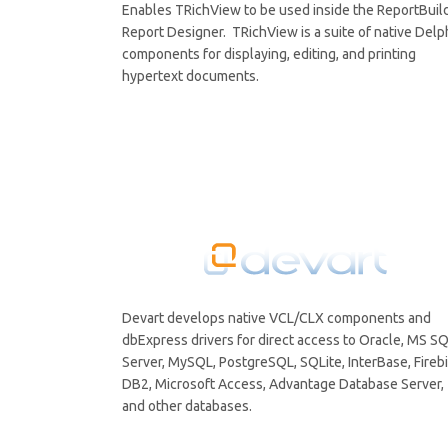
Enables TRichView to be used inside the ReportBuil
Report Designer. TRichView is a suite of native Delp
components for displaying, editing, and printing
hypertext documents.
Devart develops native VCL/CLX components and
dbExpress drivers for direct access to Oracle, MS S
Server, MySQL, PostgreSQL, SQLite, InterBase, Firebi
DB2, Microsoft Access, Advantage Database Server,
and other databases.