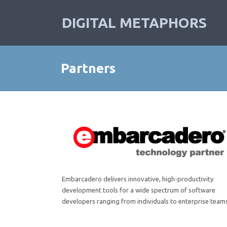
DIGITAL METAPHORS
Partners
Embarcadero
delivers innovative, high-productivity
development tools for a wide spectrum of software
developers ranging from individuals to enterprise team