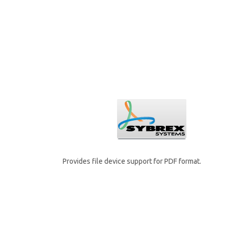
Provides file device support for PDF format.