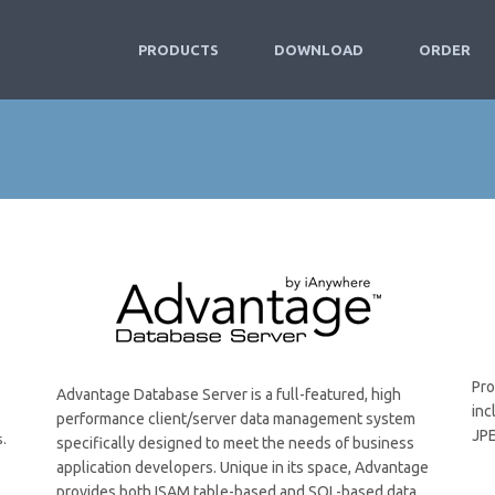
PRODUCTS
DOWNLOAD
ORDER
Pro
Advantage Database Server is a full-featured, high
inc
performance client/server data management system
JPE
s.
specifically designed to meet the needs of business
application developers. Unique in its space, Advantage
provides both ISAM table-based and SQL-based data