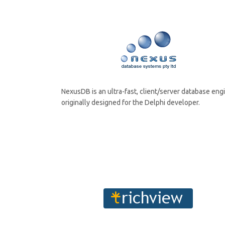
NexusDB is an ultra-fast, client/server database eng
originally designed for the Delphi developer.