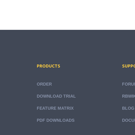
PRODUCTS
SUPP
ORDER
FORU
DOWNLOAD TRIAL
RBWIK
FEATURE MATRIX
BLOG
PDF DOWNLOADS
DOCU