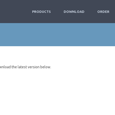
PRODUCTS
DOWNLOAD
ORDER
wnload the latest version below.