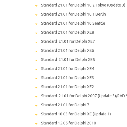
Standard 21.01 for Delphi 10.2 Tokyo (Update 3)
Standard 21.01 for Delphi 10.1 Berlin
Standard 21.01 for Delphi 10 Seattle
Standard 21.01 for Delphi XE8
Standard 21.01 for Delphi XE7
Standard 21.01 for Delphi XE6
Standard 21.01 for Delphi XE5
Standard 21.01 for Delphi XE4
Standard 21.01 for Delphi XE3
Standard 21.01 for Delphi XE2
Standard 21.01 for Delphi 2007 (Update 3)/RAD 
Standard 21.01 for Delphi 7
Standard 18.03 for Delphi XE (Update 1)
Standard 15.05 for Delphi 2010