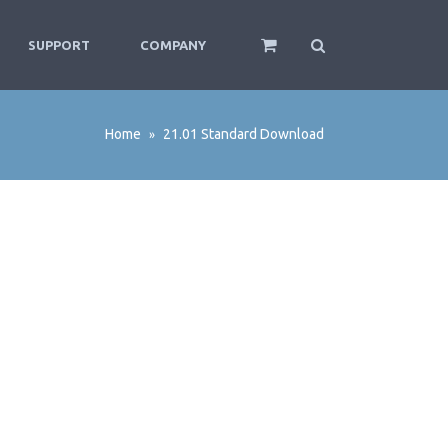
SUPPORT
COMPANY
Home
21.01 Standard Download
»