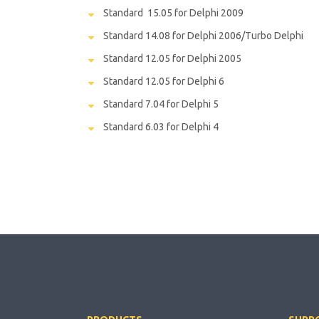
Standard 15.05 for Delphi 2009
Standard 14.08 for Delphi 2006/Turbo Delphi
Standard 12.05 for Delphi 2005
Standard 12.05 for Delphi 6
Standard 7.04 for Delphi 5
Standard 6.03 for Delphi 4