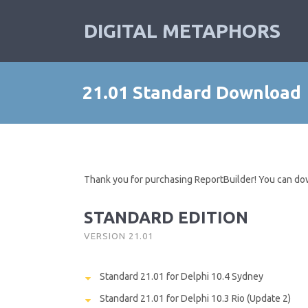
DIGITAL METAPHORS
21.01 Standard Download
Thank you for purchasing ReportBuilder! You can do
STANDARD EDITION
VERSION 21.01
Standard 21.01 for Delphi 10.4 Sydney
Standard 21.01 for Delphi 10.3 Rio (Update 2)