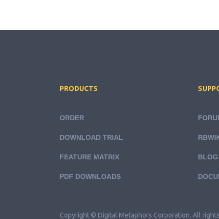
PRODUCTS
SUPP
ORDER
FORU
DOWNLOAD TRIAL
RBWIK
FEATURE MATRIX
BLOG
PDF DOWNLOADS
DOCU
Copyright © Digital Metaphors Corporation. All right