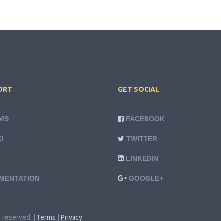
ORT
GET SOCIAL
MS
FACEBOOK
I
TWITTER
LINKEDIN
MENTATION
GOOGLE+
s reserved. |
Terms
|
Privacy