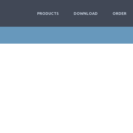
PRODUCTS
DOWNLOAD
ORDER