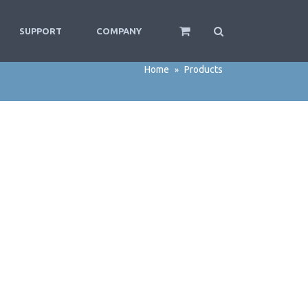
SUPPORT
COMPANY
Home
Products
»