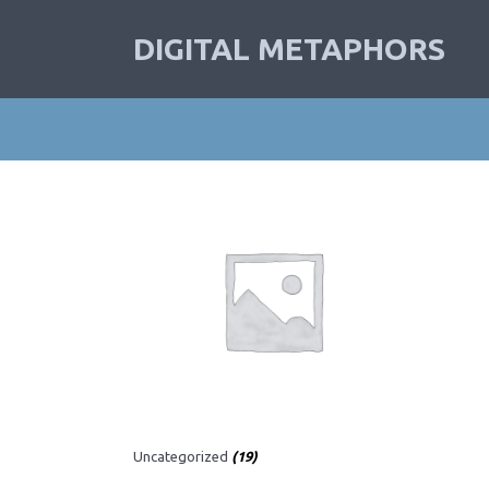
DIGITAL METAPHORS
Uncategorized
(19)