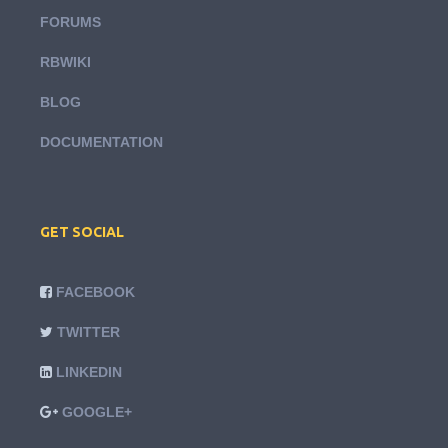
FORUMS
RBWIKI
BLOG
DOCUMENTATION
GET SOCIAL
FACEBOOK
TWITTER
LINKEDIN
GOOGLE+