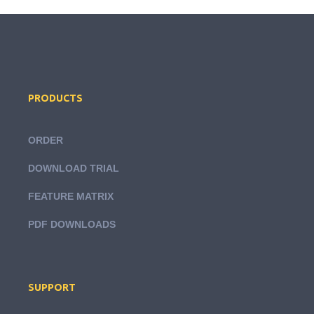
PRODUCTS
ORDER
DOWNLOAD TRIAL
FEATURE MATRIX
PDF DOWNLOADS
SUPPORT