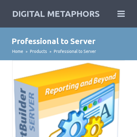
DIGITAL METAPHORS
Professional to Server
Home
Products
Professional to Server
»
»