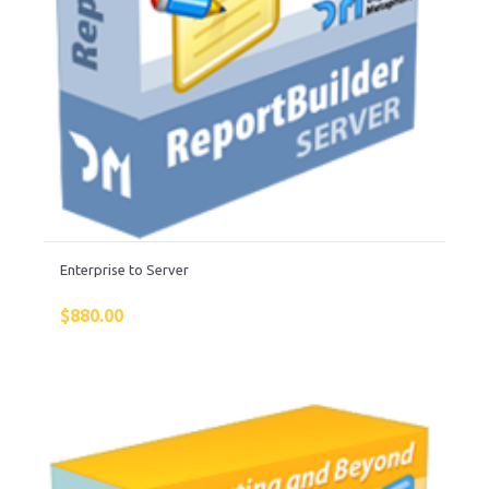
Enterprise to Server
$
880.00