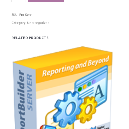
SKU:
Pro-Serv
Category:
Uncategorized
RELATED PRODUCTS