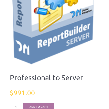
Professional to Server
$
991.00
ADD TO CART