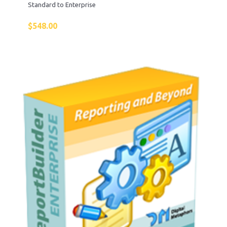
Standard to Enterprise
$
548.00