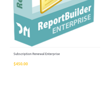
Subscription Renewal Enterprise
$
450.00