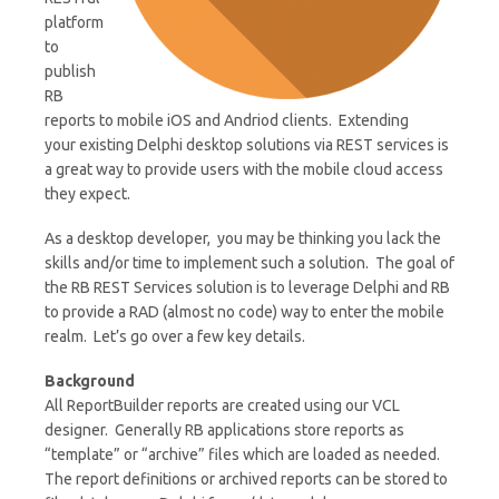
platform
to
publish
RB
reports to mobile iOS and Andriod clients. Extending
your existing Delphi desktop solutions via REST services is
a great way to provide users with the mobile cloud access
they expect.
As a desktop developer, you may be thinking you lack the
skills and/or time to implement such a solution. The goal of
the RB REST Services solution is to leverage Delphi and RB
to provide a RAD (almost no code) way to enter the mobile
realm. Let’s go over a few key details.
Background
All ReportBuilder reports are created using our VCL
designer. Generally RB applications store reports as
“template” or “archive” files which are loaded as needed.
The report definitions or archived reports can be stored to