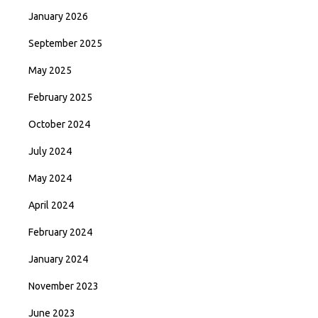
January 2026
September 2025
May 2025
February 2025
October 2024
July 2024
May 2024
April 2024
February 2024
January 2024
November 2023
June 2023