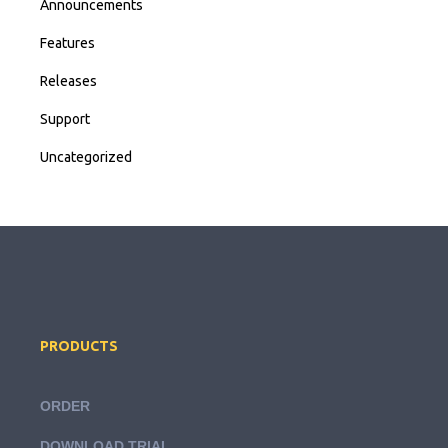
Announcements
Features
Releases
Support
Uncategorized
PRODUCTS
ORDER
DOWNLOAD TRIAL