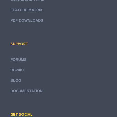
FEATURE MATRIX
PDF DOWNLOADS
SUPPORT
FORUMS
RBWIKI
BLOG
DOCUMENTATION
GET SOCIAL