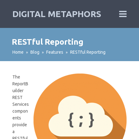
DIGITAL METAPHORS
RESTful Reporting
Home
Blog
Features
RESTful Reporting
»
»
»
The
ReportB
uilder
REST
Services
compon
ents
provide
a
RESTful