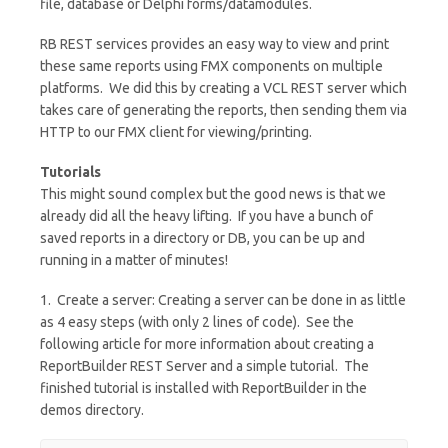
file, database or Delphi forms/datamodules.
RB REST services provides an easy way to view and print
these same reports using FMX components on multiple
platforms. We did this by creating a VCL REST server which
takes care of generating the reports, then sending them via
HTTP to our FMX client for viewing/printing.
Tutorials
This might sound complex but the good news is that we
already did all the heavy lifting. If you have a bunch of
saved reports in a directory or DB, you can be up and
running in a matter of minutes!
1. Create a server: Creating a server can be done in as little
as 4 easy steps (with only 2 lines of code). See the
following article for more information about creating a
ReportBuilder REST Server and a simple tutorial. The
finished tutorial is installed with ReportBuilder in the
demos directory.