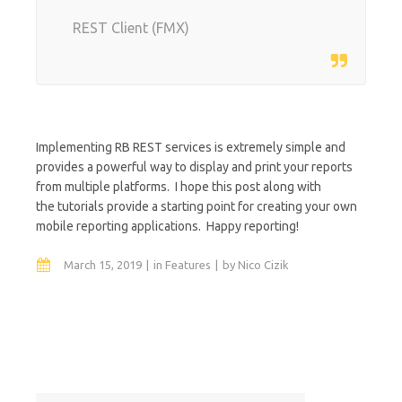
REST Client (FMX)
Implementing RB REST services is extremely simple and
provides a powerful way to display and print your reports
from multiple platforms. I hope this post along with
the tutorials provide a starting point for creating your own
mobile reporting applications. Happy reporting!
March 15, 2019
in
Features
by
Nico Cizik