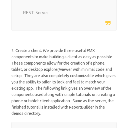
REST Server
2. Create a client: We provide three useful FMX
components to make building a client as easy as possible.
These components allow for the creation of a phone,
tablet, or desktop explorer/viewer with minimal code and
setup. They are also completely customizable which gives
you the ability to tailor its look and feel to match your
existing app. The following link gives an overview of the
components used along with simple tutorials on creating a
phone or tablet client application. Same as the server, the
finished tutorial is installed with ReportBuilder in the
demos directory.