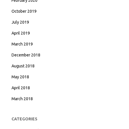
February 2020
October 2019
July 2019
April 2019
March 2019
December 2018
August 2018
May 2018
April 2018
March 2018
CATEGORIES