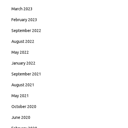
March 2023
February 2023
September 2022
August 2022
May 2022
January 2022
September 2021
August 2021
May 2021
October 2020
June 2020