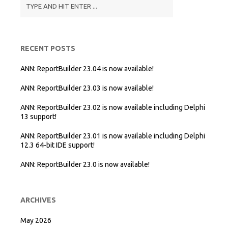
RECENT POSTS
ANN: ReportBuilder 23.04 is now available!
ANN: ReportBuilder 23.03 is now available!
ANN: ReportBuilder 23.02 is now available including Delphi
13 support!
ANN: ReportBuilder 23.01 is now available including Delphi
12.3 64-bit IDE support!
ANN: ReportBuilder 23.0 is now available!
ARCHIVES
May 2026