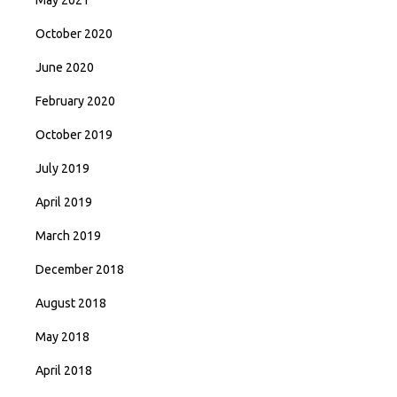
May 2021
October 2020
June 2020
February 2020
October 2019
July 2019
April 2019
March 2019
December 2018
August 2018
May 2018
April 2018