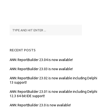
RECENT POSTS
ANN: ReportBuilder 23.04 is now available!
ANN: ReportBuilder 23.03 is now available!
ANN: ReportBuilder 23.02 is now available including Delphi
13 support!
ANN: ReportBuilder 23.01 is now available including Delphi
12.3 64-bit IDE support!
ANN: ReportBuilder 23.0 is now available!