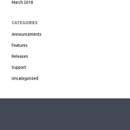
March 2018
CATEGORIES
Announcements
Features
Releases
Support
Uncategorized