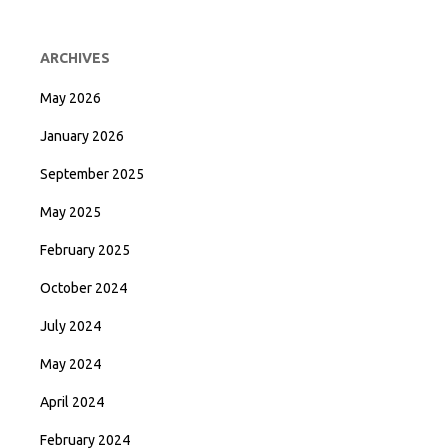
ARCHIVES
May 2026
January 2026
September 2025
May 2025
February 2025
October 2024
July 2024
May 2024
April 2024
February 2024