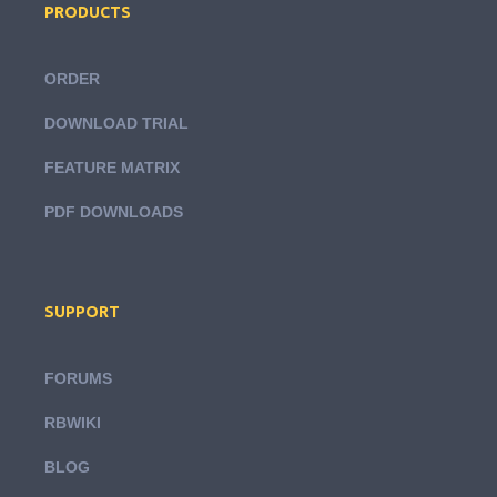
PRODUCTS
ORDER
DOWNLOAD TRIAL
FEATURE MATRIX
PDF DOWNLOADS
SUPPORT
FORUMS
RBWIKI
BLOG