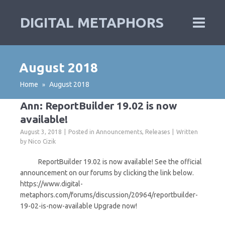
DIGITAL METAPHORS
August 2018
Home
August 2018
»
Ann: ReportBuilder 19.02 is now
available!
August 3, 2018
Posted in
Announcements
,
Releases
Written
by
Nico Cizik
ReportBuilder 19.02 is now available! See the official
announcement on our forums by clicking the link below.
https://www.digital-
metaphors.com/forums/discussion/20964/reportbuilder-
19-02-is-now-available Upgrade now!