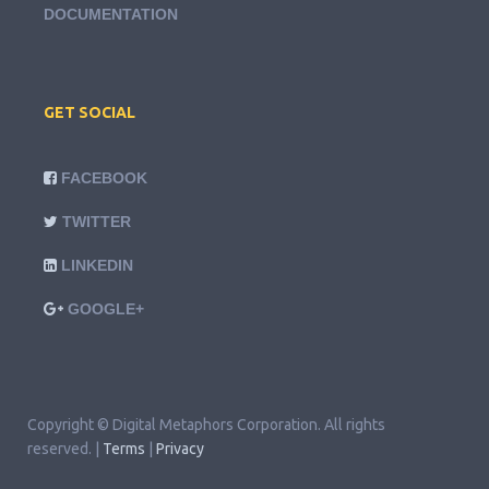
DOCUMENTATION
GET SOCIAL
FACEBOOK
TWITTER
LINKEDIN
GOOGLE+
Copyright © Digital Metaphors Corporation. All rights
reserved. |
Terms
|
Privacy