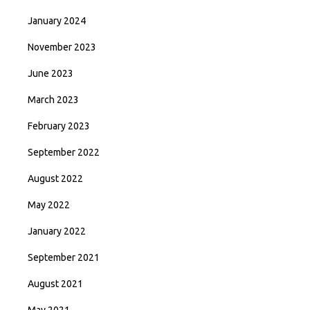
January 2024
November 2023
June 2023
March 2023
February 2023
September 2022
August 2022
May 2022
January 2022
September 2021
August 2021