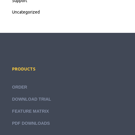
Support
Uncategorized
PRODUCTS
ORDER
DOWNLOAD TRIAL
FEATURE MATRIX
PDF DOWNLOADS