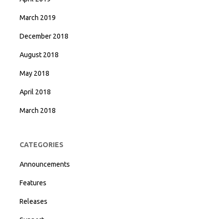
March 2019
December 2018
August 2018
May 2018
April 2018
March 2018
CATEGORIES
Announcements
Features
Releases