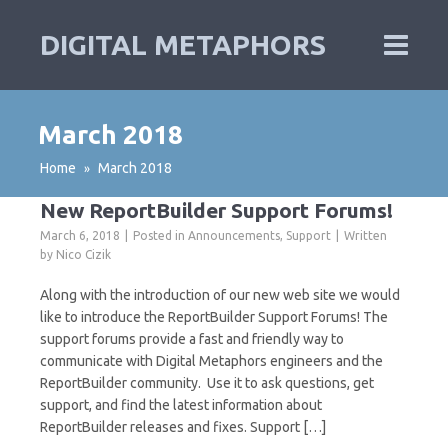
DIGITAL METAPHORS
March 2018
Home
March 2018
»
New ReportBuilder Support Forums!
March 6, 2018
Posted in
Announcements
,
Support
Written
by
Nico Cizik
Along with the introduction of our new web site we would
like to introduce the ReportBuilder Support Forums! The
support forums provide a fast and friendly way to
communicate with Digital Metaphors engineers and the
ReportBuilder community. Use it to ask questions, get
support, and find the latest information about
ReportBuilder releases and fixes. Support […]