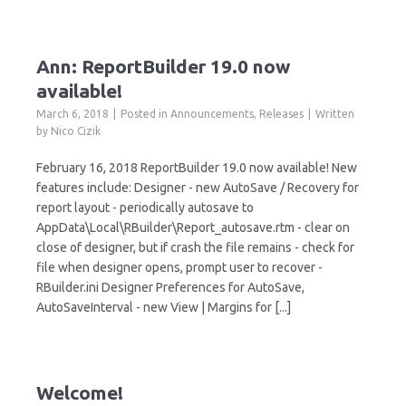
Ann: ReportBuilder 19.0 now
available!
March 6, 2018
Posted in
Announcements
,
Releases
Written
by
Nico Cizik
February 16, 2018 ReportBuilder 19.0 now available! New
features include: Designer - new AutoSave / Recovery for
report layout - periodically autosave to
AppData\Local\RBuilder\Report_autosave.rtm - clear on
close of designer, but if crash the file remains - check for
file when designer opens, prompt user to recover -
RBuilder.ini Designer Preferences for AutoSave,
AutoSaveInterval - new View | Margins for [...]
Welcome!