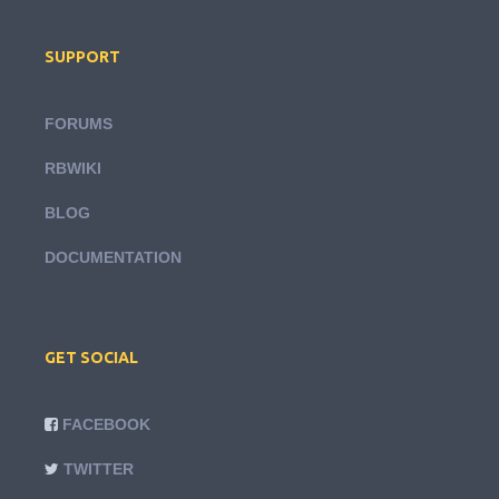
SUPPORT
FORUMS
RBWIKI
BLOG
DOCUMENTATION
GET SOCIAL
FACEBOOK
TWITTER