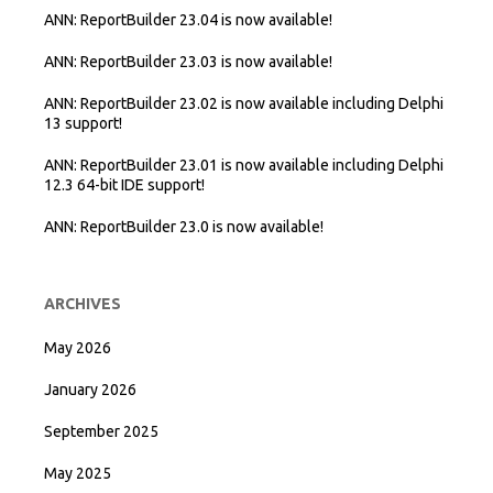
ANN: ReportBuilder 23.04 is now available!
ANN: ReportBuilder 23.03 is now available!
ANN: ReportBuilder 23.02 is now available including Delphi
13 support!
ANN: ReportBuilder 23.01 is now available including Delphi
12.3 64-bit IDE support!
ANN: ReportBuilder 23.0 is now available!
ARCHIVES
May 2026
January 2026
September 2025
May 2025