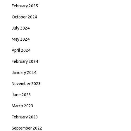
February 2025
October 2024
July 2024
May 2024
April 2024
February 2024
January 2024
November 2023
June 2023
March 2023
February 2023
September 2022