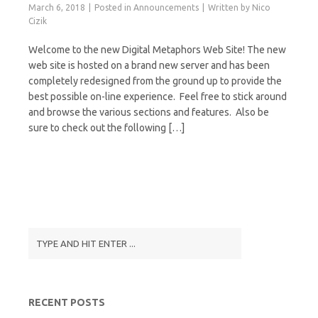
March 6, 2018
Posted in
Announcements
Written by
Nico
Cizik
Welcome to the new Digital Metaphors Web Site! The new
web site is hosted on a brand new server and has been
completely redesigned from the ground up to provide the
best possible on-line experience. Feel free to stick around
and browse the various sections and features. Also be
sure to check out the following […]
RECENT POSTS