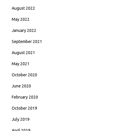
August 2022
May 2022
January 2022
September 2021
August 2021
May 2021
October 2020
June 2020
February 2020
October 2019
July 2019
April 2019