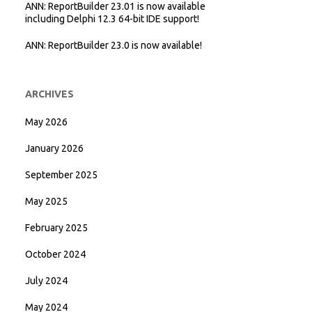
ANN: ReportBuilder 23.01 is now available
including Delphi 12.3 64-bit IDE support!
ANN: ReportBuilder 23.0 is now available!
ARCHIVES
May 2026
January 2026
September 2025
May 2025
February 2025
October 2024
July 2024
May 2024