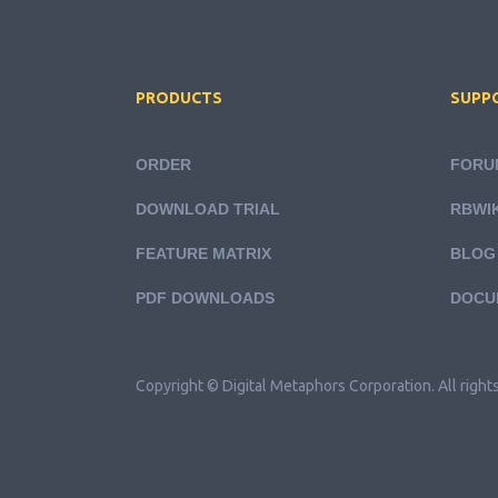
PRODUCTS
SUPP
ORDER
FORU
DOWNLOAD TRIAL
RBWIK
FEATURE MATRIX
BLOG
PDF DOWNLOADS
DOCU
Copyright © Digital Metaphors Corporation. All right