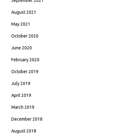
September 2021
August 2021
May 2021
October 2020
June 2020
February 2020
October 2019
July 2019
April 2019
March 2019
December 2018
August 2018