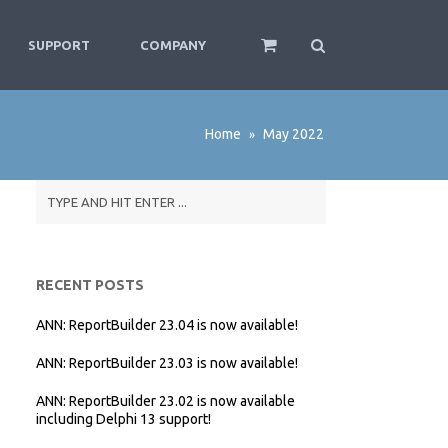
SUPPORT
COMPANY
Home
May 2022
»
RECENT POSTS
ANN: ReportBuilder 23.04 is now available!
ANN: ReportBuilder 23.03 is now available!
ANN: ReportBuilder 23.02 is now available
including Delphi 13 support!