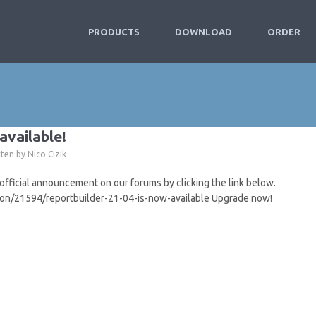
PRODUCTS
DOWNLOAD
ORDER
available!
tten by
Nico Cizik
icial announcement on our forums by clicking the link below.
ion/21594/reportbuilder-21-04-is-now-available Upgrade now!