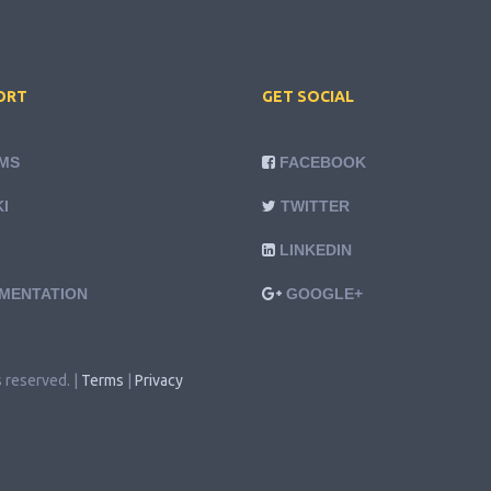
ORT
GET SOCIAL
MS
FACEBOOK
I
TWITTER
LINKEDIN
MENTATION
GOOGLE+
s reserved. |
Terms
|
Privacy