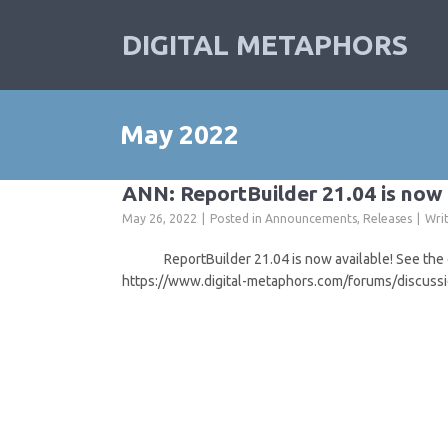
DIGITAL METAPHORS
May 2022
ANN: ReportBuilder 21.04 is now 
May 26, 2022
Posted in
Announcements
,
Releases
Wri
ReportBuilder 21.04 is now available! See the off
https://www.digital-metaphors.com/forums/discuss