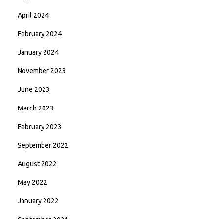
April 2024
February 2024
January 2024
November 2023
June 2023
March 2023
February 2023
September 2022
August 2022
May 2022
January 2022