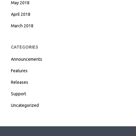
May 2018
April 2018
March 2018
CATEGORIES
Announcements
Features
Releases
Support
Uncategorized