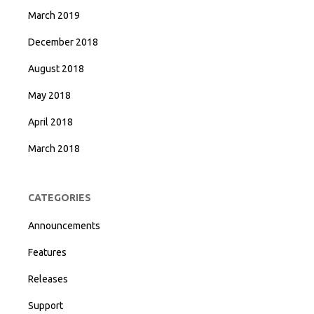
March 2019
December 2018
August 2018
May 2018
April 2018
March 2018
CATEGORIES
Announcements
Features
Releases
Support