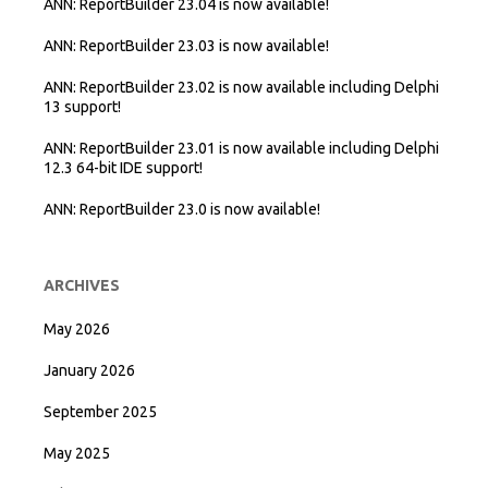
ANN: ReportBuilder 23.04 is now available!
ANN: ReportBuilder 23.03 is now available!
ANN: ReportBuilder 23.02 is now available including Delphi
13 support!
ANN: ReportBuilder 23.01 is now available including Delphi
12.3 64-bit IDE support!
ANN: ReportBuilder 23.0 is now available!
ARCHIVES
May 2026
January 2026
September 2025
May 2025