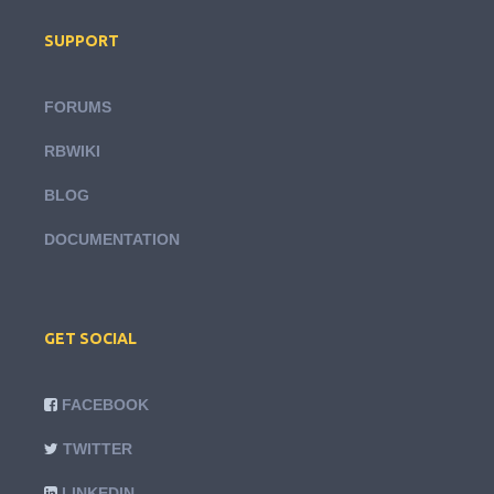
SUPPORT
FORUMS
RBWIKI
BLOG
DOCUMENTATION
GET SOCIAL
FACEBOOK
TWITTER
LINKEDIN