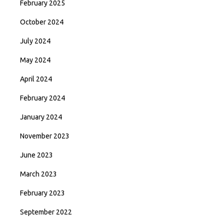
February 2025
October 2024
July 2024
May 2024
April 2024
February 2024
January 2024
November 2023
June 2023
March 2023
February 2023
September 2022