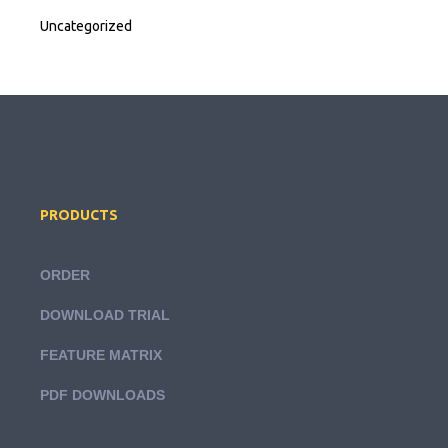
Uncategorized
PRODUCTS
ORDER
DOWNLOAD TRIAL
FEATURE MATRIX
PDF DOWNLOADS