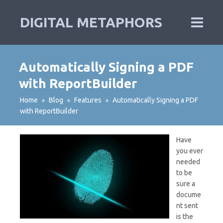
DIGITAL METAPHORS
Automatically Signing a PDF
with ReportBuilder
Home
Blog
Features
Automatically Signing a PDF
»
»
»
with ReportBuilder
Have
you ever
needed
to be
sure a
docume
nt sent
is the