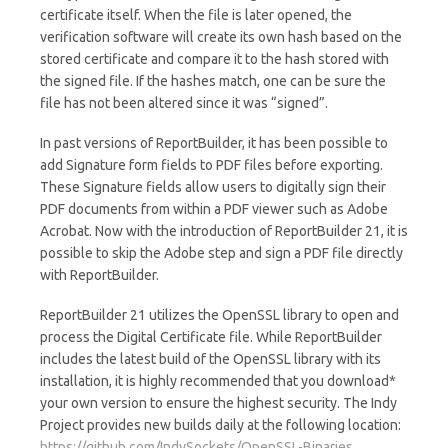
certificate itself. When the file is later opened, the
verification software will create its own hash based on the
stored certificate and compare it to the hash stored with
the signed file. If the hashes match, one can be sure the
file has not been altered since it was “signed”.
In past versions of ReportBuilder, it has been possible to
add Signature form fields to PDF files before exporting.
These Signature fields allow users to digitally sign their
PDF documents from within a PDF viewer such as Adobe
Acrobat. Now with the introduction of ReportBuilder 21, it is
possible to skip the Adobe step and sign a PDF file directly
with ReportBuilder.
ReportBuilder 21 utilizes the OpenSSL library to open and
process the Digital Certificate file. While ReportBuilder
includes the latest build of the OpenSSL library with its
installation, it is highly recommended that you download*
your own version to ensure the highest security. The Indy
Project provides new builds daily at the following location:
https://github.com/IndySockets/OpenSSL-Binaries
.