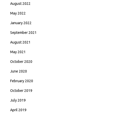
August 2022
May 2022
January 2022
September 2021
August 2021
May 2021
October 2020
June 2020
February 2020
October 2019
July 2019
April 2019