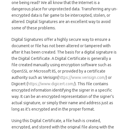
one being read? We all know that the Internet is a
dangerous place for unprotected data. Transferring any un-
encrypted data is fair game to be intercepted, stolen, or
altered. Digital Signatures are an excellent way to avoid
some of these problems.
Digital Signatures offer a highly secure way to ensure a
document or file has not been altered or tampered with
after it has been created. The basis for a digital signature is
the Digital Certificate. A Digital Certificate is generally a
file created manually using encryption software such as
OpenSSL or Microsoft IIS, or provided by a certificate
authority such as Verisign(
https://www.verisign.com/
) or
Digicert (
https://www.digicert.com/
). This file contains
encrypted information identifying the signer in a specific
way. It can be an encrypted representation of the signer’s
actual signature, or simply their name and address just as
long as it’s encrypted and in the proper format.
Using this Digital Certificate, a file hash is created,
encrypted, and stored with the original file along with the