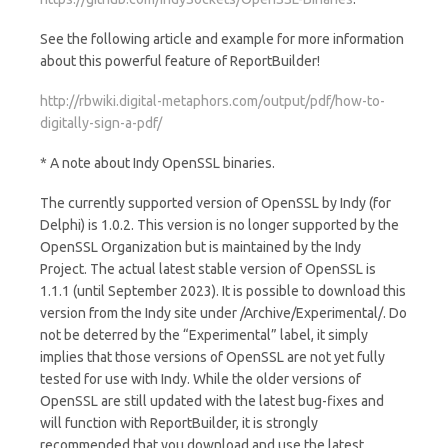
See the following article and example for more information
about this powerful feature of ReportBuilder!
http://rbwiki.digital-metaphors.com/output/pdf/how-to-
digitally-sign-a-pdf/
* A note about Indy OpenSSL binaries.
The currently supported version of OpenSSL by Indy (for
Delphi) is 1.0.2. This version is no longer supported by the
OpenSSL Organization but is maintained by the Indy
Project. The actual latest stable version of OpenSSL is
1.1.1 (until September 2023). It is possible to download this
version from the Indy site under /Archive/Experimental/. Do
not be deterred by the “Experimental” label, it simply
implies that those versions of OpenSSL are not yet fully
tested for use with Indy. While the older versions of
OpenSSL are still updated with the latest bug-fixes and
will function with ReportBuilder, it is strongly
recommended that you download and use the latest