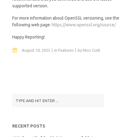
supported version.
For more information about OpenSSL versioning, see the
following web page:
https://www.openssl.org/source/
Happy Reporting!
August 10, 2022
in
Features
by
Nico Cizik
RECENT POSTS