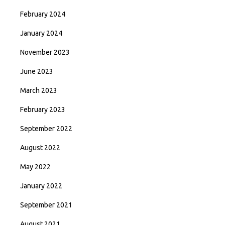
February 2024
January 2024
November 2023
June 2023
March 2023
February 2023
September 2022
August 2022
May 2022
January 2022
September 2021
August 2021