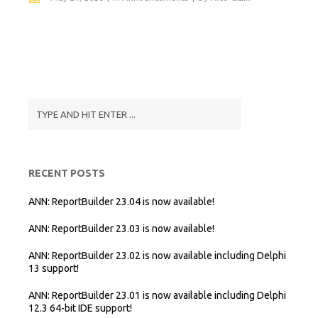
RECENT POSTS
ANN: ReportBuilder 23.04 is now available!
ANN: ReportBuilder 23.03 is now available!
ANN: ReportBuilder 23.02 is now available including Delphi
13 support!
ANN: ReportBuilder 23.01 is now available including Delphi
12.3 64-bit IDE support!