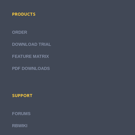
PRODUCTS
ORDER
DOWNLOAD TRIAL
FEATURE MATRIX
PDF DOWNLOADS
SUPPORT
FORUMS
RBWIKI