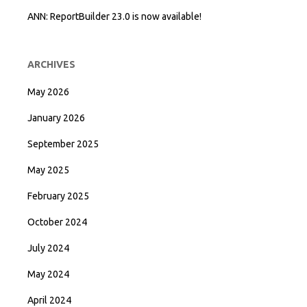
ANN: ReportBuilder 23.0 is now available!
ARCHIVES
May 2026
January 2026
September 2025
May 2025
February 2025
October 2024
July 2024
May 2024
April 2024