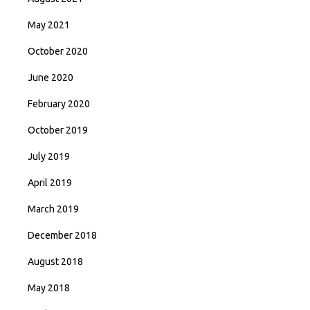
May 2021
October 2020
June 2020
February 2020
October 2019
July 2019
April 2019
March 2019
December 2018
August 2018
May 2018