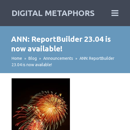
DIGITAL METAPHORS
ANN: ReportBuilder 23.04 is
now available!
Home
Blog
Announcements
ANN: ReportBuilder
»
»
»
23.04 is now available!