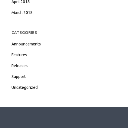
April 2018
March 2018
CATEGORIES
Announcements
Features
Releases
Support
Uncategorized