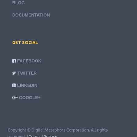
BLOG
DOCUMENTATION
GET SOCIAL
FACEBOOK
TWITTER
LINKEDIN
GOOGLE+
Copyright © Digital Metaphors Corporation. All rights
reserved. |
Terms
|
Privacy