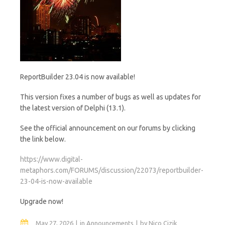
ReportBuilder 23.04 is now available!
This version fixes a number of bugs as well as updates for
the latest version of Delphi (13.1).
See the official announcement on our forums by clicking
the link below.
https://www.digital-
metaphors.com/FORUMS/discussion/22073/reportbuilder-
23-04-is-now-available
Upgrade now!
May 27, 2026
in
Announcements
by
Nico Cizik