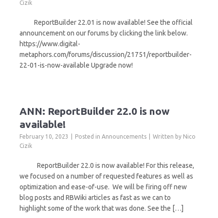
Cizik
ReportBuilder 22.01 is now available! See the official
announcement on our forums by clicking the link below.
https://www.digital-
metaphors.com/forums/discussion/21751/reportbuilder-
22-01-is-now-available Upgrade now!
ANN: ReportBuilder 22.0 is now
available!
February 10, 2023
Posted in
Announcements
Written by
Nico
Cizik
ReportBuilder 22.0 is now available! For this release,
we focused on a number of requested features as well as
optimization and ease-of-use. We will be firing off new
blog posts and RBWiki articles as fast as we can to
highlight some of the work that was done. See the […]