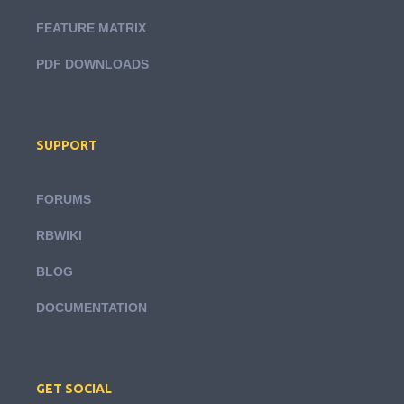
FEATURE MATRIX
PDF DOWNLOADS
SUPPORT
FORUMS
RBWIKI
BLOG
DOCUMENTATION
GET SOCIAL