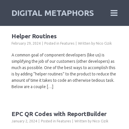
DIGITAL METAPHORS
Helper Routines
February 29, 2024
Posted in
Features
Written by
Nico Cizik
A common goal of component developers (like us) is
simplifying the job of our customers (other developers) as
much as possible. One of the best ways to accomplish this
is by adding “helper routines” to the product to reduce the
amount of time it takes to code an otherwise tedious task.
Below are a couple […]
EPC QR Codes with ReportBuilder
January 2, 2024
Posted in
Features
Written by
Nico Cizik