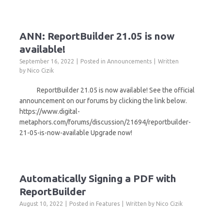
ANN: ReportBuilder 21.05 is now
available!
September 16, 2022
Posted in
Announcements
Written
by
Nico Cizik
ReportBuilder 21.05 is now available! See the official
announcement on our forums by clicking the link below.
https://www.digital-
metaphors.com/forums/discussion/21694/reportbuilder-
21-05-is-now-available Upgrade now!
Automatically Signing a PDF with
ReportBuilder
August 10, 2022
Posted in
Features
Written by
Nico Cizik