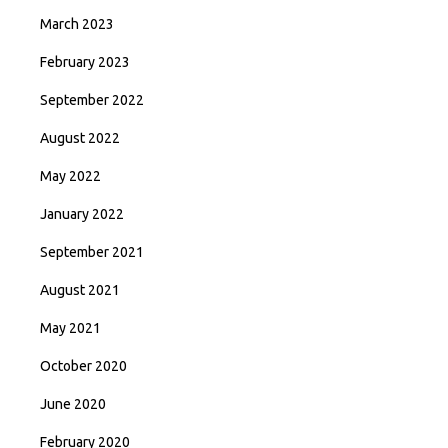
March 2023
February 2023
September 2022
August 2022
May 2022
January 2022
September 2021
August 2021
May 2021
October 2020
June 2020
February 2020