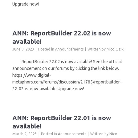
Upgrade now!
ANN: ReportBuilder 22.02 is now
available!
June 9, 2023
Posted in
Announcements
Written by
Nico Cizik
ReportBuilder 22.02 is now available! See the official
announcement on our forums by clicking the link below.
https://www.digital-
metaphors.com/forums/discussion/21785/reportbuilder-
22-02-is-now-available Upgrade now!
ANN: ReportBuilder 22.01 is now
available!
March 9, 2023
Posted in
Announcements
Written by
Nico