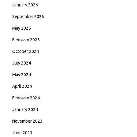
January 2026
September 2025
May 2025
February 2025
October 2024
July 2024
May 2024
April 2024
February 2024
January 2024
November 2023
June 2023