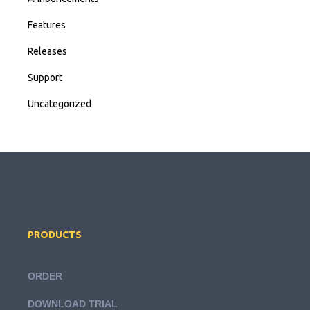
Features
Releases
Support
Uncategorized
PRODUCTS
ORDER
DOWNLOAD TRIAL