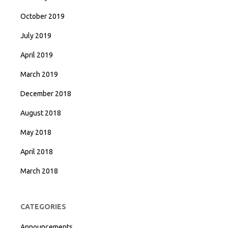
October 2019
July 2019
April 2019
March 2019
December 2018
August 2018
May 2018
April 2018
March 2018
CATEGORIES
Announcements