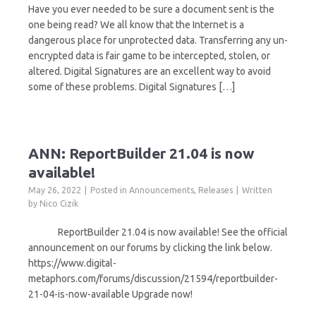
Have you ever needed to be sure a document sent is the
one being read? We all know that the Internet is a
dangerous place for unprotected data. Transferring any un-
encrypted data is fair game to be intercepted, stolen, or
altered. Digital Signatures are an excellent way to avoid
some of these problems. Digital Signatures […]
ANN: ReportBuilder 21.04 is now
available!
May 26, 2022
Posted in
Announcements
,
Releases
Written
by
Nico Cizik
ReportBuilder 21.04 is now available! See the official
announcement on our forums by clicking the link below.
https://www.digital-
metaphors.com/forums/discussion/21594/reportbuilder-
21-04-is-now-available Upgrade now!