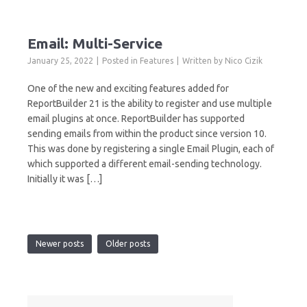
Email: Multi-Service
January 25, 2022
Posted in
Features
Written by
Nico Cizik
One of the new and exciting features added for
ReportBuilder 21 is the ability to register and use multiple
email plugins at once. ReportBuilder has supported
sending emails from within the product since version 10.
This was done by registering a single Email Plugin, each of
which supported a different email-sending technology.
Initially it was […]
Newer posts
Older posts