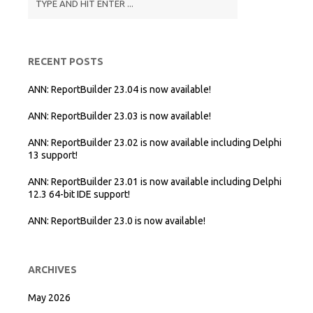
RECENT POSTS
ANN: ReportBuilder 23.04 is now available!
ANN: ReportBuilder 23.03 is now available!
ANN: ReportBuilder 23.02 is now available including Delphi
13 support!
ANN: ReportBuilder 23.01 is now available including Delphi
12.3 64-bit IDE support!
ANN: ReportBuilder 23.0 is now available!
ARCHIVES
May 2026