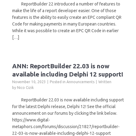
ReportBuilder 22 introduced a number of features to
make the life of a report developer easier. One of those
features is the ability to easily create an EPC compliant QR
Code for making payments in many European countries.
While it was possible to create an EPC QR Code in earlier
[…]
ANN: ReportBuilder 22.03 is now
available including Delphi 12 support!
November 10, 2023
Posted in
Announcements
Written
by
Nico Cizik
ReportBuilder 22.03 is now available including support
for the latest Delphi release, Delphi 12! See the official
announcement on our forums by clicking the link below.
https://www.digital-
metaphors.com/forums/discussion/21827/reportbuilder-
22-03-is-now-available-including-delphi-12-support